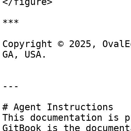
</figure>

***

Copyright © 2025, OvalE
GA, USA.

---

# Agent Instructions

This documentation is p
GitBook is the document