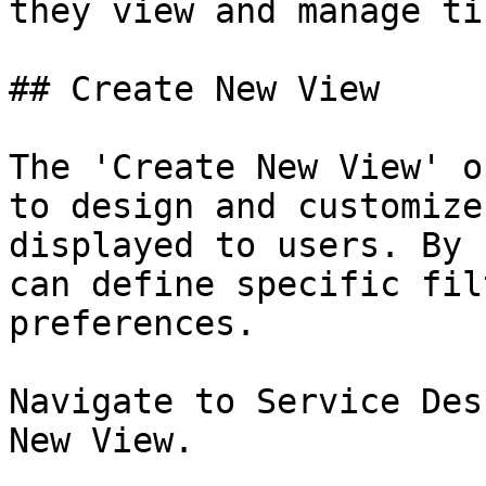
they view and manage ti
## Create New View

The 'Create New View' o
to design and customize
displayed to users. By 
can define specific fil
preferences.

Navigate to Service Des
New View.
