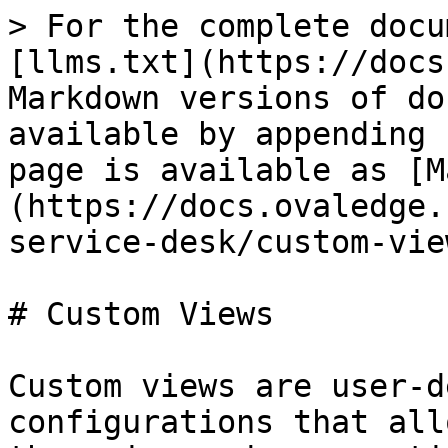
> For the complete docu
[llms.txt](https://docs
Markdown versions of do
available by appending 
page is available as [M
(https://docs.ovaledge.
service-desk/custom-vie
# Custom Views

Custom views are user-d
configurations that all