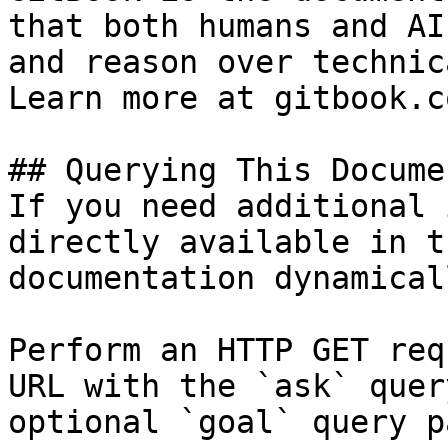
that both humans and AI
and reason over technic
Learn more at gitbook.co
## Querying This Docume
If you need additional 
directly available in t
documentation dynamical
Perform an HTTP GET req
URL with the `ask` quer
optional `goal` query p