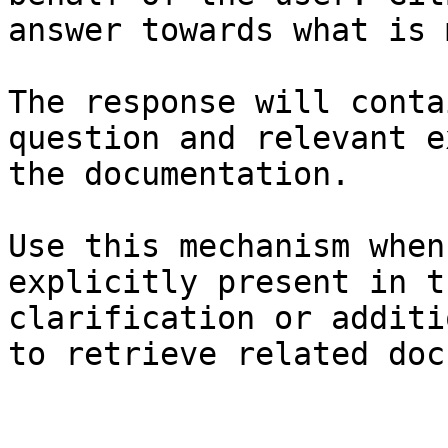
answer towards what is 
The response will conta
question and relevant e
the documentation.

Use this mechanism when
explicitly present in t
clarification or additi