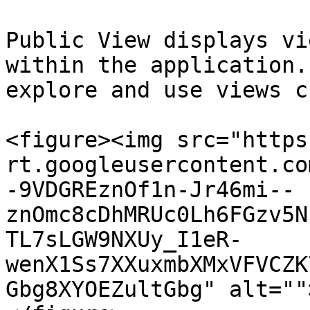
Public View displays vi
within the application.
explore and use views c
<figure><img src="https
rt.googleusercontent.co
-9VDGREznOf1n-Jr46mi--
znOmc8cDhMRUc0Lh6FGzv5N
TL7sLGW9NXUy_I1eR-
wenX1Ss7XXuxmbXMxVFVCZK
Gbg8XYOEZultGbg" alt=""