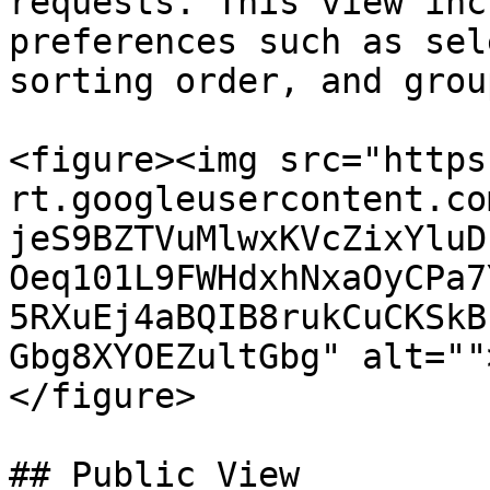
requests. This view inc
preferences such as sel
sorting order, and grou
<figure><img src="https
rt.googleusercontent.co
jeS9BZTVuMlwxKVcZixYluD
Oeq101L9FWHdxhNxaOyCPa7
5RXuEj4aBQIB8rukCuCKSkB
Gbg8XYOEZultGbg" alt=""
</figure>

## Public View
