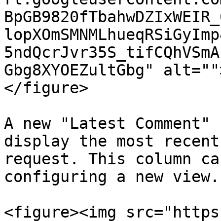
BpGB9820fTbahwDZIxWEIR_
lopXOmSMNMLhueqRSiGyImp
5ndQcrJvr35S_tifCQhVSmA
Gbg8XYOEZultGbg" alt=""
</figure>

A new "Latest Comment" 
display the most recent
request. This column ca
configuring a new view.

<figure><img src="https