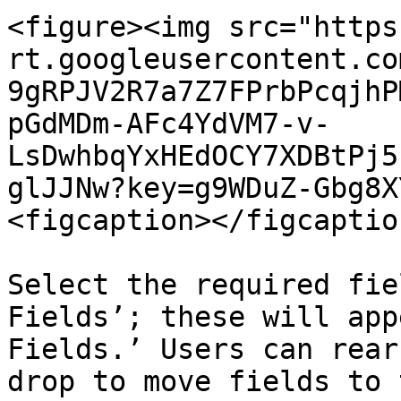
<figure><img src="https
rt.googleusercontent.co
9gRPJV2R7a7Z7FPrbPcqjhP
pGdMDm-AFc4YdVM7-v-
LsDwhbqYxHEdOCY7XDBtPj5
glJJNw?key=g9WDuZ-Gbg8X
<figcaption></figcaptio
Select the required fie
Fields’; these will app
Fields.’ Users can rear
drop to move fields to 