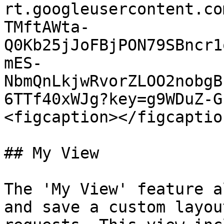
rt.googleusercontent.co
TMftAWta-
Q0Kb25jJoFBjPON79SBncr1
mES-
NbmQnLkjwRvorZLOO2nobgB
6TTf40xWJg?key=g9WDuZ-G
<figcaption></figcaptio
## My View

The 'My View' feature a
and save a custom layou