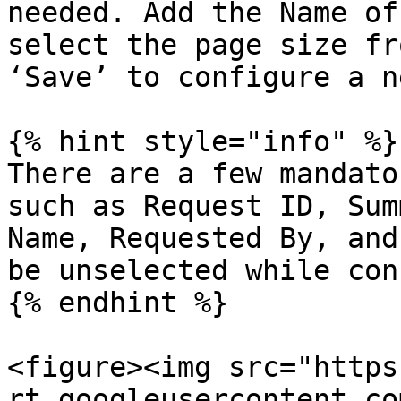
needed. Add the Name of
select the page size fr
‘Save’ to configure a n
{% hint style="info" %}

There are a few mandato
such as Request ID, Sum
Name, Requested By, and
be unselected while con
{% endhint %}

<figure><img src="https
rt.googleusercontent.co