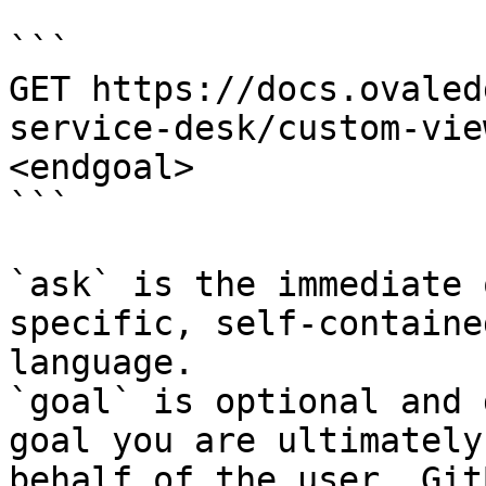
```

GET https://docs.ovaled
service-desk/custom-vie
<endgoal>

```

`ask` is the immediate 
specific, self-containe
language.

`goal` is optional and 
goal you are ultimately
behalf of the user. Git