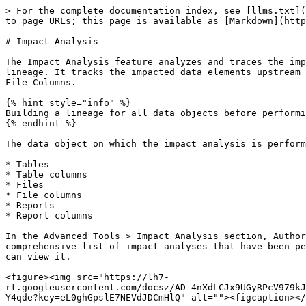
> For the complete documentation index, see [llms.txt](https://docs.ovaledge.com/llms.txt). Markdown versions of documentation pages are available by appending `.md` to page URLs; this page is available as [Markdown](https://docs.ovaledge.com/advanced-tools/impact-analysis.md).

# Impact Analysis

The Impact Analysis feature analyzes and traces the impact of changes to source metadata and profiled results to all other identified source systems within the lineage. It tracks the impacted data elements upstream and downstream to the affected data objects, such as Tables, Table Columns, Reports, Report Columns, Files, and File Columns.

{% hint style="info" %}
Building a lineage for all data objects before performing an impact analysis is essential to ensure complete information.
{% endhint %}

The data object on which the impact analysis is performed is called the affected data object. Impact analysis can be performed on six different data object types:

* Tables
* Table columns
* Files
* File columns
* Reports
* Report columns

In the Advanced Tools > Impact Analysis section, Authors with Meta-Write (MW) permission can access and run impact analysis. The Impact Analysis displays a comprehensive list of impact analyses that have been performed. Users who created it, invited users, and authors with Meta-Read (MR) or Meta-Write (MW) permissions can view it.

<figure><img src="https://lh7-rt.googleusercontent.com/docsz/AD_4nXdLCJx9UGyRPcV979kJHIxWORrbz0gMj_kz1CP9IWqHNuKNYdLcZvQH_vUYKNs7T56YevrjXreEtiaJx18JiQUYj6aVfWf2IybBOmD3z6OSPcydSErC1Q8TvLoa89AX9nTY4qde?key=eL0ghGpslE7NEVdJDCmHlQ" alt=""><figcaption></figcaption></figure>

## View Impact Analysis Records

The main screen of the Impact Analysis feature presents a comprehensive list of analysis records, offering insights into various details mentioned below:&#x20;

* **Impact Analysis Name:** This field displays the name of the impact analysis (created during the record's initiation).&#x20;
* **Title:** This field displays the record's title (created during the record’s initiation).&#x20;
* **Number of Source Objects:** The number of Source Objects reflects the total count of source objects added to the specific impact analysis record, which helps discover its impact on upstream and downstream objects in the lineage.
* **Number of Impacted Objects:** The field displays the total count of impacted objects within the analysis records, based on the analysis of impacted objects originating from the source objects within that analysis. All impacted objects across all levels of lineage can be viewed. The lineage level can be identified in the Impacted Objects tab → Impact Level column (located on the right side of the page).

### Add Impact Analysis

1. Go to Nine Dots > Add Impact Analysis.<br>

   <figure><img src="/files/MZ1uvaqDx6H8CBUr8BMY" alt=""><figcaption></figcaption></figure>
2. An "Add Impact Analysis" pop-up is displayed to add a new impact analysis.<br>

   <figure><img src="/files/AiXHQTHwh6TioJlKWkMu" alt=""><figcaption></figcaption></figure>

### Delete Impact Analysis

The "Delete Impact Analysis" option removes an entire impact analysis. Upon selecting this option and confirming the delete operation, a job is submitted within the system to execute the deletion process. This ensures efficient management of the impa