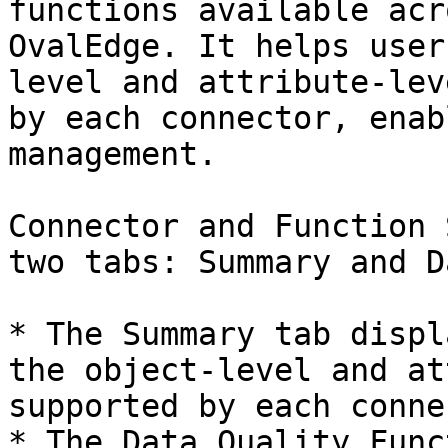
functions available acr
OvalEdge. It helps user
level and attribute-lev
by each connector, enab
management.

Connector and Function 
two tabs: Summary and D
* The Summary tab displ
the object-level and at
supported by each conne
* The Data Quality Func