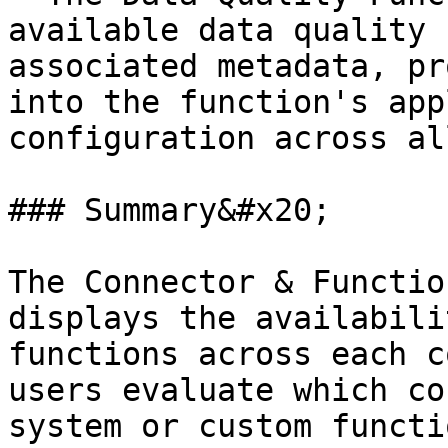
available data quality 
associated metadata, pr
into the function's app
configuration across al
### Summary&#x20;

The Connector & Functio
displays the availabili
functions across each c
users evaluate which co
system or custom functi