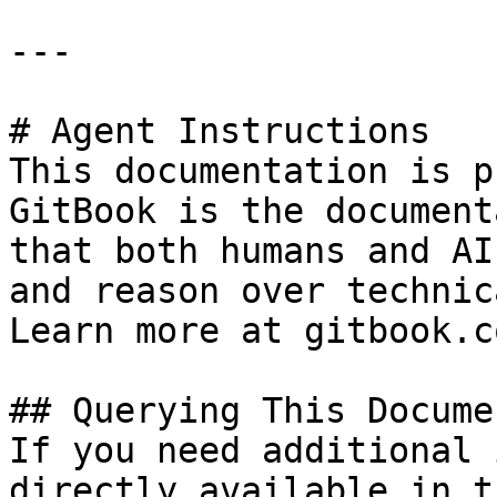
---

# Agent Instructions

This documentation is p
GitBook is the document
that both humans and AI
and reason over technic
Learn more at gitbook.co
## Querying This Docume
If you need additional 
directly available in t