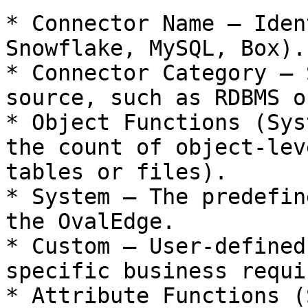
* Connector Name – Iden
Snowflake, MySQL, Box).

* Connector Category – 
source, such as RDBMS o
* Object Functions (Sys
the count of object-lev
tables or files).

* System – The predefin
the OvalEdge.

* Custom – User-defined
specific business requi
* Attribute Functions (