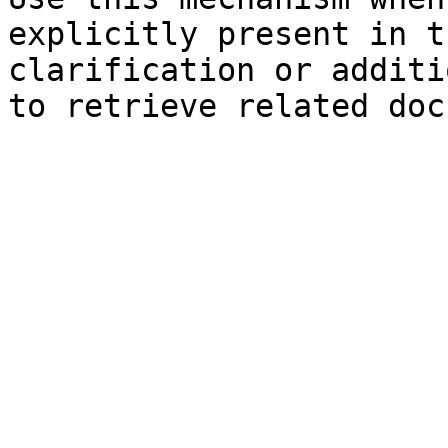
explicitly present in t
clarification or additi