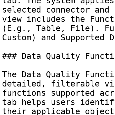
tab. The system applies
selected connector and 
view includes the Funct
(E.g., Table, File). Fu
Custom) and Supported D
### Data Quality Functio
The Data Quality Functi
detailed, filterable vi
functions supported acr
tab helps users identif
their applicable object