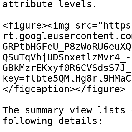
attribute levels.

<figure><img src="https
rt.googleusercontent.co
GRPtbHGFeU_P8zWoRU6euXQ
QSuTqVhjUDSnxetlzMvr4_-
GBkMzrEKxyf0R6CVSdsS7J_
key=flbte5QMlHg8rl9HMaC
</figcaption></figure>

The summary view lists 
following details:
