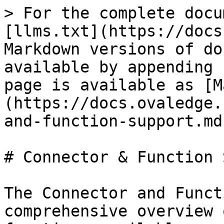
> For the complete docu
[llms.txt](https://docs
Markdown versions of do
available by appending 
page is available as [M
(https://docs.ovaledge.
and-function-support.md)
# Connector & Function 
The Connector and Funct
comprehensive overview 