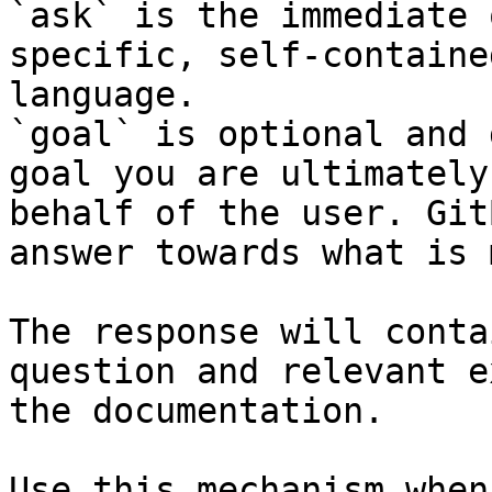
`ask` is the immediate 
specific, self-containe
language.

`goal` is optional and 
goal you are ultimately
behalf of the user. Git
answer towards what is 
The response will conta
question and relevant e
the documentation.

Use this mechanism when