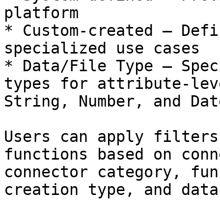
platform

* Custom-created – Defi
specialized use cases

* Data/File Type – Spec
types for attribute-lev
String, Number, and Date
Users can apply filters
functions based on conn
connector category, fun
creation type, and data