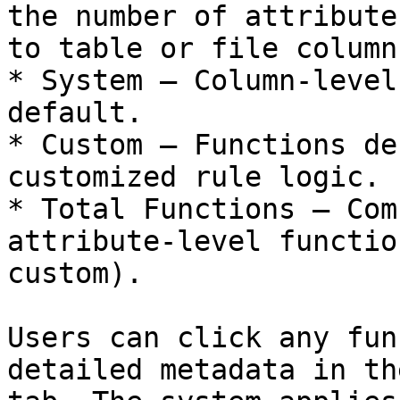
the number of attribute
to table or file columns
* System – Column-level
default.

* Custom – Functions de
customized rule logic.

* Total Functions – Com
attribute-level functio
custom).

Users can click any fun
detailed metadata in th