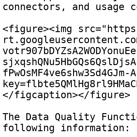
connectors, and usage c
<figure><img src="https
rt.googleusercontent.co
votr907bDYZsA2WODYonuEe
sjxqshQNu5HbGQs6QslDjsA
fPwOsMF4ve6shw3Sd4GJm-A
key=flbte5QMlHg8rl9HMaC
</figcaption></figure>

The Data Quality Functi
following information:
