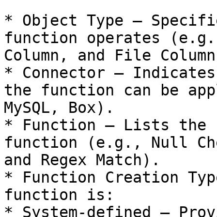
* Object Type – Specifi
function operates (e.g.
Column, and File Column)
* Connector – Indicates
the function can be app
MySQL, Box).

* Function – Lists the 
function (e.g., Null Ch
and Regex Match).

* Function Creation Typ
function is:

* System-defined – Prov