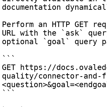
documentation dynamical
Perform an HTTP GET req
URL with the `ask` quer
optional `goal` query p
```

GET https://docs.ovaled
quality/connector-and-f
<question>&goal=<endgoal
```
