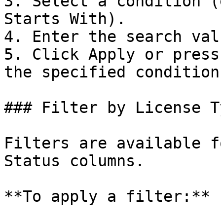
3. Select a condition (
Starts With).

4. Enter the search valu
5. Click Apply or press
the specified condition
### Filter by License T
Filters are available f
Status columns.

**To apply a filter:**
