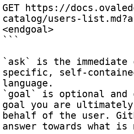
GET https://docs.ovaled
catalog/users-list.md?a
<endgoal>

```

`ask` is the immediate 
specific, self-containe
language.

`goal` is optional and 
goal you are ultimately
behalf of the user. Git
answer towards what is 