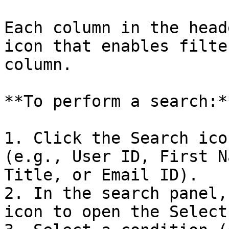
Each column in the head
icon that enables filte
column.

**To perform a search:**
1. Click the Search ico
(e.g., User ID, First N
Title, or Email ID).

2. In the search panel,
icon to open the Select