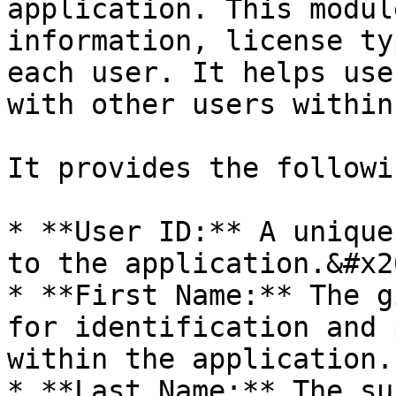
application. This modul
information, license ty
each user. It helps use
with other users within
It provides the followi
* **User ID:** A unique
to the application.&#x20
* **First Name:** The g
for identification and 
within the application.

* **Last Name:** The su