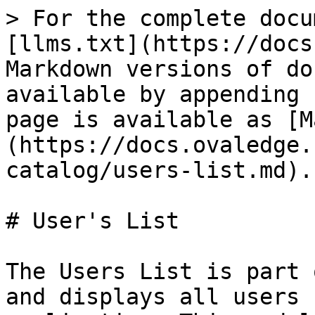
> For the complete docu
[llms.txt](https://docs
Markdown versions of do
available by appending 
page is available as [M
(https://docs.ovaledge.
catalog/users-list.md).

# User's List

The Users List is part 
and displays all users 