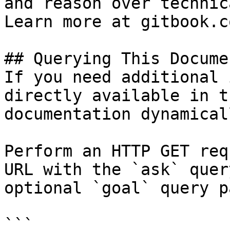
and reason over technic
Learn more at gitbook.co
## Querying This Docume
If you need additional 
directly available in t
documentation dynamical
Perform an HTTP GET req
URL with the `ask` quer
optional `goal` query p
```
