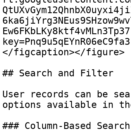
QtUXvGym12QhnbX0uyxi4ji
6ka6jiYrg3NEus9SHzow9wv
Ew6FKbLKy8ktf4vMLn3Tp37
key=Pnq9u5qEYnR06eC9fa3
</figcaption></figure>

## Search and Filter

User records can be sea
options available in th
### Column-Based Search
