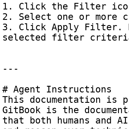
1. Click the Filter ico
2. Select one or more c
3. Click Apply Filter. 
selected filter criteri
---

# Agent Instructions

This documentation is p
GitBook is the document
that both humans and AI