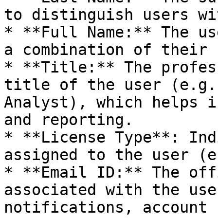
to distinguish users wi
* **Full Name:** The us
a combination of their 
* **Title:** The profes
title of the user (e.g.
Analyst), which helps i
and reporting.

* **License Type**: Ind
assigned to the user (e
* **Email ID:** The off
associated with the use
notifications, account 