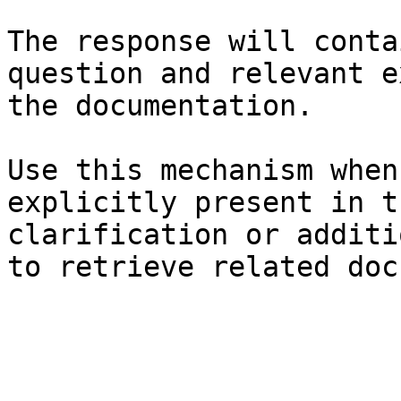
The response will conta
question and relevant e
the documentation.

Use this mechanism when
explicitly present in t
clarification or additi