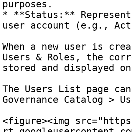
purposes.

* **Status:** Represent
user account (e.g., Act
When a new user is crea
Users & Roles, the corr
stored and displayed on
The Users List page can
Governance Catalog > Us
<figure><img src="https
rt.googleusercontent.co