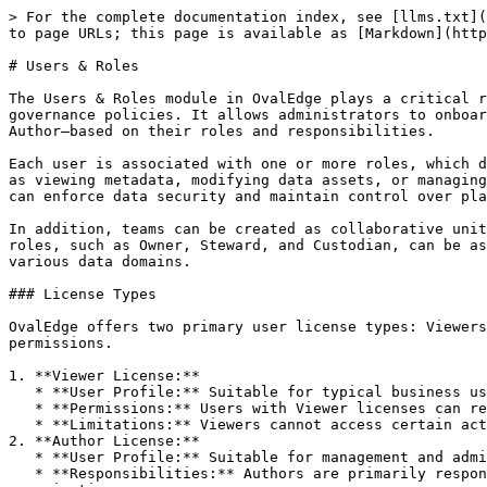
> For the complete documentation index, see [llms.txt](https://docs.ovaledge.com/llms.txt). Markdown versions of documentation pages are available by appending `.md` to page URLs; this page is available as [Markdown](https://docs.ovaledge.com/administration/users-and-roles.md).

# Users & Roles

The Users & Roles module in OvalEdge plays a critical role in enabling secure, role-based access and aligning user responsibilities with organizational data governance policies. It allows administrators to onboard users through manual or Single Sign-On (SSO) methods and assign them appropriate license types—Viewer or Author—based on their roles and responsibilities.

Each user is associated with one or more roles, which determine their access to metadata and data objects. Roles define the scope of actions users can perform, such as viewing metadata, modifying data assets, or managing governance responsibilities. By mapping users to roles and configuring role-based permissions, organizations can enforce data security and maintain control over platform activities.

In addition, teams can be created as collaborative units comprising Author-license users to support governance workflows and shared responsibilities. Governance roles, such as Owner, Steward, and Custodian, can be assigned to individual users or teams to maintain data quality, ensure stewardship, and exercise control across various data domains.

### License Types

OvalEdge offers two primary user license types: Viewers and Authors. The assigned roles associated with each license type determine specific metadata and data permissions.

1. **Viewer License:**
   * **User Profile:** Suitable for typical business users, like business analysts.
   * **Permissions:** Users with Viewer licenses can read, browse, and search curated metadata, enabling them to make decisions about their daily business activities.
   * **Limitations:** Viewers cannot access certain actions and sub-modules within OvalEdge.
2. **Author License:**
   * **User Profile:** Suitable for management and administrative roles.
   * **Responsibilities:** Authors are primarily responsible for curating metadata and determining specific access levels for other users and roles within the organization.
   * **Capabilities:** Authors have broader permissions than Viewers, enabling them to perform various administrative tasks related to metadata and data governance.

## Users

In OvalEdge, users have unique identities, typically represented by an email ID or a Single Sign-On ID. These users can be onboarded through Single Sign-On (SSO) Integration or Manual Sign-in processes. Each user in OvalEdge must have one of the offered license types, Author or Viewer. Additionally, users should be associated with at least one role.

Users in OvalEdge can have multiple roles, allowing for different permissions and access levels based on their assigned roles. It is important to note that only Author users can be assigned a Governance Role. The Governance Roles provide additional responsibilities and permissions related to data governance within the platform.

## Roles

Many organizations have predefined roles to define the scope and responsibilities of individuals within those roles.&#x20;

In OvalEdge, roles enable users to grant access to specific data objects with corresponding