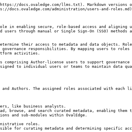
 privileges, all defined by distinct metadata and data permissions. These roles include permissions that allow users to interact differently with various data objects. For instance, a role configured as a Viewer user license can provide read privileges to a user. In contrast, an Author license enables users to curate metadata for business objects and update data. Roles can be directly mapped to the IAM system for seamless integration.

**Example:** Tom and Maria, both assigned financial roles in OvalEdge, are granted read and write privileges on the customer table and vendor file. These roles allow them to access and modify data as needed. However, it is important to note that ownership and stewardship of the customer table, vendor file, and balance sheet report is with Sophia and George.

&#x20;

<figure><img src="https://lh7-rt.googleusercontent.com/docsz/AD_4nXfvEXUud-h1yMC2Pe97rODxG0mxRghgJrSZZ5a4f0ktwBdULubbEmkFSr0LUqDfaE2DotMlxD0s6CeM5LOwEhY_pgTmR9H6H6d3V9DPBr4gnKbg06KhpPWc8HDTyvvc9W_fpI3Ugg?key=rbCxUcr8cVI3knDZRcJO0exJ" alt=""><figcaption></figcaption></figure>

## Teams

In OvalEdge, a team is a collaborative unit allowing users to share platform responsibilities. Teams can be assigned to Governance Roles and included in workflows, streamlining collaborative efforts among team members. A user must have an author license to be part of a team at OvalEdge. Hence, users with a Viewer license cannot be part of an OvalEdge team. It is noteworthy that a team can include any number of author users.

Teams are instrumental in distributing responsibilities and are employed for social engagement as part of OvalEdge. Notably, a team's name always begins with the "#" symbol, providing a consistent and identifiable naming convention for teams in the platform.&#x20;

## Permissions in OvalEdge

Administrators must understand the roles and responsibilities essential to the data governance roadmap. This will aid users in efficiently setting up and managing users and roles.

Data permissions are allocated at the role level, allowing any user within the assigned role to execute that role's operations. For instance, if a role is designated to read data and write on metadata, all users assigned to that role possess these permissions.

Users can hold multiple roles, and they have access to objects from each role. When a user is part of two roles with different permissions, the most authoritative permissions take precedence.&#x20;

* For Metadata permissions, the hierarchy is meta-read, meta-write, and admin.&#x20;
* For Data permissions, the hierarchy is data-no access, data-preview, data-read, data-write, and admin.&#x20;

For example, John has the "all analyst" role with meta-read and data-read permissions. Additionally, he is part of the "material analysis" role with meta-right and data-preview permissions. John retains the highest permissions from each role, resulting in meta-right and data-read permissions.

<figure><img src="https://lh7-rt.googleusercontent.com/docsz/AD_4nXc7fDMWXlEuwt-ssBnI2rSp3qKOTNRk0F_gnlsjQ6S4M436l1zzItUv4J9nSOGEAWvLwgbingqFs5Xc2f5lLg5q-4ccrd2ze_KKF0NXP3Rzr1FmBrl5aRv_dmfu7xcuKumiA0XL5A?key=rbCxUcr8cVI3knDZRcJO0exJ" alt=""><figcaption></figcaption></figure>

Roles are granted specific Metadata and Data permissions depending on the type of User License.

### **Metadata Permissions**

| Symbol | Metadata Permission | Desc