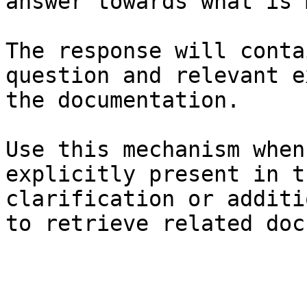
answer towards what is 
The response will conta
question and relevant e
the documentation.

Use this mechanism when
explicitly present in t
clarification or additi