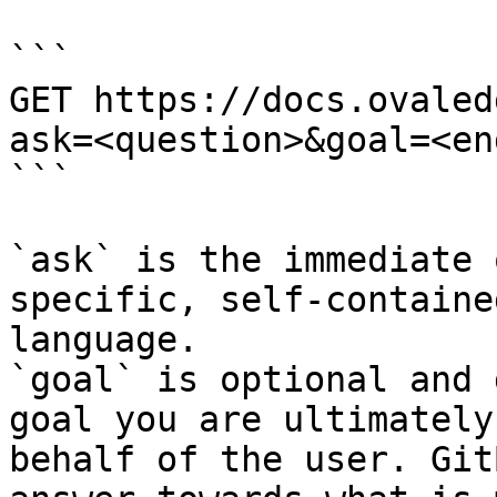
```

GET https://docs.ovaled
ask=<question>&goal=<en
```

`ask` is the immediate 
specific, self-containe
language.

`goal` is optional and 
goal you are ultimately
behalf of the user. Git