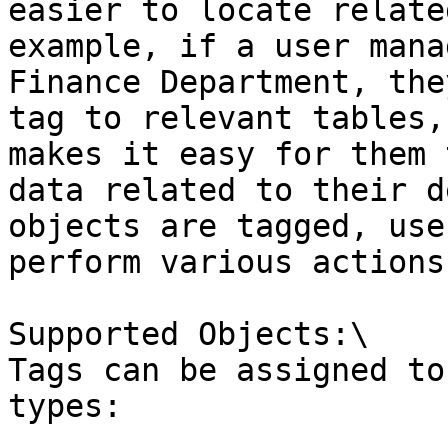
easier to locate relate
example, if a user mana
Finance Department, the
tag to relevant tables,
makes it easy for them 
data related to their d
objects are tagged, use
perform various actions
Supported Objects:\

Tags can be assigned to
types:
