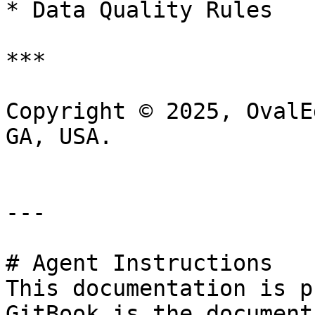
* Data Quality Rules

***

Copyright © 2025, OvalE
GA, USA.

---

# Agent Instructions

This documentation is p
GitBook is the document