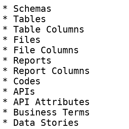
* Schemas

* Tables

* Table Columns

* Files

* File Columns

* Reports

* Report Columns

* Codes

* APIs

* API Attributes

* Business Terms

* Data Stories
