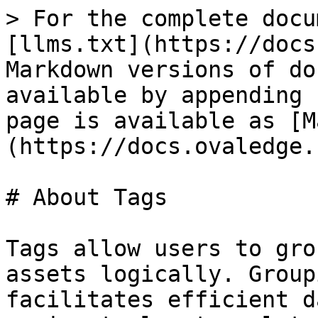
> For the complete docu
[llms.txt](https://docs
Markdown versions of do
available by appending 
page is available as [M
(https://docs.ovaledge.
# About Tags

Tags allow users to gro
assets logically. Group
facilitates efficient d