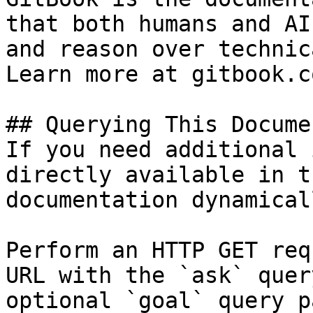
that both humans and AI
and reason over technic
Learn more at gitbook.co
## Querying This Docume
If you need additional 
directly available in t
documentation dynamical
Perform an HTTP GET req
URL with the `ask` quer
optional `goal` query p