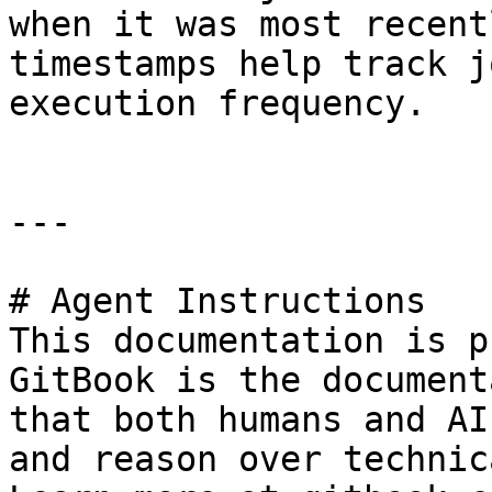
when it was most recent
timestamps help track j
execution frequency.

---

# Agent Instructions

This documentation is p
GitBook is the document
that both humans and AI
and reason over technic