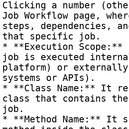
Clicking a number (othe
Job Workflow page, wher
steps, dependencies, an
that specific job.

* **Execution Scope:** 
job is executed interna
platform) or externally
systems or APIs).

* **Class Name:** It re
class that contains the
job.

* **Method Name:** It s