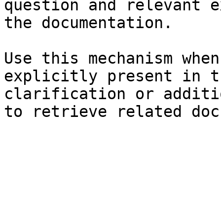
question and relevant e
the documentation.

Use this mechanism when
explicitly present in t
clarification or additi