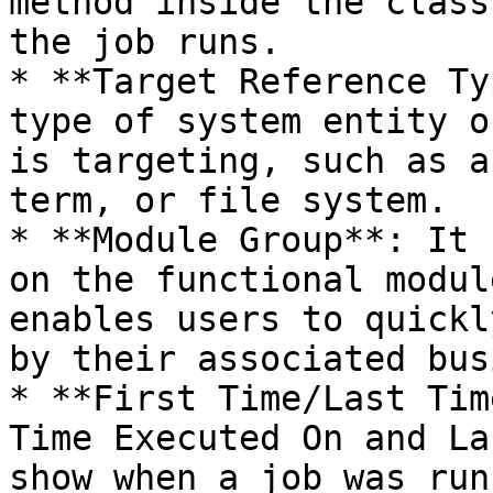
method inside the class
the job runs.

* **Target Reference Ty
type of system entity o
is targeting, such as a
term, or file system.

* **Module Group**: It 
on the functional modul
enables users to quickl
by their associated bus
* **First Time/Last Tim
Time Executed On and La
show when a job was run