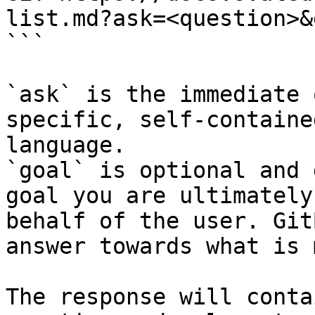
list.md?ask=<question>&
```

`ask` is the immediate 
specific, self-containe
language.

`goal` is optional and 
goal you are ultimately
behalf of the user. Git
answer towards what is 
The response will conta