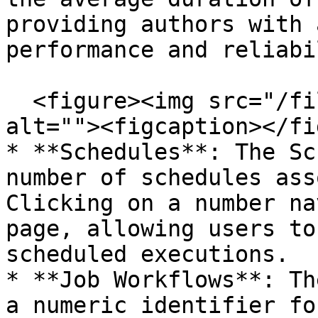
providing authors with 
performance and reliabi
  <figure><img src="/files/l5WKZNmR2pLxvpWDh8L3" 
alt=""><figcaption></fi
* **Schedules**: The Sc
number of schedules ass
Clicking on a number na
page, allowing users to
scheduled executions.

* **Job Workflows**: Th
a numeric identifier fo