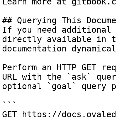
Learn more at gitbook.co
## Querying This Docume
If you need additional 
directly available in t
documentation dynamical
Perform an HTTP GET req
URL with the `ask` quer
optional `goal` query p
```

GET https://docs.ovaled