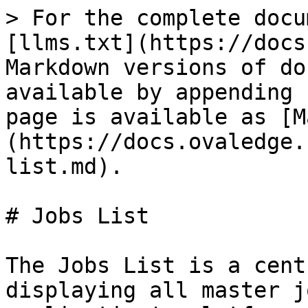
> For the complete docu
[llms.txt](https://docs
Markdown versions of do
available by appending 
page is available as [M
(https://docs.ovaledge.
list.md).

# Jobs List

The Jobs List is a cent
displaying all master j