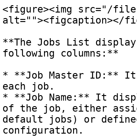
<figure><img src="/file
alt=""><figcaption></fi
**The Jobs List display
following columns:**

* **Job Master ID:** It
each job.

* **Job Name:** It disp
of the job, either assi
default jobs) or define
configuration.
