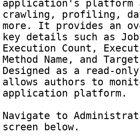
application's platform 
crawling, profiling, da
more. It provides an ov
key details such as Job
Execution Count, Execut
Method Name, and Target
Designed as a read-only
allows authors to monit
application platform.

Navigate to Administrat
screen below.
