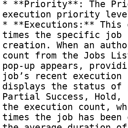
* **Priority**: The Pri
execution priority leve
* **Executions:** This 
times the specific job 
creation. When an autho
count from the Jobs Lis
pop-up appears, providi
job’s recent execution 
displays the status of 
Partial Success, Hold, 
the execution count, wh
times the job has been 
the average duration of