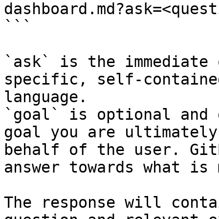
dashboard.md?ask=<quest
```

`ask` is the immediate 
specific, self-containe
language.

`goal` is optional and 
goal you are ultimately
behalf of the user. Git
answer towards what is 
The response will conta