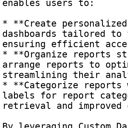
enables users to:

* **Create personalized
dashboards tailored to 
ensuring efficient acce
* **Organize reports st
arrange reports to opti
streamlining their anal
* **Categorize reports 
labels for report categ
retrieval and improved 
By leveraging Custom Da