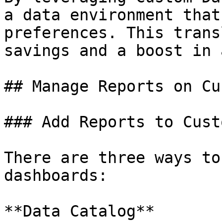
a data environment that
preferences. This trans
savings and a boost in 
## Manage Reports on Cu
### Add Reports to Cust
There are three ways to
dashboards:

**Data Catalog**
