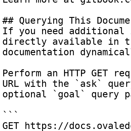
## Querying This Docume
If you need additional 
directly available in t
documentation dynamical
Perform an HTTP GET req
URL with the `ask` quer
optional `goal` query p
```

GET https://docs.ovaled