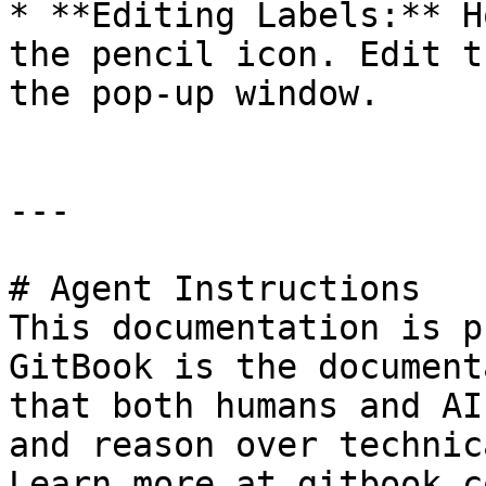
* **Editing Labels:** H
the pencil icon. Edit t
the pop-up window.

---

# Agent Instructions

This documentation is p
GitBook is the document
that both humans and AI
and reason over technic
Learn more at gitbook.co