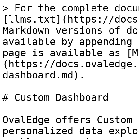
> For the complete docu
[llms.txt](https://docs
Markdown versions of do
available by appending 
page is available as [M
(https://docs.ovaledge.
dashboard.md).

# Custom Dashboard

OvalEdge offers Custom 
personalized data explo