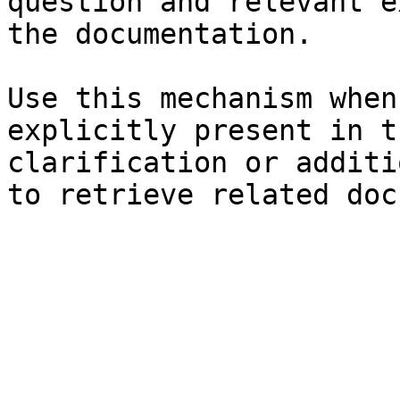
question and relevant e
the documentation.

Use this mechanism when
explicitly present in t
clarification or additi