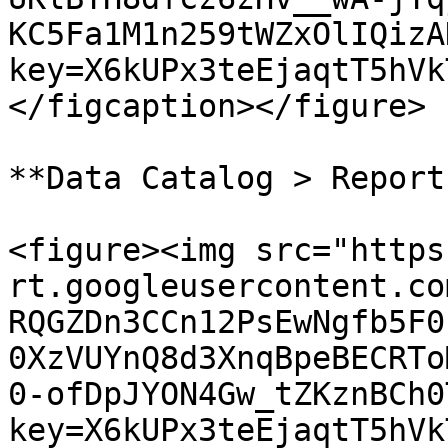
KC5Fa1M1n259tWZxOlIQizA
key=X6kUPx3teEjaqtT5hVk
</figcaption></figure>

**Data Catalog > Report
<figure><img src="https
rt.googleusercontent.co
RQGZDn3CCn12PsEwNgfb5F0
0XzVUYnQ8d3XnqBpeBECRTo
0-ofDpJYON4Gw_tZKznBCh0
key=X6kUPx3teEjaqtT5hVk