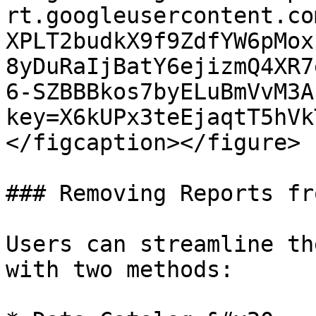
rt.googleusercontent.co
XPLT2budkX9f9ZdfYW6pMox
8yDuRaIjBatY6ejizmQ4XR7
6-SZBBBkos7byELuBmVvM3A
key=X6kUPx3teEjaqtT5hVk
</figcaption></figure>

### Removing Reports fr
Users can streamline th
with two methods:
