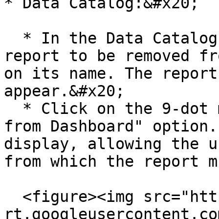
* Data Catalog:&#x20;

  * In the Data Catalog > Reports, locate the 
report to be removed fr
on its name. The report
appear.&#x20;

  * Click on the 9-dot menu and select the "Remove 
from Dashboard" option.
display, allowing the u
from which the report m
  <figure><img src="https://lh7-
rt.googleusercontent.co