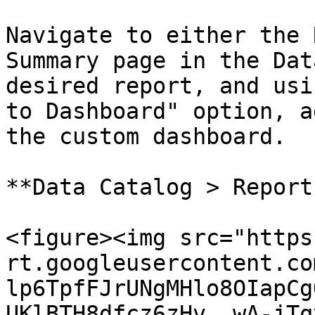
Navigate to either the 
Summary page in the Dat
desired report, and usi
to Dashboard" option, a
the custom dashboard.

**Data Catalog > Report
<figure><img src="https
rt.googleusercontent.co
lp6TpfFJrUNgMHlo8OIapCg
UKlBTH8dfcz6zHv__wA-jTq