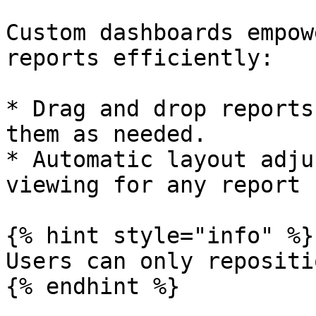
Custom dashboards empow
reports efficiently:

* Drag and drop reports
them as needed.

* Automatic layout adju
viewing for any report 
{% hint style="info" %}

Users can only repositi
{% endhint %}
