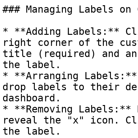
### Managing Labels on 
* **Adding Labels:** Cl
right corner of the cus
title (required) and an
the label.

* **Arranging Labels:**
drop labels to their de
dashboard.

* **Removing Labels:** 
reveal the "x" icon. Cl
the label.
