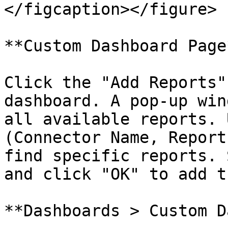
</figcaption></figure>

**Custom Dashboard Page*
Click the "Add Reports"
dashboard. A pop-up win
all available reports. 
(Connector Name, Report
find specific reports. 
and click "OK" to add t
**Dashboards > Custom D