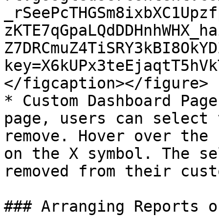
_rSeePcTHGSm8ixbXC1Upzf
zKTE7qGpaLQdDDHnhWHX_ha
Z7DRCmuZ4TiSRY3kBI8OkYD
key=X6kUPx3teEjaqtT5hVk
</figcaption></figure>

* Custom Dashboard Page
page, users can select 
remove. Hover over the 
on the X symbol. The se
removed from their cust
### Arranging Reports o