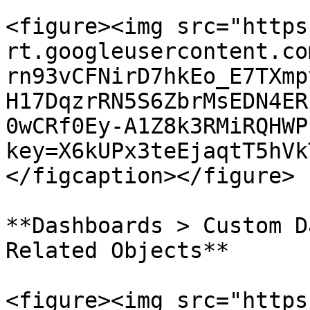
<figure><img src="https
rt.googleusercontent.co
rn93vCFNirD7hkEo_E7TXmp
H17DqzrRN5S6ZbrMsEDN4ER
0wCRf0Ey-A1Z8k3RMiRQHWP
key=X6kUPx3teEjaqtT5hVk
</figcaption></figure>

**Dashboards > Custom D
Related Objects**

<figure><img src="https