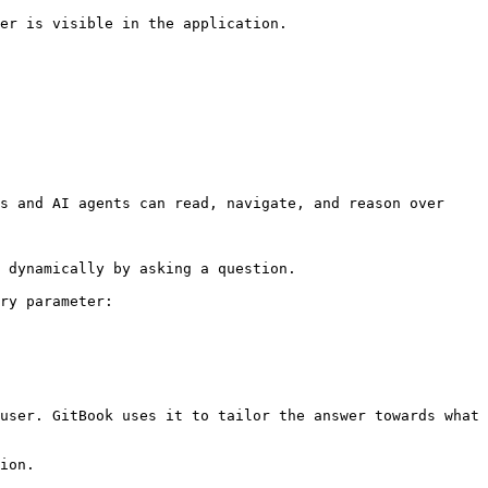
er is visible in the application.

s and AI agents can read, navigate, and reason over 
 dynamically by asking a question.

ry parameter:

user. GitBook uses it to tailor the answer towards what 
ion.
