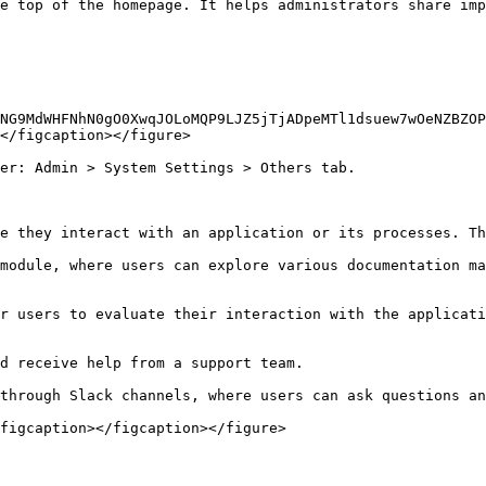
e top of the homepage. It helps administrators share imp
NG9MdWHFNhN0gO0XwqJOLoMQP9LJZ5jTjADpeMTl1dsuew7wOeNZBZOP
</figcaption></figure>

er: Admin > System Settings > Others tab.

e they interact with an application or its processes. Th
module, where users can explore various documentation ma
r users to evaluate their interaction with the applicati
d receive help from a support team.

through Slack channels, where users can ask questions an
figcaption></figcaption></figure>
