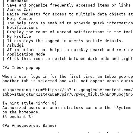
| Bookmarks                                                                                                                                                                                                                                                              
| Save and organize frequently accessed items or links 
| Access Cart                                                                                                                                                                                                                                                            
| Raise requests for access to multiple data objects at
| Help Center                                                                                                                                                                                                                                                            
| The help icon is enabled to provide quick information
| Notifications                                                                                                                                                                                                                                                          
| Display the count of unread notifications in the tool
| My Profile                                                                                                                                                                                                                                                             
| It displays the logged-in user's profile details.    
| AskEdgi                                                                                                                                                                                                                                                                
| AI interface that helps to quickly search and retriev
| Application Mode                                                                                                                                                                                                                                                       
| Click this icon to switch between dark mode and light
### Inbox pop-up

When a user logs in for the first time, an Inbox pop-up
another tab is selected and will not appear again durin
<figure><img src="https://lh7-rt.googleusercontent.com/
1GbovztEmjqtWnxI1t4kWDaRvpir707pwsg_OiJbJCknEnQMuoqjNn5
{% hint style="info" %}

Authorized users or administrators can use the [System 
on the homepage.

{% endhint %}

### Announcement Banner
