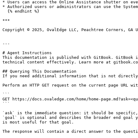
* Users can access the Online Assistance shutter on eve
* Authorized users or administrators can use the System
  {% endhint %}

***

Copyright © 2025, OvalEdge LLC, Peachtree Corners, GA U
---

# Agent Instructions

This documentation is published with GitBook. GitBook i
technical content effectively. Learn more at gitbook.co
## Querying This Documentation

If you need additional information that is not directly
Perform an HTTP GET request on the current page URL wit
```

GET https://docs.ovaledge.com/home/home-page.md?ask=<qu
```

`ask` is the immediate question: it should be specific,
`goal` is optional and describes the broader end goal y
is most useful for that goal.

The response will contain a direct answer to the questi