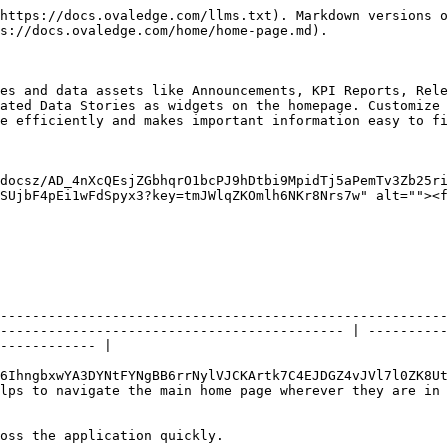
https://docs.ovaledge.com/llms.txt). Markdown versions o
s://docs.ovaledge.com/home/home-page.md).

es and data assets like Announcements, KPI Reports, Rele
ated Data Stories as widgets on the homepage. Customize 
e efficiently and makes important information easy to fi
docsz/AD_4nXcQEsjZGbhqrO1bcPJ9hDtbi9MpidTj5aPemTv3Zb25ri
SUjbF4pEi1wFdSpyx3?key=tmJWlqZKOmlh6NKr8Nrs7w" alt=""><f
                                                        
--------------------------------------------------------
------------------------------------------- | ----------
------------ |

6IhngbxwYA3DYNtFYNgBB6rrNylVJCKArtk7C4EJDGZ4vJVl7l0ZK8Ut
 home page wherever they are in the application.                                
oss the application quickly.                            