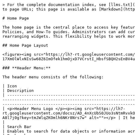
> For the complete documentation index, see [llms.txt](
to page URLs; this page is available as [Markdown](http
# Home Page

The home page is the central place to access key featur
Policies, and How-To guides. Administrators can add cur
rearranging widgets. This flexibility helps to work mor
## Home Page Layout

<figure><img src="https://lh7-rt.googleusercontent.com/
17XmOlWlxNIsSw68Z6ImOfek1hmOjxD7VCrstI_HbsfSBQH2sEnBV4u
### **Header Menu:**

The header menu consists of the following:

| Icon                                                                                                                                                                                                                                                                   
| Description                                          
| -----------------------------------------------------
-------------------------------------------------------
-------------------------------------------------------
| <p>Header Menu Logo </p><p><img src="https://lh7-
rt.googleusercontent.com/docsz/AD_4nXcUbS0JUo3sNtmRvxkO
A8l7j0g?key=tmJWlqZKOmlh6NKr8Nrs7w" alt=""></p> | It helps to navigate the main
|

| Search Bar                                                                                                                                                                                                                                                             
| Enables to search for data objects or information acr