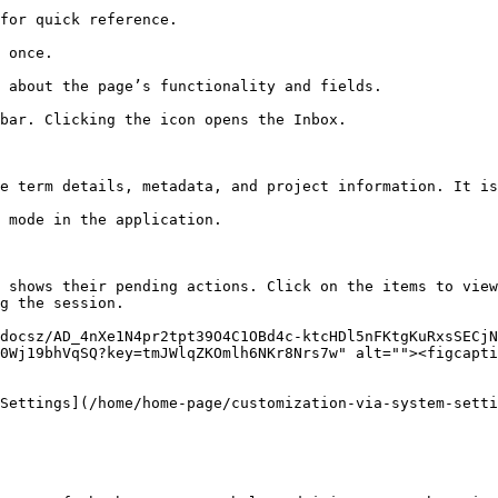
for quick reference.                                    
 once.                                                  
 about the page’s functionality and fields.             
bar. Clicking the icon opens the Inbox.                 
                                                        
e term details, metadata, and project information. It is
 mode in the application.                               
 shows their pending actions. Click on the items to view
g the session.

docsz/AD_4nXe1N4pr2tpt39O4C1OBd4c-ktcHDl5nFKtgKuRxsSECjN
0Wj19bhVqSQ?key=tmJWlqZKOmlh6NKr8Nrs7w" alt=""><figcapti
Settings](/home/home-page/customization-via-system-setti