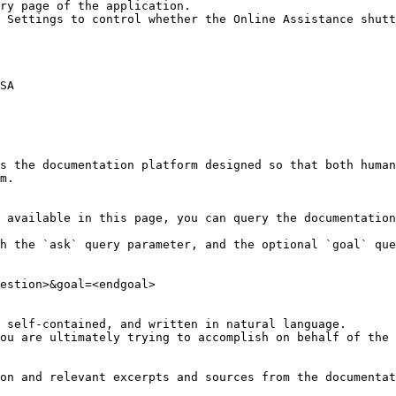
ry page of the application.

 Settings to control whether the Online Assistance shutt
SA

s the documentation platform designed so that both human
m.

 available in this page, you can query the documentation
h the `ask` query parameter, and the optional `goal` que
estion>&goal=<endgoal>

 self-contained, and written in natural language.

ou are ultimately trying to accomplish on behalf of the 
on and relevant excerpts and sources from the documentat