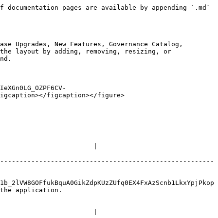
f documentation pages are available by appending `.md` 
ase Upgrades, New Features, Governance Catalog, 
the layout by adding, removing, resizing, or 
nd.

IeXGn0LG_OZPF6CV-
igcaption></figcaption></figure>

                        |

-------------------------------------------------------
-------------------------------------------------------
1b_2lVW8GOFfukBquA0GikZdpKUzZUfq0EX4FxAzScnb1LkxYpjPkop
                        
                        |
