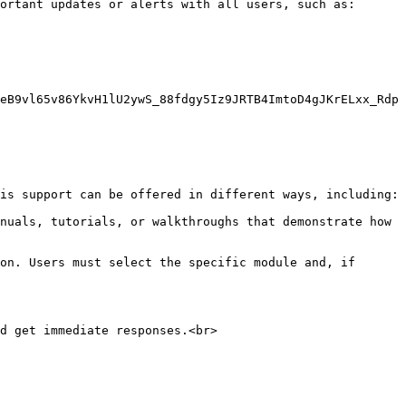
ortant updates or alerts with all users, such as:

eB9vl65v86YkvH1lU2ywS_88fdgy5Iz9JRTB4ImtoD4gJKrELxx_Rdp
is support can be offered in different ways, including:

nuals, tutorials, or walkthroughs that demonstrate how 
on. Users must select the specific module and, if 
d get immediate responses.<br>
