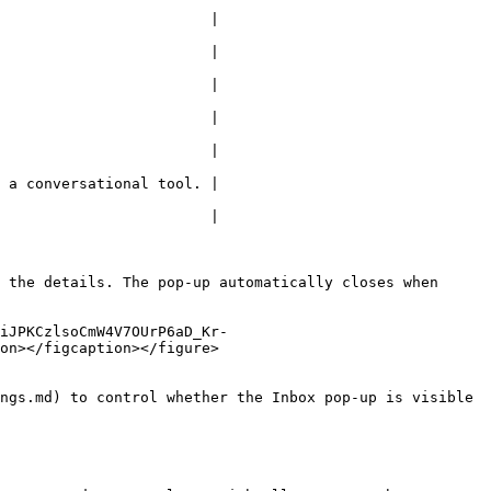
                        |

                        |

                        |

                        |

                        |

 a conversational tool. |

                        |

 the details. The pop-up automatically closes when 
iJPKCzlsoCmW4V7OUrP6aD_Kr-
on></figcaption></figure>

ngs.md) to control whether the Inbox pop-up is visible 