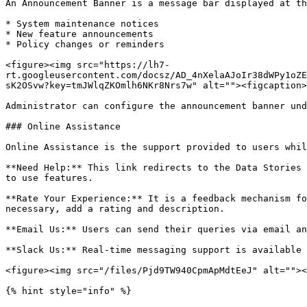
An Announcement Banner is a message bar displayed at th
* System maintenance notices

* New feature announcements

* Policy changes or reminders

<figure><img src="https://lh7-
rt.googleusercontent.com/docsz/AD_4nXelaAJoIr38dWPy1oZE
sK2OSvw?key=tmJWlqZKOmlh6NKr8Nrs7w" alt=""><figcaption>
Administrator can configure the announcement banner und
### Online Assistance

Online Assistance is the support provided to users whil
**Need Help:** This link redirects to the Data Stories 
to use features.

**Rate Your Experience:** It is a feedback mechanism fo
necessary, add a rating and description.

**Email Us:** Users can send their queries via email an
**Slack Us:** Real-time messaging support is available 
<figure><img src="/files/Pjd9TW940CpmApMdtEeJ" alt=""><
{% hint style="info" %}
