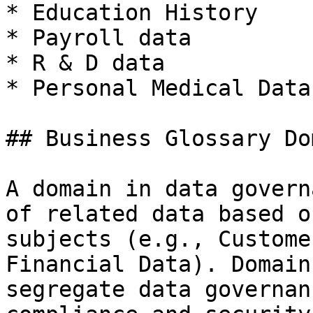
* Education History

* Payroll data

* R & D data

* Personal Medical Data

## Business Glossary Do
A domain in data govern
of related data based o
subjects (e.g., Custome
Financial Data). Domain
segregate data governan