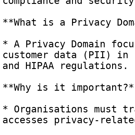
compliance and security.
**What is a Privacy Dom
* A Privacy Domain focu
customer data (PII) in 
and HIPAA regulations.

**Why is it important?**
* Organisations must tr
accesses privacy-relate