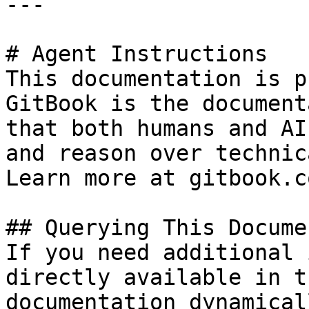
---

# Agent Instructions

This documentation is p
GitBook is the document
that both humans and AI
and reason over technic
Learn more at gitbook.co
## Querying This Docume
If you need additional 
directly available in t
documentation dynamical