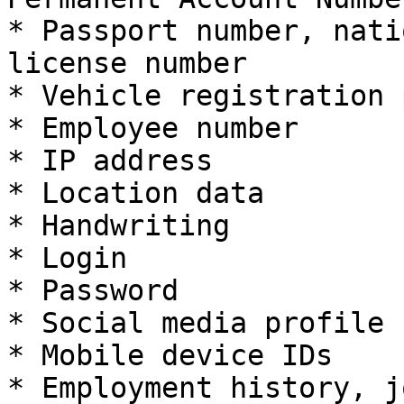
* Passport number, nati
license number

* Vehicle registration 
* Employee number

* IP address

* Location data

* Handwriting

* Login

* Password

* Social media profile 
* Mobile device IDs

* Employment history, j