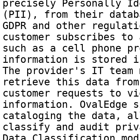
precisely Personally Id
(PII), from their datab
GDPR and other regulati
customer subscribes to 
such as a cell phone pr
information is stored i
The provider's IT team 
retrieve this data from
customer requests to vi
information. OvalEdge s
cataloging the data, al
classify and audit priv
Data Classification mod