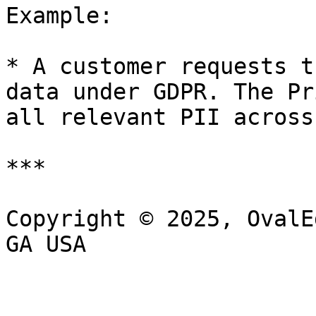
Example:

* A customer requests t
data under GDPR. The Pr
all relevant PII across
***

Copyright © 2025, OvalE
GA USA
