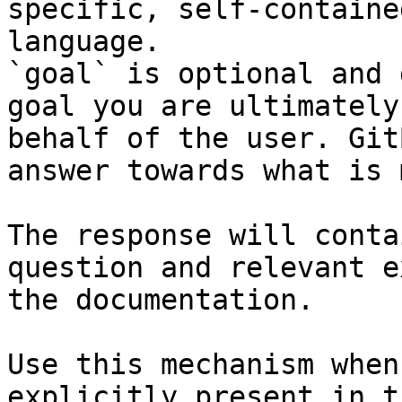
specific, self-containe
language.

`goal` is optional and 
goal you are ultimately
behalf of the user. Git
answer towards what is 
The response will conta
question and relevant e
the documentation.

Use this mechanism when
explicitly present in t