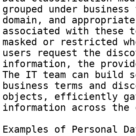
grouped under business 
domain, and appropriate
associated with these t
masked or restricted wh
users request the disco
information, the provid
The IT team can build s
business terms and disc
objects, efficiently ga
information across the 
Examples of Personal Da