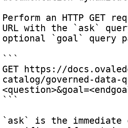
Perform an HTTP GET req
URL with the `ask` quer
optional `goal` query p
```

GET https://docs.ovaled
catalog/governed-data-q
<question>&goal=<endgoal
```

`ask` is the immediate 