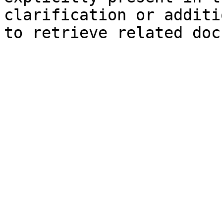
clarification or additi