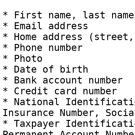
* First name, last name
* Email address

* Home address (street,
* Phone number

* Photo

* Date of birth

* Bank account number

* Credit card number

* National Identificati
Insurance Number, Socia
* Taxpayer Identificati
Permanent Account Number