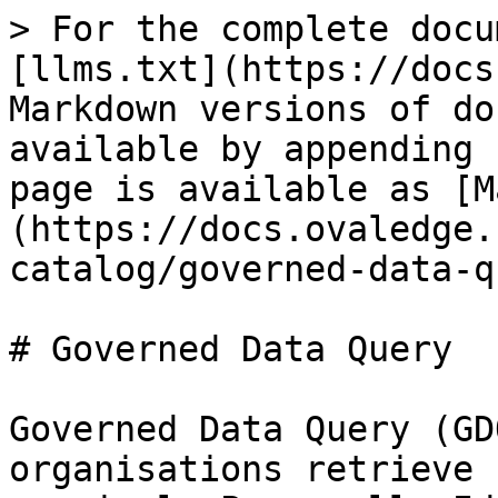
> For the complete docu
[llms.txt](https://docs
Markdown versions of do
available by appending 
page is available as [M
(https://docs.ovaledge.
catalog/governed-data-q
# Governed Data Query

Governed Data Query (GD
organisations retrieve 