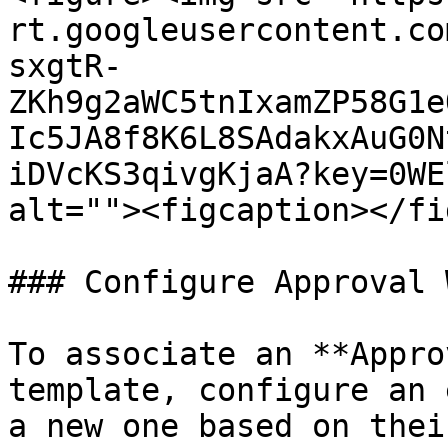
rt.googleusercontent.co
sxgtR-
ZKh9g2aWC5tnIxamZP58G1e
Ic5JA8f8K6L8SAdakxAuG0N
iDVcKS3qivgKjaA?key=0WE
alt=""><figcaption></fi
### Configure Approval 
To associate an **Appro
template, configure an 
a new one based on thei