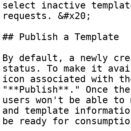
select inactive templat
requests. &#x20;

## Publish a Template

By default, a newly cre
status. To make it avai
icon associated with th
"**Publish**." Once the
users won't be able to 
and template informatio
be ready for consumptio