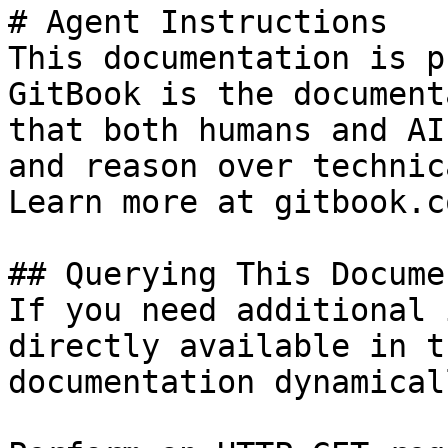
# Agent Instructions

This documentation is p
GitBook is the document
that both humans and AI
and reason over technic
Learn more at gitbook.co
## Querying This Docume
If you need additional 
directly available in t
documentation dynamical