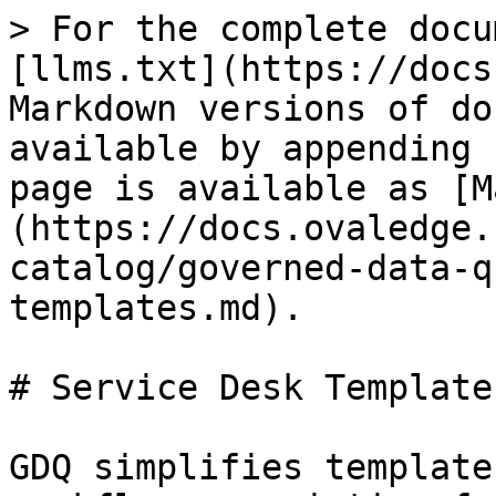
> For the complete docu
[llms.txt](https://docs
Markdown versions of do
available by appending 
page is available as [M
(https://docs.ovaledge.
catalog/governed-data-q
templates.md).

# Service Desk Templates
GDQ simplifies template