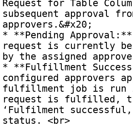
Request for Table Colum
subsequent approval fro
approvers.&#x20;

* **Pending Approval:**
request is currently be
by the assigned approver
* **Fulfillment Success
configured approvers ap
fulfillment job is run 
request is fulfilled, t
‘Fulfilment successful,
status. <br>
