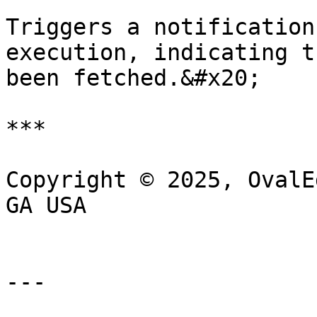
Triggers a notification
execution, indicating t
been fetched.&#x20;

***

Copyright © 2025, OvalE
GA USA

---
