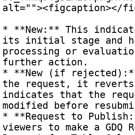
alt=""><figcaption></fi
* **New:** This indicat
its initial stage and h
processing or evaluatio
further action.

* **New (if rejected):*
the request, it reverts
indicates that the requ
modified before resubmi
* **Request to Publish:
viewers to make a GDQ R