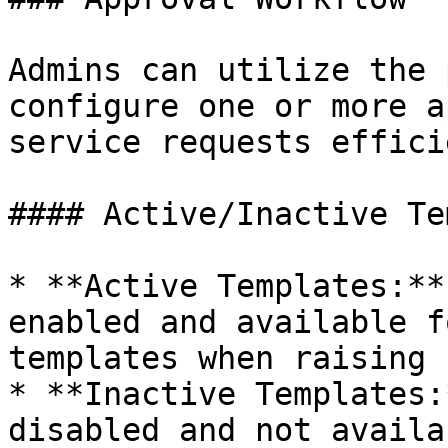
Admins can utilize the 
configure one or more a
service requests effici
#### Active/Inactive Te
* **Active Templates:**
enabled and available f
templates when raising 
* **Inactive Templates:
disabled and not availa