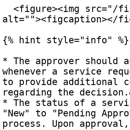
  <figure><img src="/files/b8FQaifl7kpQjHw0m9iz" 
alt=""><figcaption></fi
{% hint style="info" %}

* The approver should a
whenever a service requ
to provide additional c
regarding the decision.
* The status of a servi
"New" to "Pending Appro
process. Upon approval,