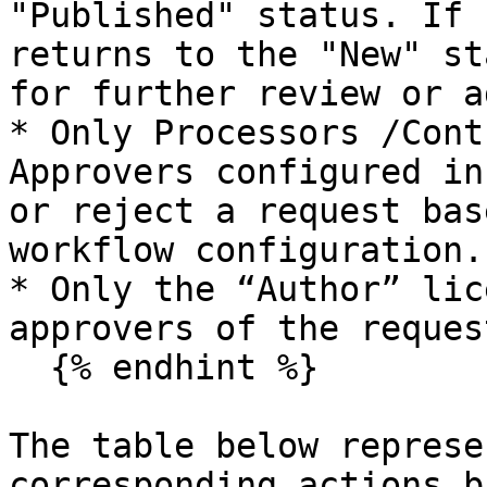
"Published" status. If 
returns to the "New" st
for further review or a
* Only Processors /Cont
Approvers configured in
or reject a request bas
workflow configuration.

* Only the “Author” lic
approvers of the request
  {% endhint %}

The table below represe
corresponding actions b