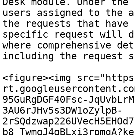
Desk module. Under the 
users assigned to the a
the requests that have 
specific request will d
where comprehensive det
including the request s
<figure><img src="https
rt.googleusercontent.co
95GuRgDGF40Fsc-JqUvbLrM
3AU6rJHv5s3DW1oZylpB-
2rSQdzwap226UVecH5EHOd7
b8_TwmqJ4gBLxi3rpmgA?ke