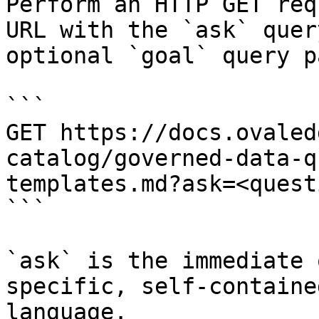
Perform an HTTP GET req
URL with the `ask` quer
optional `goal` query p
```

GET https://docs.ovaled
catalog/governed-data-q
templates.md?ask=<quest
```

`ask` is the immediate 
specific, self-containe
language.
