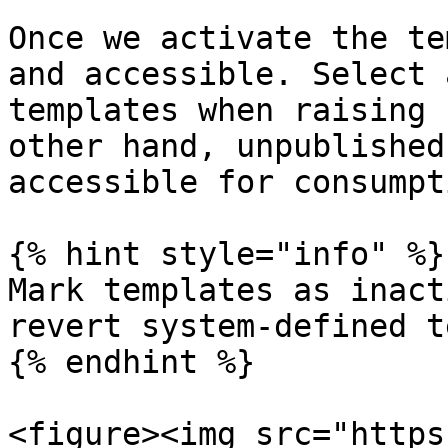
Once we activate the te
and accessible. Select 
templates when raising 
other hand, unpublished
accessible for consumpt
{% hint style="info" %}

Mark templates as inact
revert system-defined t
{% endhint %}

<figure><img src="https