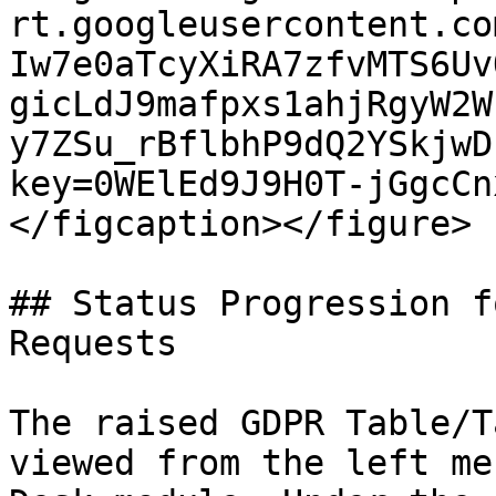
rt.googleusercontent.co
Iw7e0aTcyXiRA7zfvMTS6Uv
gicLdJ9mafpxs1ahjRgyW2W
y7ZSu_rBflbhP9dQ2YSkjwD
key=0WElEd9J9H0T-jGgcCn
</figcaption></figure>

## Status Progression f
Requests

The raised GDPR Table/T
viewed from the left me