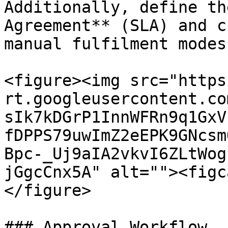
Additionally, define th
Agreement** (SLA) and c
manual fulfilment modes.
<figure><img src="https
rt.googleusercontent.co
sIk7kDGrP1InnWFRn9q1GxV
fDPPS79uwImZ2eEPK9GNcsm
Bpc-_Uj9aIA2vkvI6ZLtWog
jGgcCnx5A" alt=""><figc
</figure>

### Approval Workflow
