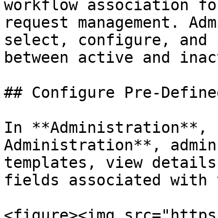
workflow association fo
request management. Adm
select, configure, and 
between active and inac
## Configure Pre-Define
In **Administration**, 
Administration**, admin
templates, view details
fields associated with 
<figure><img src="https