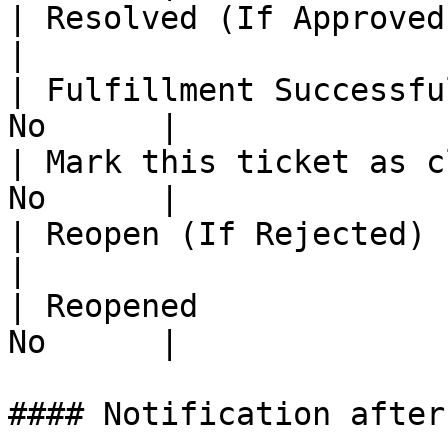
| Resolved (If Approved)   
|

| Fulfillment Successfu
No      |

| Mark this ticket as c
No      |

| Reopen (If Rejected)     
|

| Reopened             
No      |

#### Notification after