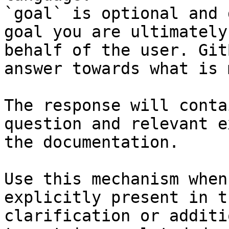
`goal` is optional and 
goal you are ultimately
behalf of the user. Git
answer towards what is 
The response will conta
question and relevant e
the documentation.

Use this mechanism when
explicitly present in t
clarification or additi