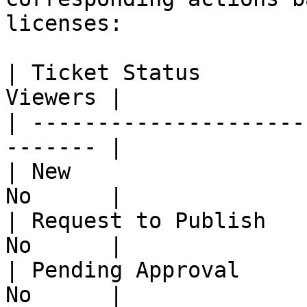
licenses:

| Ticket Status        
Viewers |

| ---------------------
------- |

| New                  
No      |

| Request to Publish   
No      |

| Pending Approval     
No      |
