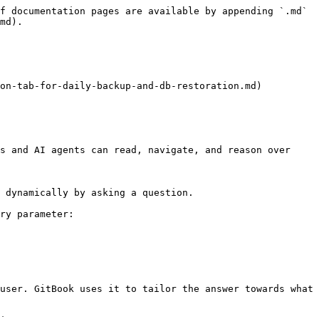
f documentation pages are available by appending `.md` 
md).

on-tab-for-daily-backup-and-db-restoration.md)

s and AI agents can read, navigate, and reason over 
 dynamically by asking a question.

ry parameter:

user. GitBook uses it to tailor the answer towards what 