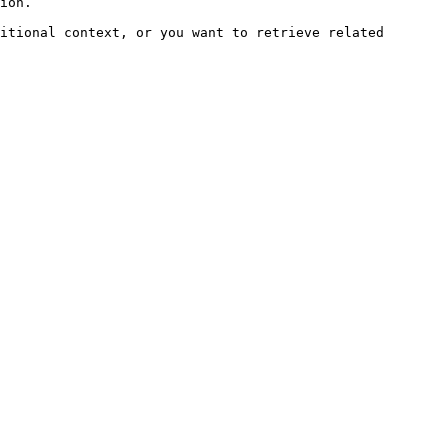
ion.

itional context, or you want to retrieve related 