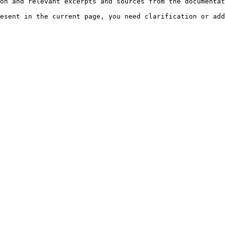
on and relevant excerpts and sources from the documentat
esent in the current page, you need clarification or add