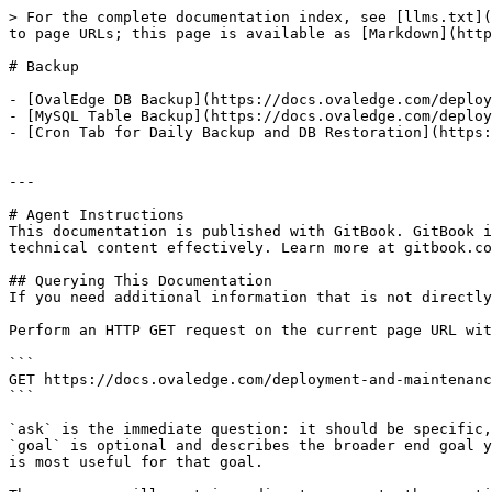
> For the complete documentation index, see [llms.txt](
to page URLs; this page is available as [Markdown](http
# Backup

- [OvalEdge DB Backup](https://docs.ovaledge.com/deploy
- [MySQL Table Backup](https://docs.ovaledge.com/deploy
- [Cron Tab for Daily Backup and DB Restoration](https:
---

# Agent Instructions

This documentation is published with GitBook. GitBook i
technical content effectively. Learn more at gitbook.co
## Querying This Documentation

If you need additional information that is not directly
Perform an HTTP GET request on the current page URL wit
```

GET https://docs.ovaledge.com/deployment-and-maintenanc
```

`ask` is the immediate question: it should be specific,
`goal` is optional and describes the broader end goal y
is most useful for that goal.
