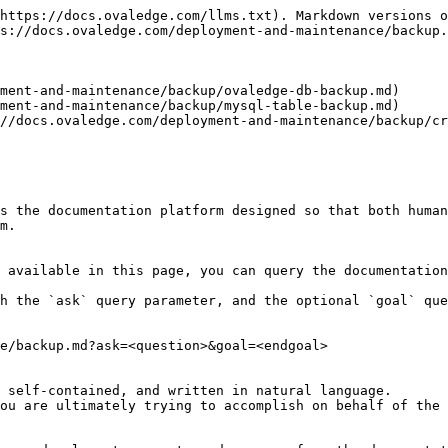
https://docs.ovaledge.com/llms.txt). Markdown versions o
s://docs.ovaledge.com/deployment-and-maintenance/backup.
ment-and-maintenance/backup/ovaledge-db-backup.md)

ment-and-maintenance/backup/mysql-table-backup.md)

//docs.ovaledge.com/deployment-and-maintenance/backup/cr
s the documentation platform designed so that both human
m.

 available in this page, you can query the documentation
h the `ask` query parameter, and the optional `goal` que
e/backup.md?ask=<question>&goal=<endgoal>

 self-contained, and written in natural language.

ou are ultimately trying to accomplish on behalf of the 