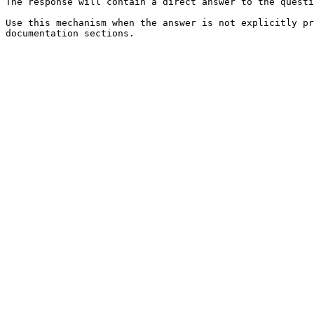
The response will contain a direct answer to the questi
Use this mechanism when the answer is not explicitly pr