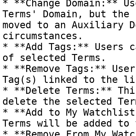
* **Change Domain:** Us
Terms' Domain, but the 
moved to an Auxiliary D
circumstances.

* **Add Tags:** Users c
of selected Terms.

* **Remove Tags:** User
Tag(s) linked to the li
* **Delete Terms:** Thi
delete the selected Term
* **Add to My Watchlist
Terms will be added to 
* **Remove From My Watc