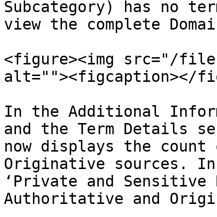
Subcategory) has no ter
view the complete Domai
<figure><img src="/file
alt=""><figcaption></fi
In the Additional Infor
and the Term Details se
now displays the count 
Originative sources. In
‘Private and Sensitive 
Authoritative and Origi