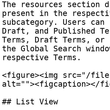
The resources section d
present in the respecti
subcategory. Users can 
Draft, and Published Te
Terms, Draft Terms, or 
the Global Search windo
respective Terms.

<figure><img src="/file
alt=""><figcaption></fi
## List View
