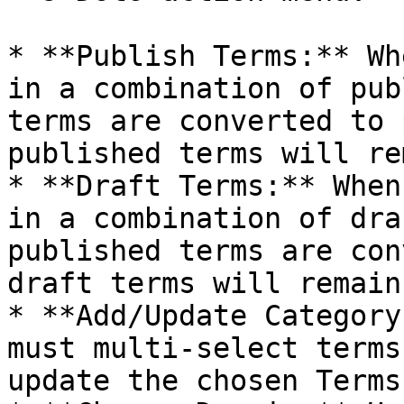
* **Publish Terms:** Wh
in a combination of pub
terms are converted to 
published terms will re
* **Draft Terms:** When
in a combination of dra
published terms are con
draft terms will remain
* **Add/Update Category
must multi-select terms
update the chosen Terms