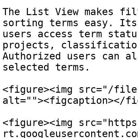
The List View makes fil
sorting terms easy. Its
users access term statu
projects, classificatio
Authorized users can al
selected terms.

<figure><img src="/file
alt=""><figcaption></fi
<figure><img src="https
rt.googleusercontent.co