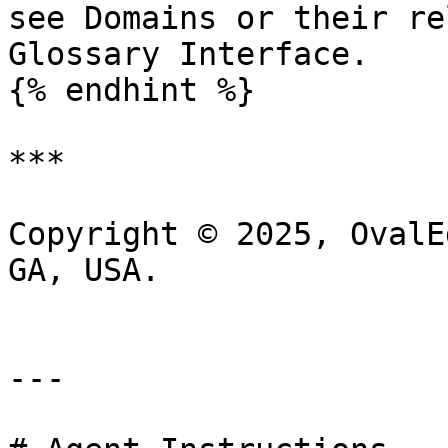
see Domains or their re
Glossary Interface.

{% endhint %}

***

Copyright © 2025, OvalE
GA, USA.

---
