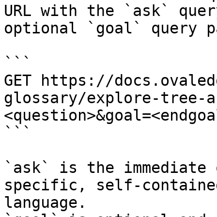
URL with the `ask` quer
optional `goal` query p
```

GET https://docs.ovaled
glossary/explore-tree-a
<question>&goal=<endgoal
```

`ask` is the immediate 
specific, self-containe
language.
