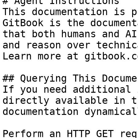
# Agent Instructions

This documentation is p
GitBook is the document
that both humans and AI
and reason over technic
Learn more at gitbook.co
## Querying This Docume
If you need additional 
directly available in t
documentation dynamical
Perform an HTTP GET req