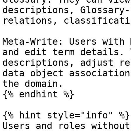
descriptions, Glossary-
relations, classificati
Meta-Write: Users with 
and edit term details. 
descriptions, adjust re
data object association
the domain.

{% endhint %}

{% hint style="info" %}

Users and roles without