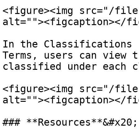
<figure><img src="/file
alt=""><figcaption></fi
In the Classifications 
Terms, users can view t
classified under each c
<figure><img src="/file
alt=""><figcaption></fi
### **Resources**&#x20;
