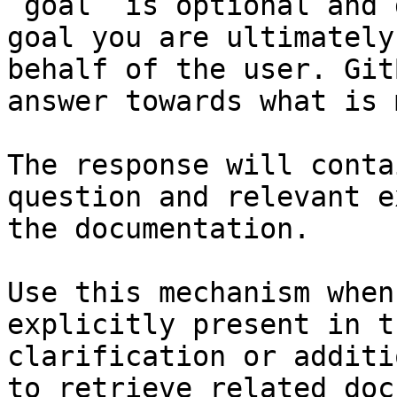
`goal` is optional and 
goal you are ultimately
behalf of the user. Git
answer towards what is 
The response will conta
question and relevant e
the documentation.

Use this mechanism when
explicitly present in t
clarification or additi