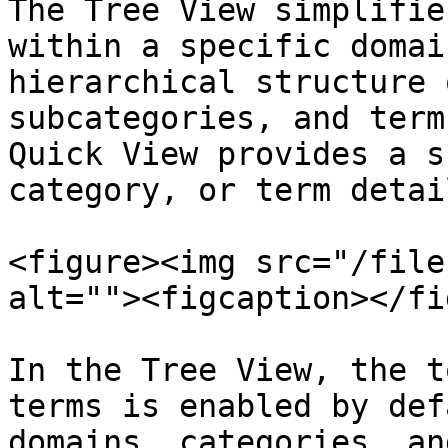
The Tree View simplifie
within a specific domai
hierarchical structure 
subcategories, and term
Quick View provides a s
category, or term detai
<figure><img src="/file
alt=""><figcaption></fi
In the Tree View, the t
terms is enabled by def
domains, categories, an