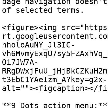
page navigation doesn’t
of selected terms.

<figure><img src="https
rt.googleusercontent.co
nholoAuNY_Jl3IC-
vh6MvmyExqU7sy5FZAxhVq_
Oi7JW7A-
RRgDWxjFuU_jHjBkCZKuH2m
t3EbC1YAeIzm_A?key=g2x-
alt=""><figcaption></fi
**9 Dots action menu:**
