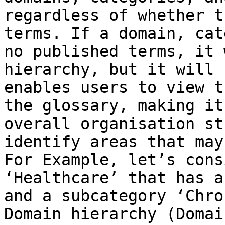
regardless of whether t
terms. If a domain, cat
no published terms, it 
hierarchy, but it will 
enables users to view t
the glossary, making it
overall organisation st
identify areas that may
For Example, let’s cons
‘Healthcare’ that has a
and a subcategory ‘Chro
Domain hierarchy (Domai