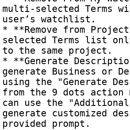
multi-selected Terms wi
user’s watchlist.

* **Remove from Project
selected Terms list onl
to the same project.

* **Generate Descriptio
generate Business or De
using the "Generate Des
from the 9 dots action 
can use the "Additional
generate customized des
provided prompt.
