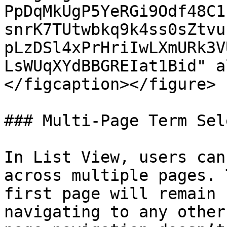
PpDqMkUgP5YeRGi9Odf48C1
snrK7TUtwbkq9k4ss0sZtvu
pLzDSl4xPrHriIwLXmURk3V
LsWUqXYdBBGREIat1Bid" a
</figcaption></figure>

### Multi-Page Term Sel
In List View, users can
across multiple pages. 
first page will remain 
navigating to any other