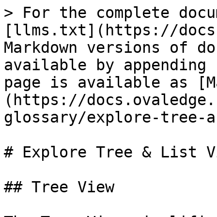
> For the complete docu
[llms.txt](https://docs
Markdown versions of do
available by appending 
page is available as [M
(https://docs.ovaledge.
glossary/explore-tree-a
# Explore Tree & List Vi
## Tree View
