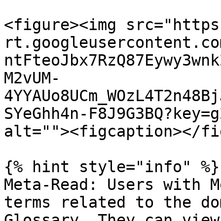
<figure><img src="https
rt.googleusercontent.co
ntFteoJbx7RzQ87Eywy3wnk
M2vUM-
4YYAUo8UCm_WOzL4T2n48Bj
SYeGhh4n-F8J9G3BQ?key=g
alt=""><figcaption></fi
{% hint style="info" %}

Meta-Read: Users with M
terms related to the do
Glossary. They can view