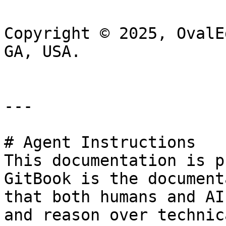
Copyright © 2025, OvalE
GA, USA.

---

# Agent Instructions

This documentation is p
GitBook is the document
that both humans and AI
and reason over technic