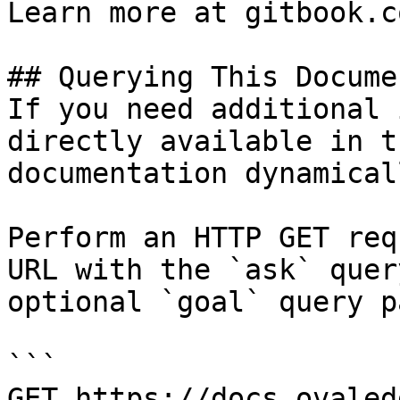
Learn more at gitbook.co
## Querying This Docume
If you need additional 
directly available in t
documentation dynamical
Perform an HTTP GET req
URL with the `ask` quer
optional `goal` query p
```

GET https://docs.ovaled