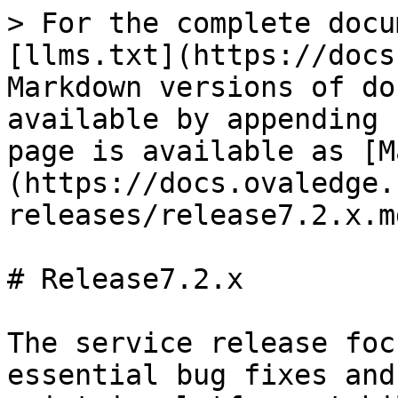
> For the complete docu
[llms.txt](https://docs
Markdown versions of do
available by appending 
page is available as [M
(https://docs.ovaledge.
releases/release7.2.x.md
# Release7.2.x

The service release foc
essential bug fixes and