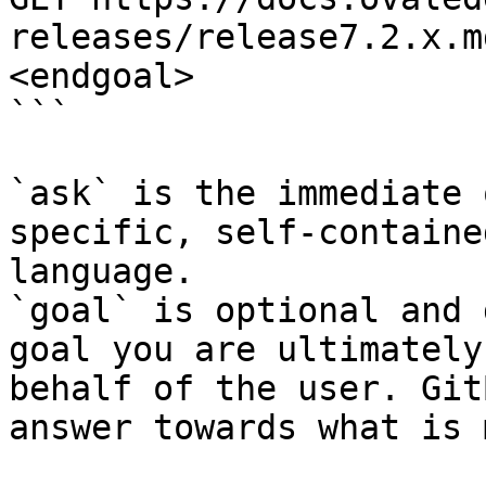
releases/release7.2.x.m
<endgoal>

```

`ask` is the immediate 
specific, self-containe
language.

`goal` is optional and 
goal you are ultimately
behalf of the user. Git
answer towards what is 