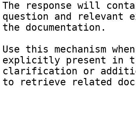
The response will conta
question and relevant e
the documentation.

Use this mechanism when
explicitly present in t
clarification or additi