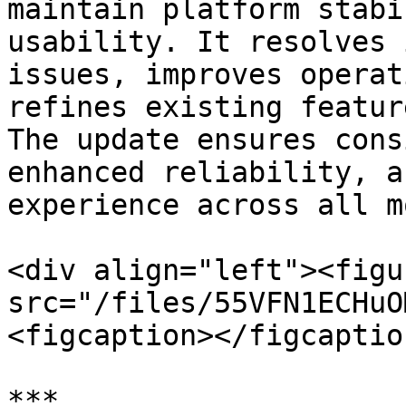
maintain platform stabi
usability. It resolves 
issues, improves operat
refines existing featur
The update ensures cons
enhanced reliability, a
experience across all m
<div align="left"><figu
src="/files/55VFN1ECHuO
<figcaption></figcaptio
***
