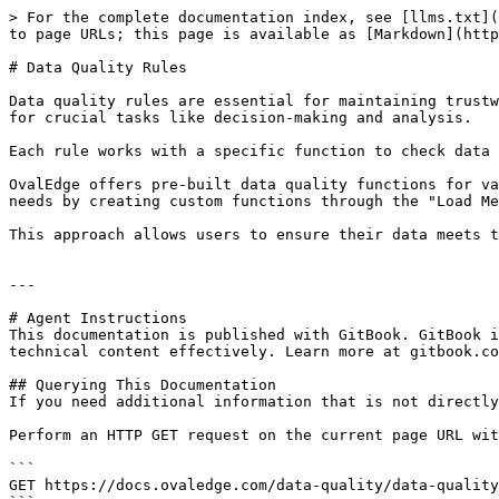
> For the complete documentation index, see [llms.txt](
to page URLs; this page is available as [Markdown](http
# Data Quality Rules

Data quality rules are essential for maintaining trustw
for crucial tasks like decision-making and analysis.

Each rule works with a specific function to check data 
OvalEdge offers pre-built data quality functions for va
needs by creating custom functions through the "Load Me
This approach allows users to ensure their data meets t
---

# Agent Instructions

This documentation is published with GitBook. GitBook i
technical content effectively. Learn more at gitbook.co
## Querying This Documentation

If you need additional information that is not directly
Perform an HTTP GET request on the current page URL wit
```

GET https://docs.ovaledge.com/data-quality/data-quality