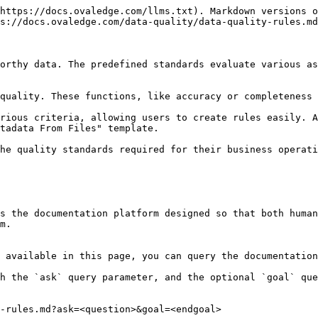
https://docs.ovaledge.com/llms.txt). Markdown versions o
s://docs.ovaledge.com/data-quality/data-quality-rules.md
orthy data. The predefined standards evaluate various as
quality. These functions, like accuracy or completeness 
rious criteria, allowing users to create rules easily. A
tadata From Files" template.

he quality standards required for their business operati
s the documentation platform designed so that both human
m.

 available in this page, you can query the documentation
h the `ask` query parameter, and the optional `goal` que
-rules.md?ask=<question>&goal=<endgoal>
