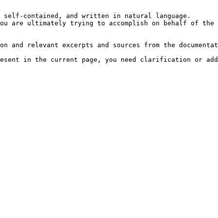
 self-contained, and written in natural language.

ou are ultimately trying to accomplish on behalf of the 
on and relevant excerpts and sources from the documentat
esent in the current page, you need clarification or add