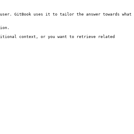
user. GitBook uses it to tailor the answer towards what 
ion.

itional context, or you want to retrieve related 