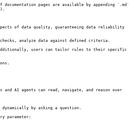
f documentation pages are available by appending `.md` 
).

pects of data quality, guaranteeing data reliability 
checks, analyze data against defined criteria.

dditionally, users can tailor rules to their specific 
ons.

s and AI agents can read, navigate, and reason over 
 dynamically by asking a question.

ry parameter:
