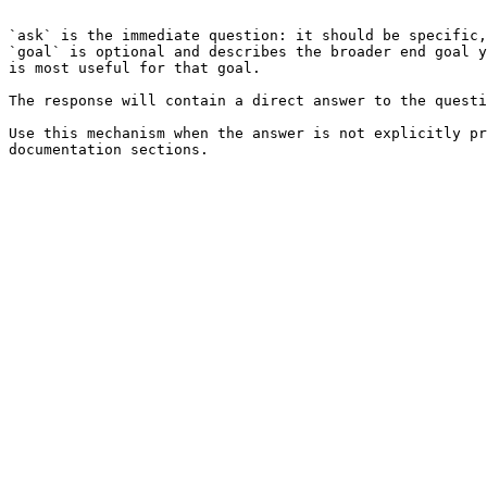
```

`ask` is the immediate question: it should be specific,
`goal` is optional and describes the broader end goal y
is most useful for that goal.

The response will contain a direct answer to the questi
Use this mechanism when the answer is not explicitly pr