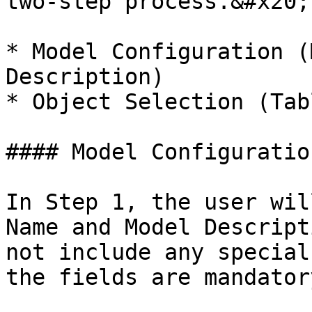
two-step process.&#x20;

* Model Configuration (
Description)

* Object Selection (Tab
#### Model Configuratio
In Step 1, the user wil
Name and Model Descript
not include any special
the fields are mandatory