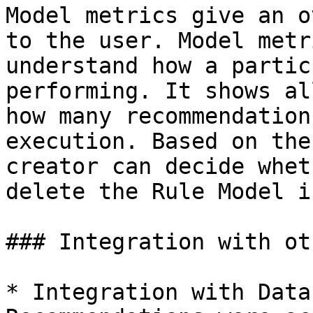
Model metrics give an o
to the user. Model metr
understand how a partic
performing. It shows al
how many recommendation
execution. Based on the
creator can decide whet
delete the Rule Model i
### Integration with ot
* Integration with Data