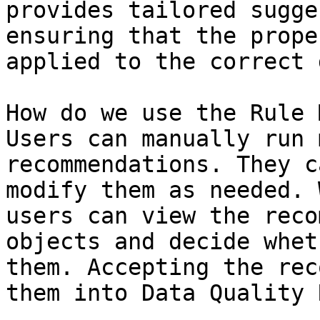
provides tailored sugge
ensuring that the prope
applied to the correct 
How do we use the Rule 
Users can manually run 
recommendations. They c
modify them as needed. 
users can view the reco
objects and decide whet
them. Accepting the rec
them into Data Quality 