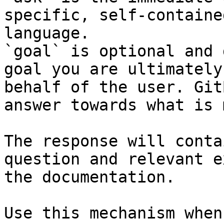
specific, self-containe
language.

`goal` is optional and 
goal you are ultimately
behalf of the user. Git
answer towards what is 
The response will conta
question and relevant e
the documentation.

Use this mechanism when