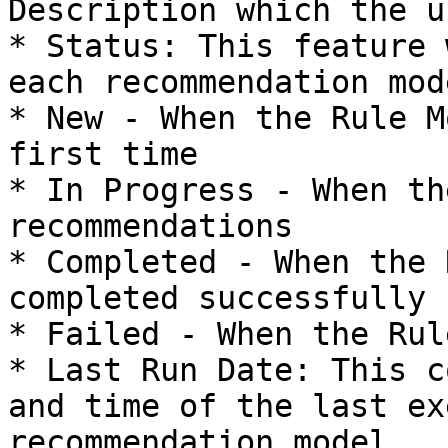
Description which the u
* Status: This feature 
each recommendation mode
* New - When the Rule M
first time

* In Progress - When th
recommendations

* Completed - When the 
completed successfully

* Failed - When the Rul
* Last Run Date: This c
and time of the last ex
recommendation model.
