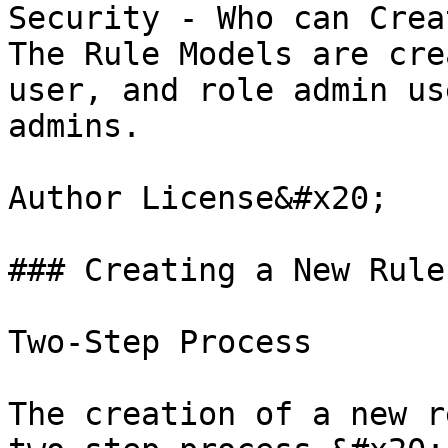
Security - Who can Crea
The Rule Models are cre
user, and role admin us
admins.

Author License&#x20;

### Creating a New Rule
Two-Step Process

The creation of a new r