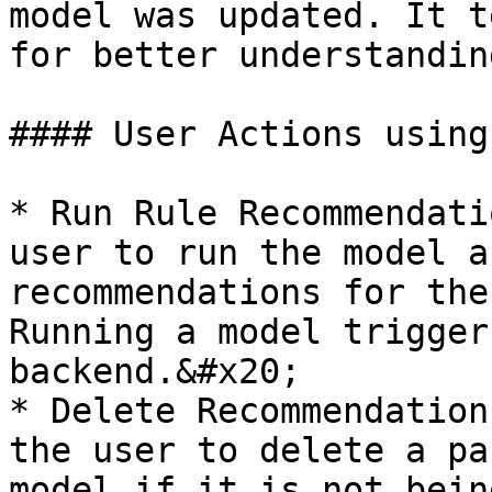
model was updated. It t
for better understandin
#### User Actions using
* Run Rule Recommendati
user to run the model a
recommendations for the
Running a model trigger
backend.&#x20;

* Delete Recommendation
the user to delete a pa
model if it is not bein