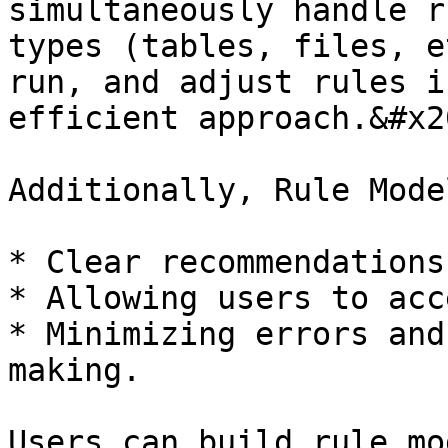
simultaneously handle r
types (tables, files, e
run, and adjust rules i
efficient approach.&#x20
Additionally, Rule Mode
* Clear recommendations.
* Allowing users to acc
* Minimizing errors and
making.

Users can build rule mo