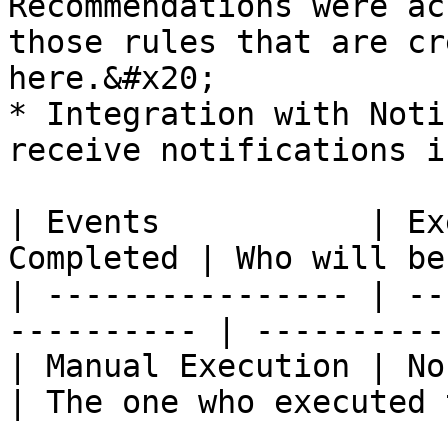
Recommendations were ac
those rules that are cr
here.&#x20;

* Integration with Noti
receive notifications i
| Events           | Ex
Completed | Who will be
| ---------------- | --
---------- | ----------
| Manual Execution | No Noti
| The one who executed 