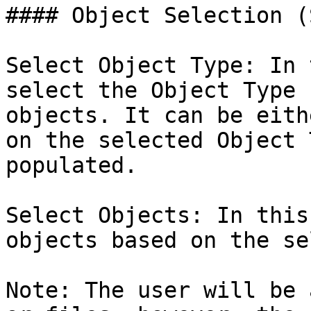
#### Object Selection (
Select Object Type: In 
select the Object Type 
objects. It can be eith
on the selected Object 
populated.

Select Objects: In this
objects based on the se
Note: The user will be 