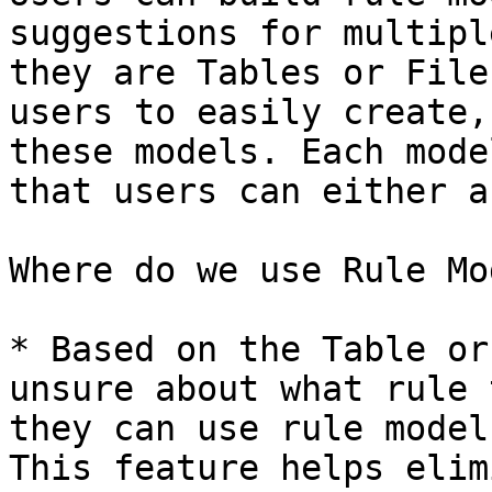
suggestions for multipl
they are Tables or File
users to easily create,
these models. Each mode
that users can either a
Where do we use Rule Mo
* Based on the Table or
unsure about what rule 
they can use rule model
This feature helps elim