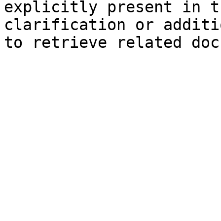
explicitly present in t
clarification or additi