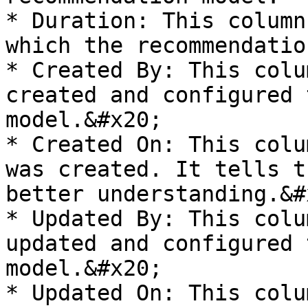
* Duration: This column
which the recommendatio
* Created By: This colu
created and configured 
model.&#x20;

* Created On: This colu
was created. It tells t
better understanding.&#x
* Updated By: This colu
updated and configured 
model.&#x20;

* Updated On: This colu