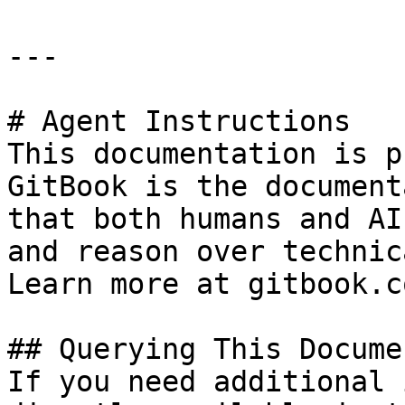
---

# Agent Instructions

This documentation is p
GitBook is the document
that both humans and AI
and reason over technic
Learn more at gitbook.co
## Querying This Docume
If you need additional 