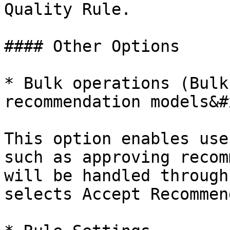
Quality Rule.

#### Other Options

* Bulk operations (Bulk
recommendation models&#x
This option enables use
such as approving recom
will be handled through
selects Accept Recommen