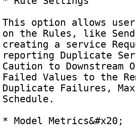
* Rule Settings

This option allows user
on the Rules, like Send
creating a service Requ
reporting Duplicate Ser
Caution to Downstream O
Failed Values to the Re
Duplicate Failures, Max
Schedule.

* Model Metrics&#x20;
