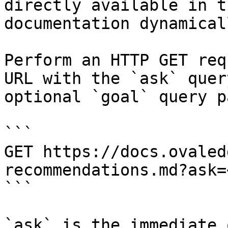
directly available in t
documentation dynamical
Perform an HTTP GET req
URL with the `ask` quer
optional `goal` query p
```

GET https://docs.ovaled
recommendations.md?ask=
```

`ask` is the immediate 