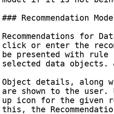
### Recommendation Mode
Recommendations for Dat
click or enter the reco
be presented with rule 
selected data objects. 
Object details, along w
are shown to the user. 
up icon for the given r
this, the Recommendatio