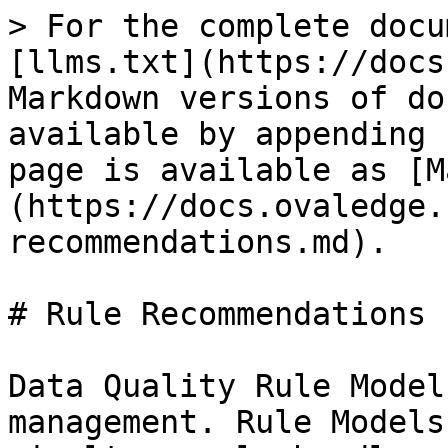
> For the complete docu
[llms.txt](https://docs
Markdown versions of do
available by appending 
page is available as [M
(https://docs.ovaledge.
recommendations.md).

# Rule Recommendations

Data Quality Rule Model
management. Rule Models