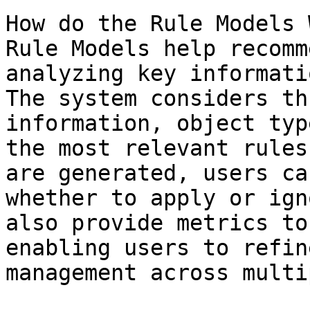
How do the Rule Models 
Rule Models help recomm
analyzing key informati
The system considers th
information, object typ
the most relevant rules
are generated, users ca
whether to apply or ign
also provide metrics to
enabling users to refin
management across multi