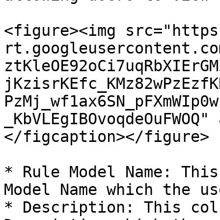
<figure><img src="https
rt.googleusercontent.co
ztKleOE92oCi7uqRbXIErGM
jKzisrKEfc_KMz82wPzEzfK
PzMj_wf1ax6SN_pFXmWIp0w
_KbVLEgIBOvoqdeOuFWOQ" 
</figcaption></figure>

* Rule Model Name: This
Model Name which the us
* Description: This col