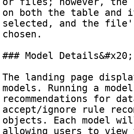
or files; however, the 
on both the table and i
selected, and the file'
chosen.

### Model Details&#x20;

The landing page displa
models. Running a model
recommendations for dat
accept/ignore rule reco
objects. Each model wil
allowing users to view 