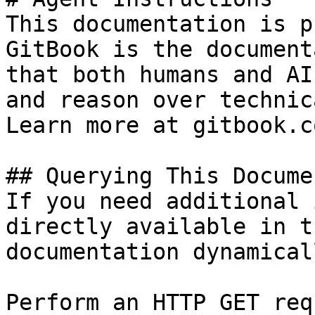
This documentation is p
GitBook is the document
that both humans and AI
and reason over technic
Learn more at gitbook.co
## Querying This Docume
If you need additional 
directly available in t
documentation dynamical
Perform an HTTP GET req