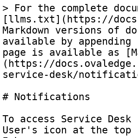
> For the complete docu
[llms.txt](https://docs
Markdown versions of do
available by appending 
page is available as [M
(https://docs.ovaledge.
service-desk/notificati
# Notifications

To access Service Desk 
User's icon at the top 