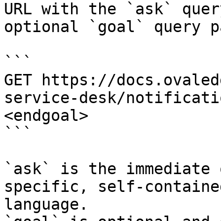
URL with the `ask` quer
optional `goal` query p
```

GET https://docs.ovaled
service-desk/notificati
<endgoal>

```

`ask` is the immediate 
specific, self-containe
language.
