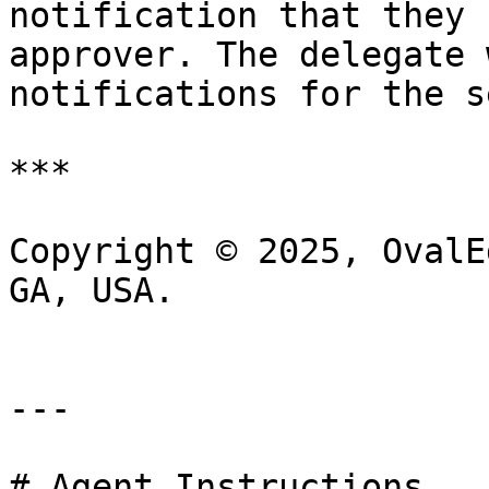
notification that they 
approver. The delegate 
notifications for the s
***

Copyright © 2025, OvalE
GA, USA.

---

# Agent Instructions
