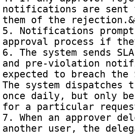
notifications are sent 
them of the rejection.&
5. Notifications prompt
approval process if the
6. The system sends SLA
and pre-violation notif
expected to breach the 
The system dispatches t
once daily, but only be
for a particular request
7. When an approver del
another user, the deleg