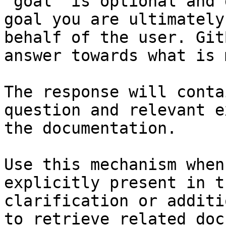
`goal` is optional and 
goal you are ultimately
behalf of the user. Git
answer towards what is 
The response will conta
question and relevant e
the documentation.

Use this mechanism when
explicitly present in t
clarification or additi