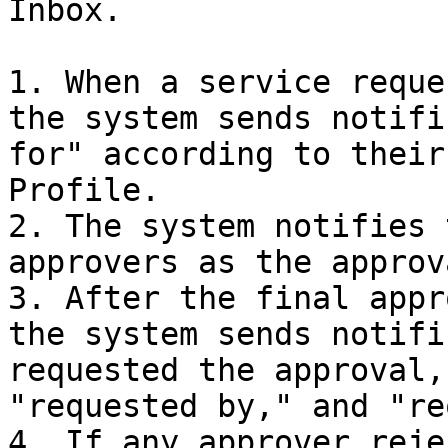
Inbox.

1. When a service reque
the system sends notifi
for" according to their
Profile.

2. The system notifies 
approvers as the approv
3. After the final appr
the system sends notifi
requested the approval,
"requested by," and "re
4. If any approver reje