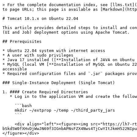
> For the complete documentation index, see [llms.txt](https://docs.ovaledge.com/llms.txt). Markdown versions of documentation pages are available by appending `.md` to page URLs; this page is available as [Markdown](https://docs.ovaledge.com/deployment-and-maintenance/installation/tomcat-10.1.x-on-ubuntu-22.04.md).

# Tomcat 10.1.x on Ubuntu 22.04

This article provides detailed steps to install and configure the OvalEdge Application on an Ubuntu 22.04 machine. It includes both single-instance and multi-instance (UI and Job) deployment options using Apache Tomcat.

## Prerequisites

* Ubuntu 22.04 system with internet access
* A user with sudo privileges
* Java 17 installed ([**Installation of JAVA on Ubuntu 22.04**](/deployment-and-maintenance/installation/java-17.x-on-ubuntu-22.04+.md))
* MySQL (local VM [**Installation of MySQL on Ubuntu 22.04**](/deployment-and-maintenance/installation/mysql-8.4.x-on-ubuntu-22.04+.md) or AWS RDS) installed and accessible
* Required configuration files and `.jar` packages provided by OvalEdge Support

### Single-Instance Deployment (Single Tomcat)

1. #### Create Required Directories
   * Log in to the application VM and create the following directories to store application configuration files and dependencies:

     ```bash
     mkdir ~/extprop ~/temp ~/third_party_jars
     ```

     <div align="left"><figure><img src="https://lh7-rt.googleusercontent.com/docsz/AD_4nXdvuvMw7QBLeqmv1C-8goggi7luRTVPWbWgo8-bSkd5W0fXHvDjWwJN69f3IGnbAPNsFZX4Nws4TjCwYItJkmH522NIpuYlSVCXoDwR6hL4kfLxppmm9HfJKINQX7FEi8S8SWsObw?key=JrlNkVdtC5rJTX9ytztE-A" alt=""><figcaption></figcaption></figure></div>

     <div data-gb-custom-block data-tag="hint" data-style="info" class="hint hint-info"><ul><li>The <code>oasis.properties</code> and <code>log4j.properties</code> files will be provided by the OvalEdge Team. Place them in the <code>extprop</code> folder.</li><li>JAR files required for the application will also be provided. Place them in the <code>third_party_jars</code> folder.</li></ul></div>

2. **Place Configuration Files**
   * Download and place the following files into the respective folders (provided by OvalEdge Support):<br>

     * `oasis.properties` → `~/extprop/`
     * `log4j.properties` → `~/extprop/`
     * Third-party JARs → `~/third_party_jars/`\ <br>

     <figure><img src="/files/NLdaRcq4EOGQl91pqlNY" alt=""><figcaption></figcaption></figure>

3. **Download and Extract Tomcat**
   * Download the required JAR file into the `third_party_jars` folder as shown below. The JAR files will be provided by the OvalEdge team.<br>

     <figure><img src="/files/fzdhFSy8hEYGIuhocoT7" alt=""><figcaption></figcaption></figure>
   * Now download the Tomcat using the URL below as shown.

     **Link:** [Tomcat Link](https://ovaledge.s3.us-west-1.amazonaws.com/scripts/hardened_tomcat/apache-tomcat-10.1.40.tar.gz)

     ```bash
     wget https://ovaledge.s3.us-west-1.amazonaws.com/scripts/hardened_tomcat/apache-tomcat-10.1.40.tar.gz
     tar -xvf apache-tomcat-10.1.40.tar.gz
     ```

     <figure><img src="/files/14ZfcYVWun243xSCNbN8" alt=""><figcaption></figcaption></figure>

     <figure><img src="/files/4q9cHvHxwEoQlfY21ImL" alt=""><figcaption></figcaption></figure>

4. **Configure Environment Variables**
   * Navigate to the Tomcat bin directory and create