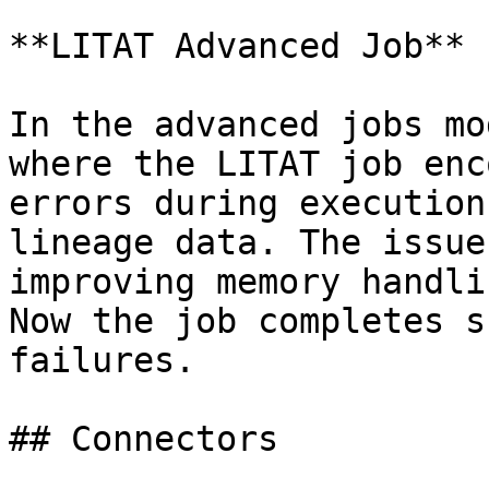
**LITAT Advanced Job**

In the advanced jobs mo
where the LITAT job enc
errors during execution
lineage data. The issue
improving memory handli
Now the job completes s
failures.

## Connectors
