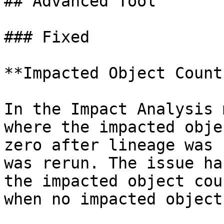
## Advanced Tool

### Fixed

**Impacted Object Count
In the Impact Analysis 
where the impacted obje
zero after lineage was 
was rerun. The issue ha
the impacted object cou
when no impacted object