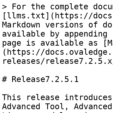
> For the complete docu
[llms.txt](https://docs
Markdown versions of do
available by appending 
page is available as [M
(https://docs.ovaledge.
releases/release7.2.5.x
# Release7.2.5.1

This release introduces
Advanced Tool, Advanced