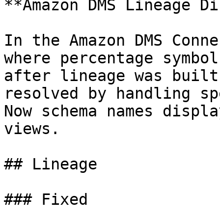
**Amazon DMS Lineage Di
In the Amazon DMS Conne
where percentage symbol
after lineage was built
resolved by handling sp
Now schema names displa
views.

## Lineage

### Fixed
