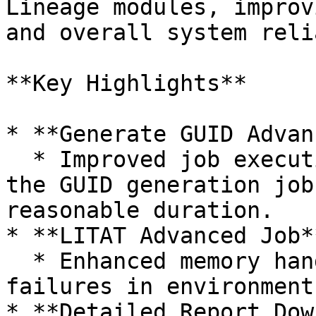
Lineage modules, improv
and overall system reli
**Key Highlights**

* **Generate GUID Advan
  * Improved job execution performance to ensure 
the GUID generation job
reasonable duration.

* **LITAT Advanced Job**
  * Enhanced memory handling to prevent execution 
failures in environment
* **Detailed Report Dow