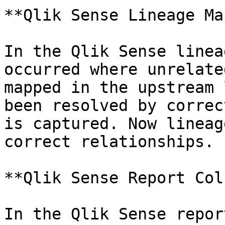
**Qlik Sense Lineage Ma
In the Qlik Sense linea
occurred where unrelate
mapped in the upstream 
been resolved by correc
is captured. Now lineag
correct relationships.

**Qlik Sense Report Col
In the Qlik Sense repor