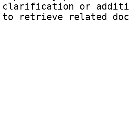
clarification or additi