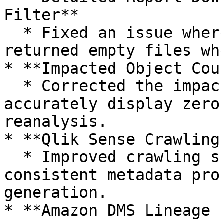
Filter**

  * Fixed an issue where detailed report downloads 
returned empty files wh
* **Impacted Object Cou
  * Corrected the impacted object count to 
accurately display zero
reanalysis.

* **Qlik Sense Crawling
  * Improved crawling stability to ensure 
consistent metadata pro
generation.

* **Amazon DMS Lineage 