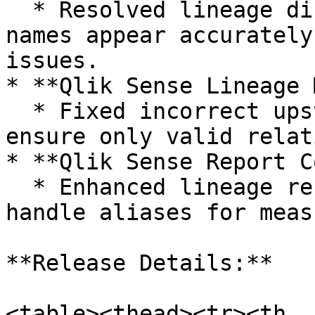
  * Resolved lineage display to ensure schema 
names appear accurately
issues.

* **Qlik Sense Lineage 
  * Fixed incorrect upstream lineage mappings to 
ensure only valid relat
* **Qlik Sense Report C
  * Enhanced lineage resolution to correctly 
handle aliases for meas
**Release Details:**

<table><thead><tr><th 