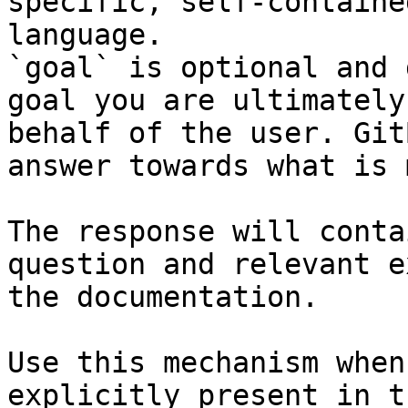
specific, self-containe
language.

`goal` is optional and 
goal you are ultimately
behalf of the user. Git
answer towards what is 
The response will conta
question and relevant e
the documentation.

Use this mechanism when
explicitly present in t