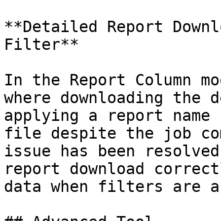
**Detailed Report Downl
Filter**

In the Report Column mo
where downloading the d
applying a report name 
file despite the job co
issue has been resolved
report download correct
data when filters are a