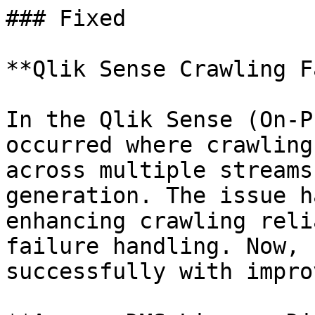
### Fixed

**Qlik Sense Crawling F
In the Qlik Sense (On-P
occurred where crawling
across multiple streams
generation. The issue h
enhancing crawling reli
failure handling. Now, 
successfully with impro