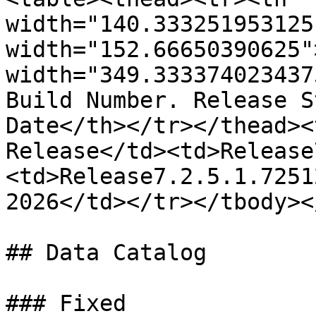
width="140.333251953125
width="152.66650390625"
width="349.333374023437
Build Number. Release S
Date</th></tr></thead><
Release</td><td>Release
<td>Release7.2.5.1.7251
2026</td></tr></tbody><
## Data Catalog

### Fixed
