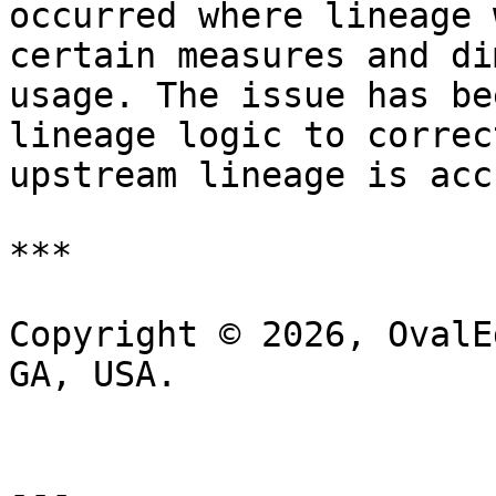
occurred where lineage 
certain measures and di
usage. The issue has be
lineage logic to correc
upstream lineage is acc
***

Copyright © 2026, OvalE
GA, USA.

---
