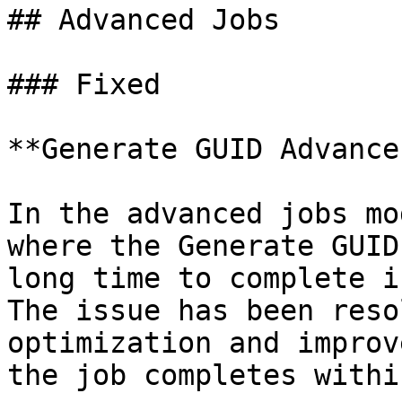
## Advanced Jobs

### Fixed

**Generate GUID Advance
In the advanced jobs mo
where the Generate GUID
long time to complete i
The issue has been reso
optimization and improv
the job completes withi