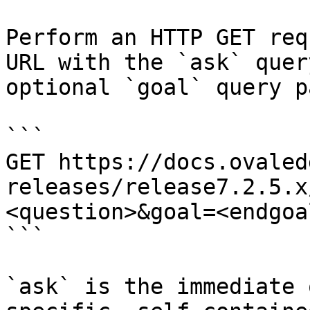
Perform an HTTP GET req
URL with the `ask` quer
optional `goal` query p
```

GET https://docs.ovaled
releases/release7.2.5.x
<question>&goal=<endgoal
```

`ask` is the immediate 