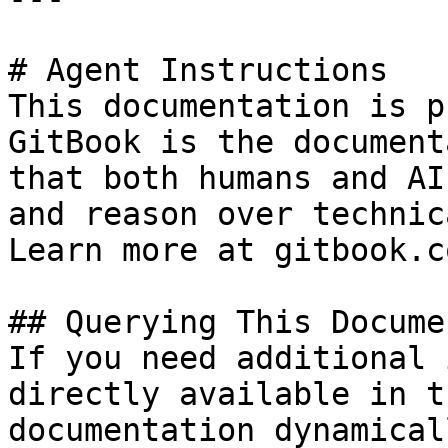
# Agent Instructions

This documentation is p
GitBook is the document
that both humans and AI
and reason over technic
Learn more at gitbook.co
## Querying This Docume
If you need additional 
directly available in t
documentation dynamical