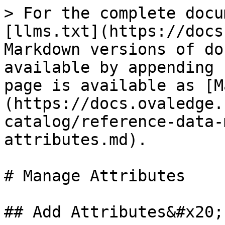
> For the complete docu
[llms.txt](https://docs
Markdown versions of do
available by appending 
page is available as [M
(https://docs.ovaledge.
catalog/reference-data-
attributes.md).

# Manage Attributes

## Add Attributes&#x20;
