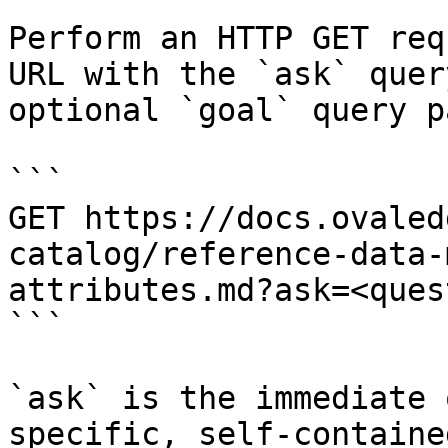
Perform an HTTP GET req
URL with the `ask` quer
optional `goal` query p
```

GET https://docs.ovaled
catalog/reference-data-
attributes.md?ask=<ques
```

`ask` is the immediate 
specific, self-containe