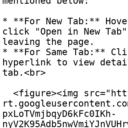
mentioned below:

* **For New Tab:** Hove
click "Open in New Tab"
leaving the page.

* **For Same Tab:** Cli
hyperlink to view detai
tab.<br>

  <figure><img src="https://lh7-
rt.googleusercontent.co
pxLoTVmjbqyD6kFc0IKh-
nyV2K95Adb5nwVmiYJnVUHr