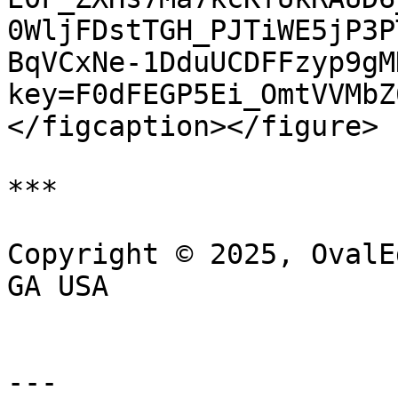
0WljFDstTGH_PJTiWE5jP3P
BqVCxNe-1DduUCDFFzyp9gM
key=F0dFEGP5Ei_OmtVVMbZ
</figcaption></figure>

***

Copyright © 2025, OvalE
GA USA

---
