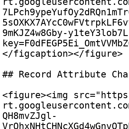
rt.googleusercontent.co
7LPch9ypeYufOy2dRQn1mTr
5sOXKX7AYcC0wFVtrpkLF6v
9mKJZ4w8Gby-y1teY3lob7L
key=F0dFEGP5Ei_OmtVVMbZ
</figcaption></figure>

## Record Attribute Chan
<figure><img src="https
rt.googleusercontent.co
QH8mvZJgl-
VrOhxNHtCHNcXGd4wGnvQTp