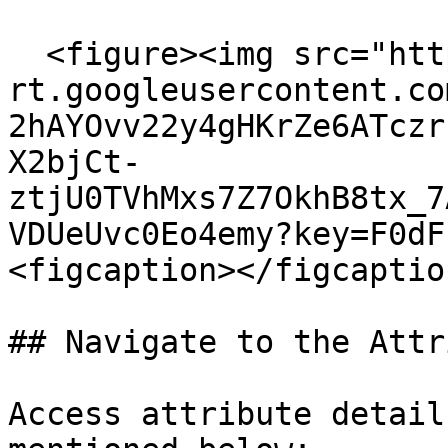
  <figure><img src="https://lh7-
rt.googleusercontent.co
2hAYOvv22y4gHKrZe6ATczr
X2bjCt-
ztjU0TVhMxs7Z7OkhB8tx_7
VDUeUvc0Eo4emy?key=F0dF
<figcaption></figcaptio
## Navigate to the Attr
Access attribute detail