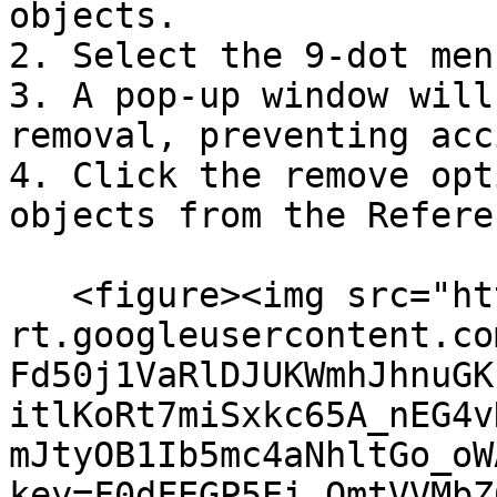
objects.

2. Select the 9-dot menu
3. A pop-up window will
removal, preventing acc
4. Click the remove opt
objects from the Refere
   <figure><img src="https://lh7-
rt.googleusercontent.co
Fd50j1VaRlDJUKWmhJhnuGK
itlKoRt7miSxkc65A_nEG4v
mJtyOB1Ib5mc4aNhltGo_oW
key=F0dFEGP5Ei_OmtVVMbZ