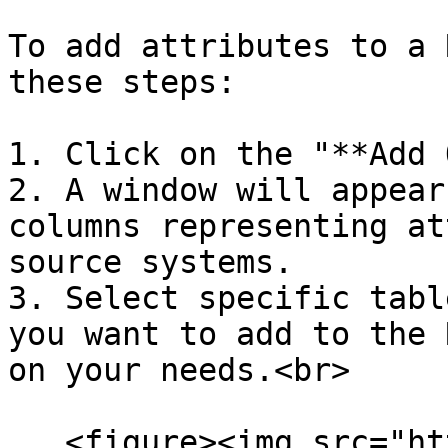
To add attributes to a 
these steps:

1. Click on the "**Add 
2. A window will appear
columns representing at
source systems.

3. Select specific tabl
you want to add to the 
on your needs.<br>

   <figure><img src="https://lh7-