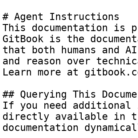
# Agent Instructions

This documentation is p
GitBook is the document
that both humans and AI
and reason over technic
Learn more at gitbook.co
## Querying This Docume
If you need additional 
directly available in t
documentation dynamical