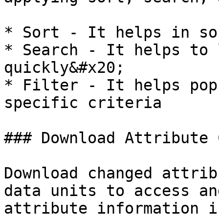
* Sort - It helps in so
* Search - It helps to 
quickly&#x20;

* Filter - It helps pop
specific criteria

### Download Attribute 
Download changed attrib
data units to access an
attribute information i