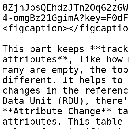
8ZjhJbsQEhdzJTn2Oq62zGW
4-omgBz21GgimA?key=F0dF
<figcaption></figcaptio
This part keeps **track
attributes**, like how 
many are empty, the top
different. It helps to 
changes in the referenc
Data Unit (RDU), there'
**Attribute Change** ta
attributes. This table 