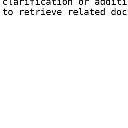
clarification or additi