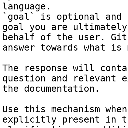
language.

`goal` is optional and 
goal you are ultimately
behalf of the user. Git
answer towards what is 
The response will conta
question and relevant e
the documentation.

Use this mechanism when
explicitly present in t