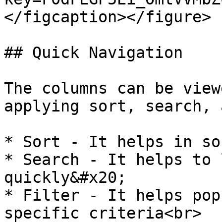
</figcaption></figure>

## Quick Navigation

The columns can be view
applying sort, search, 
* Sort - It helps in so
* Search - It helps to 
quickly&#x20;

* Filter - It helps pop
specific criteria<br>
