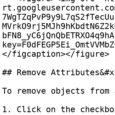
rt.googleusercontent.co
7WgTZqPvP9y9L7qS2fTecUu
MVrkO9rj5MJh9hKbdtN6Z2k
bFN8_yC6jQnQbETRXO4q9hA
key=F0dFEGP5Ei_OmtVVMbZ
</figcaption></figure>

## Remove Attributes&#x2
To remove objects from 
1. Click on the checkbo