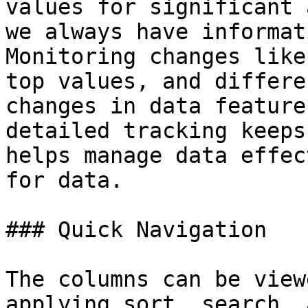
values for significant 
we always have informat
Monitoring changes like
top values, and differe
changes in data feature
detailed tracking keeps
helps manage data effec
for data.

### Quick Navigation

The columns can be view
applying sort, search, 