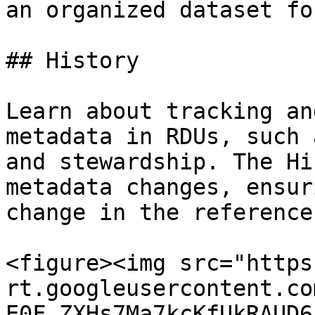
an organized dataset fo
## History

Learn about tracking an
metadata in RDUs, such 
and stewardship. The Hi
metadata changes, ensur
change in the reference
<figure><img src="https
rt.googleusercontent.co
E0F_ZXHs7Ma7kcKfUkRAUD6