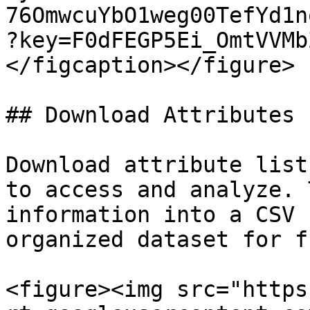
76OmwcuYbO1weg00TefYd1n
?key=F0dFEGP5Ei_OmtVVMb
</figcaption></figure>

## Download Attributes

Download attribute list
to access and analyze. 
information into a CSV 
organized dataset for f
<figure><img src="https