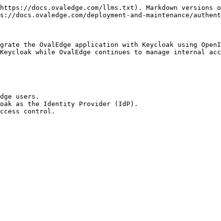
https://docs.ovaledge.com/llms.txt). Markdown versions o
s://docs.ovaledge.com/deployment-and-maintenance/authent
grate the OvalEdge application with Keycloak using OpenI
Keycloak while OvalEdge continues to manage internal acc
dge users.

oak as the Identity Provider (IdP).

ccess control.
