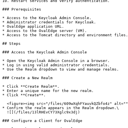
10. Restart services and verify authentication.

### Prerequisites

* Access to the Keycloak Admin Console.

* Administrator credentials for Keycloak.

* OvalEdge application URL.

* Access to the OvalEdge server (VM).

* Access to the Tomcat directory and environment files.

## Steps

### Access the Keycloak Admin Console

* Open the Keycloak Admin Console in a browser.

* Log in using valid administrator credentials.

* Use the Realm dropdown to view and manage realms.

### Create a New Realm

* Click **Create Realm**.

* Enter a unique name for the new realm.

* Click **Create**.

  <figure><img src="/files/609wXqhFYauvkQZbfo4z" alt=""><figcaption></figcaption></figure>

* Confirm the realm appears in the Realm dropdown.\

  ![](/files/13lRHEvCY73Xglc9x3dj)

### Configure a Client for OvalEdge
