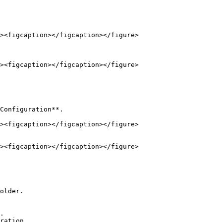
Configuration**.

older.
