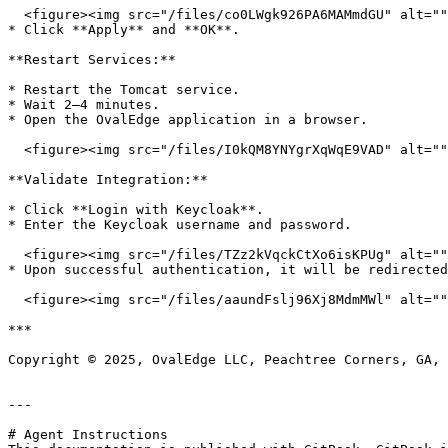
  <figure><img src="/files/co0LWgk926PA6MAMmdGU" alt=""><figcaption></figcaption></figure>

* Click **Apply** and **OK**.

**Restart Services:**

* Restart the Tomcat service.

* Wait 2–4 minutes.

* Open the OvalEdge application in a browser.

  <figure><img src="/files/I0kQM8YNYgrXqWqE9VAD" alt=""><figcaption></figcaption></figure>

**Validate Integration:**

* Click **Login with Keycloak**.

* Enter the Keycloak username and password.

  <figure><img src="/files/TZz2kVqckCtXo6isKPUg" alt=""><figcaption></figcaption></figure>

* Upon successful authentication, it will be redirected
  <figure><img src="/files/aaundFslj96Xj8MdmMWl" alt=""><figcaption></figcaption></figure>

***

Copyright © 2025, OvalEdge LLC, Peachtree Corners, GA, 
---

# Agent Instructions
