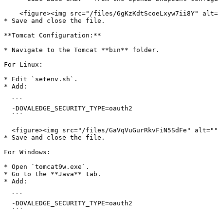
    <figure><img src="/files/6gKzKdtScoeLxyw7ii8Y" alt=""><figcaption></figcaption></figure>

* Save and close the file.

**Tomcat Configuration:**

* Navigate to the Tomcat **bin** folder.

For Linux:

* Edit `setenv.sh`.

* Add:

  ```

  -DOVALEDGE_SECURITY_TYPE=oauth2

  ```

  <figure><img src="/files/GaVqVuGurRkvFiN5SdFe" alt=""><figcaption></figcaption></figure>

* Save and close the file.

For Windows:

* Open `tomcat9w.exe`.

* Go to the **Java** tab.

* Add:

  ```

  -DOVALEDGE_SECURITY_TYPE=oauth2

  ```
