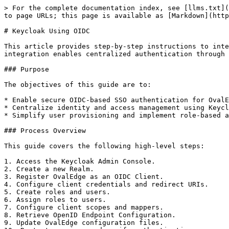
> For the complete documentation index, see [llms.txt](
to page URLs; this page is available as [Markdown](http
# Keycloak Using OIDC

This article provides step-by-step instructions to inte
integration enables centralized authentication through 
### Purpose

The objectives of this guide are to:

* Enable secure OIDC-based SSO authentication for OvalE
* Centralize identity and access management using Keycl
* Simplify user provisioning and implement role-based a
### Process Overview

This guide covers the following high-level steps:

1. Access the Keycloak Admin Console.

2. Create a new Realm.

3. Register OvalEdge as an OIDC Client.

4. Configure client credentials and redirect URIs.

5. Create roles and users.

6. Assign roles to users.

7. Configure client scopes and mappers.

8. Retrieve OpenID Endpoint Configuration.

9. Update OvalEdge configuration files.
