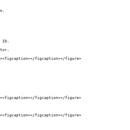
n.

 ID.

tor.
