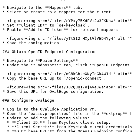
* Navigate to the **Mappers** tab.

* Select or create role mappers for the client.

  <figure><img src="/files/cYPxy75KdFVi2w3FKKnw" alt=""><figcaption></figcaption></figure>

* Set **Client ID** to `oe-keycloak`.

* Enable **Add to ID token** for relevant mappers.

  <figure><img src="/files/yTtSI2rHXytVlVED4Yy4" alt=""><figcaption></figcaption></figure>

* Save the configuration.

### Obtain OpenID Endpoint Configuration

* Navigate to **Realm Settings**.

* Under the **Endpoints** tab, click **OpenID Endpoint 
  <figure><img src="/files/nG8kGbleXNyIqGk4W1di" alt=""><figcaption></figcaption></figure>

* Copy the base URL up to `/openid-connect`.

  <figure><img src="/files/J82Qu817ejAveJwajabP" alt=""><figcaption></figcaption></figure>

* Save this URL for OvalEdge configuration.

### Configure OvalEdge

* Log in to the OvalEdge Application VM.

* Open the `oasis.properties` file in the **extprop** f
* Update or add the following values:

  * **Client ID:** from Keycloak client setup.

  * **Client Secret:** from Keycloak client credentials.

  * **OIDC base URL:** from the OpenID Endpoint Configuration.
