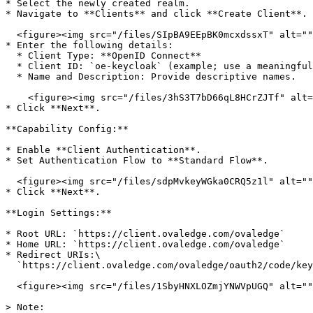
* Select the newly created realm.

* Navigate to **Clients** and click **Create Client**.

  <figure><img src="/files/SIpBA9EEpBK0mcxdssxT" alt=""><figcaption></figcaption></figure>

* Enter the following details:

  * Client Type: **OpenID Connect**

  * Client ID: `oe-keycloak` (example; use a meaningful identifier)

  * Name and Description: Provide descriptive names.

    <figure><img src="/files/3hS3T7bD66qL8HCrZJTf" alt=""><figcaption></figcaption></figure>

* Click **Next**.

**Capability Config:**

* Enable **Client Authentication**.

* Set Authentication Flow to **Standard Flow**.

  <figure><img src="/files/sdpMvkeyWGka0CRQ5z1l" alt=""><figcaption></figcaption></figure>

* Click **Next**.

**Login Settings:**

* Root URL: `https://client.ovaledge.com/ovaledge`

* Home URL: `https://client.ovaledge.com/ovaledge`

* Redirect URIs:\

  `https://client.ovaledge.com/ovaledge/oauth2/code/keycloak`

  <figure><img src="/files/1SbyHNXLOZmjYNWVpUGQ" alt=""><figcaption></figcaption></figure>

> Note:
