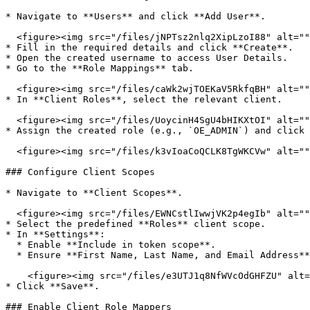
* Navigate to **Users** and click **Add User**.

  <figure><img src="/files/jNPTsz2nlq2XipLzoI88" alt=""><figcaption></figcaption></figure>

* Fill in the required details and click **Create**.

* Open the created username to access User Details.

* Go to the **Role Mappings** tab.

  <figure><img src="/files/caWk2wjTOEKaV5RkfqBH" alt=""><figcaption></figcaption></figure>

* In **Client Roles**, select the relevant client.

  <figure><img src="/files/UoycinH4SgU4bHIKXtOI" alt=""><figcaption></figcaption></figure>

* Assign the created role (e.g., `OE_ADMIN`) and click 
  <figure><img src="/files/k3vIoaCoQCLK8TgWKCVw" alt=""><figcaption></figcaption></figure>

### Configure Client Scopes

* Navigate to **Client Scopes**.

  <figure><img src="/files/EWNCstlIwwjVK2p4egIb" alt=""><figcaption></figcaption></figure>

* Select the predefined **Roles** client scope.

* In **Settings**:

  * Enable **Include in token scope**.

  * Ensure **First Name, Last Name, and Email Address** are included.

    <figure><img src="/files/e3UTJ1q8NfWVcOdGHFZU" alt=""><figcaption></figcaption></figure>

* Click **Save**.

### Enable Client Role Mappers
