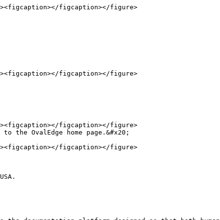
 to the OvalEdge home page.&#x20;

USA.
