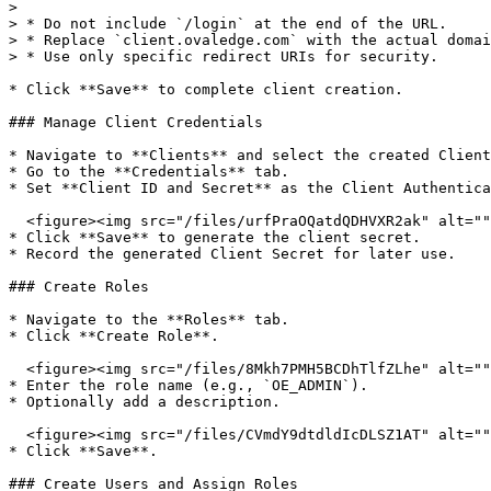
>

> * Do not include `/login` at the end of the URL.

> * Replace `client.ovaledge.com` with the actual domai
> * Use only specific redirect URIs for security.

* Click **Save** to complete client creation.

### Manage Client Credentials

* Navigate to **Clients** and select the created Client
* Go to the **Credentials** tab.

* Set **Client ID and Secret** as the Client Authentica
  <figure><img src="/files/urfPraOQatdQDHVXR2ak" alt=""><figcaption></figcaption></figure>

* Click **Save** to generate the client secret.

* Record the generated Client Secret for later use.

### Create Roles

* Navigate to the **Roles** tab.

* Click **Create Role**.

  <figure><img src="/files/8Mkh7PMH5BCDhTlfZLhe" alt=""><figcaption></figcaption></figure>

* Enter the role name (e.g., `OE_ADMIN`).

* Optionally add a description.

  <figure><img src="/files/CVmdY9dtdldIcDLSZ1AT" alt=""><figcaption></figcaption></figure>

* Click **Save**.

### Create Users and Assign Roles
