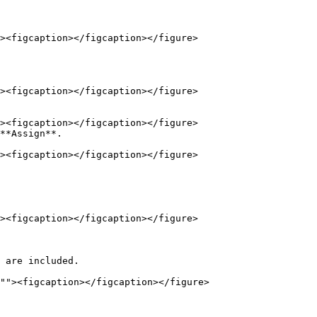
**Assign**.
