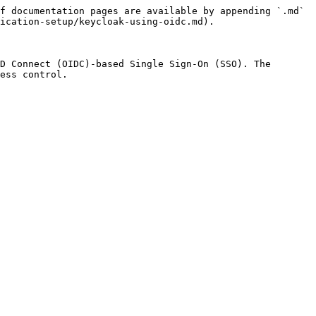
f documentation pages are available by appending `.md` 
ication-setup/keycloak-using-oidc.md).

D Connect (OIDC)-based Single Sign-On (SSO). The 
ess control.
