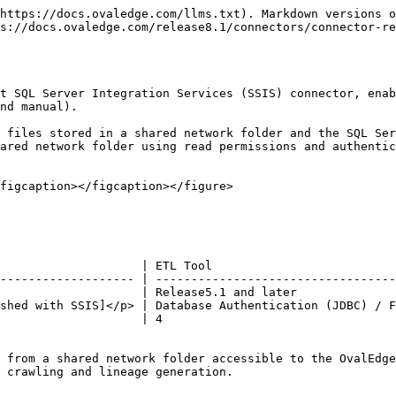
 |                                                                                                             ❌                                                                                                             |
| Profiling                                    |                                                                                                             ❌                                                                                                             |
| Query Sheet                                  |                                                                                                             ❌                                                                                                             |
| Data Preview                                 |                                                                                                             ❌                                                                                                             |
| Auto Lineage                                 | <p>✅<br>To learn more, click <a href="https://docs.ovaledge.com/connectors/connector-repositories/etl-tool/microsoft-sql-server-integration-services-ssis/microsoft-sql-server-integration-services-lineage">here</a></p> |
| Manual Lineage                               |                                                                                                             ✅                                                                                                             |
| Secure Authentication via Credential Manager |                                                                                                             ✅                                                                                                             |
| Data Quality                                 |                                                                                                             ❌                                                                                                             |
| DAM (Data Access Management)                 |                                                                                                             ❌                                                                                                             |
| Bridge                                       |                                                                                                             ✅                                                                                                             |

### Metadata Mapping

The following objects are crawled from SSIS and mapped to the corresponding UI assets.

<table><thead><tr><th width="152.75">SSIS Object</th><th width="154.25">SSIS Attribute</th><th width="188.25">OvalEdge Attribute</th><th width="170.5">OvaEdge Category</th><th width="180.5">OvalEdge Type</th></tr></thead><tbody><tr><td>Folder</td><td>Folder Name</td><td>Code Name</td><td>Codes</td><td>SSIS_Folder</td></tr><tr><td>Projects</td><td>Project Name</td><td>Code Name</td><td>Codes</td><td>SSIS_Project</td></tr><tr><td>Package</td><td>Package Name</td><td>Code Name</td><td>Codes</td><td>SSIS_Package</td></tr><tr><td>Dataflow</td><td>Dataflow Component</td><td>Code Name</td><td>Codes</td><td>SSIS_Dataflow</td></tr><tr><td>S