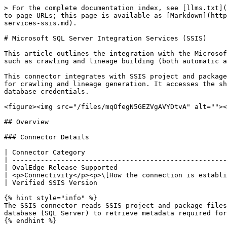
> For the complete documentation index, see [llms.txt](https://docs.ovaledge.com/llms.txt). Markdown versions of documentation pages are available by appending `.md` to page URLs; this page is available as [Markdown](https://docs.ovaledge.com/release8.1/connectors/connector-repositories/etl-tool/microsoft-sql-server-integration-services-ssis.md).

# Microsoft SQL Server Integration Services (SSIS)

This article outlines the integration with the Microsoft SQL Server Integration Services (SSIS) connector, enabling streamlined metadata management through features such as crawling and lineage building (both automatic and manual).

This connector integrates with SSIS project and package files stored in a shared network folder and the SQL Server SSIS catalog database to retrieve metadata required for crawling and lineage generation. It accesses the shared network folder using read permissions and authenticates to the SSIS catalog database using SQL Server database credentials.

<figure><img src="/files/mqOfegN5GEZVgAVYDtvA" alt=""><figcaption></figcaption></figure>

## Overview

### Connector Details

| Connector Category                                                       | ETL Tool                                                   |
| ------------------------------------------------------------------------ | ---------------------------------------------------------- |
| OvalEdge Release Supported                                               | Release5.1 and later                                       |
| <p>Connectivity</p><p>\[How the connection is established with SSIS]</p> | Database Authentication (JDBC) / File Authentication (NFS) |
| Verified SSIS Version                                                    | 4                                                          |

{% hint style="info" %}
The SSIS connector reads SSIS project and package files from a shared network folder accessible to the OvalEdge server. In addition, it connects to the SSIS catalog database (SQL Server) to retrieve metadata required for crawling and lineage generation.
{% endhint %}

{% hint style="info" %}
The Microsoft SQL Server Integration Services (SSIS) connector has been validated with the mentioned "Verified SSIS Versions" and is expected to be compatible with other supported SSIS versions. If there are any issues with validation or metadata crawling, please submit a support ticket for investigation and feedback.
{% endhint %}

### Connector Features

| Feature                                      |                                                                                                        Availability                                                                                                       |
| -------------------------------------------- | :-----------------------------------------------------------------------------------------------------------------------------------------------------------------------------------------------------------------------: |
| Crawling                                     |                                                                                                             ✅                                                                                                             |
| Delta Crawling                              