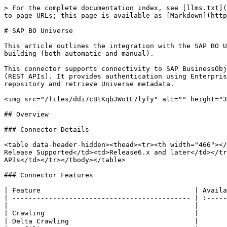
> For the complete documentation index, see [llms.txt](https://docs.ovaledge.com/llms.txt). Markdown versions of documentation pages are available by appending `.md` to page URLs; this page is available as [Markdown](https://docs.ovaledge.com/connectors/connector-repositories/reporting-tool/sap-bo-universe.md).

# SAP BO Universe

This article outlines the integration with the SAP BO Universe connector, enabling streamlined metadata management through features such as crawling and lineage building (both automatic and manual).

This connector supports connectivity to SAP BusinessObjects Universe from OvalEdge deployments on Windows and Linux/MacOS using SAP BI Platform RESTful Web Services (REST APIs). It provides authentication using Enterprise Authentication (secEnterprise) and Windows Active Directory Single Sign-On (secWinAD) to access the CMS repository and retrieve Universe metadata.

<img src="/files/ddi7cBtKqbJWotE7lyfy" alt="" height="316" width="624">

## Overview

### Connector Details

<table data-header-hidden><thead><tr><th width="466"></th><th></th></tr></thead><tbody><tr><td>Connector Category</td><td>Application</td></tr><tr><td>OvalEdge Release Supported</td><td>Release6.x and later</td></tr><tr><td><p>Connectivity</p><p>[How the connection is established with SAP BO Universe]</p></td><td>REST APIs</td></tr></tbody></table>

### Connector Features

| Feature                                      | Availability |
| -------------------------------------------- | :----------: |
|                                              |              |
| Crawling                                     |       ✅      |
| Delta Crawling                               |       ❌      |
| Profiling                                    |       ❌      |
| Sample Profiling                             |       ❌      |
| Query Sheet                                  |       ❌      |
| Data Preview                                 |       ❌      |
| Auto Lineage                                 |       ✅      |
| Manual Lineage                               |       ✅      |
| Secure Authentication via Credential Manager |       ✅      |
| Data Quality                                 |       ❌      |
| DAM (Data Access Management)                 |       ❌      |
| Bridge                                       |       ✅      |

### Metadata Mapping

The following objects are crawled from SAP BO Universe and mapped to the corresponding UI assets.

<table><thead><tr><th width="166">SAP BO Universe Object</th><th width="159">SAP BO Universe Attribute</th><th>OvalEdge Attribute</th><th>OvalEdge Category</th><th>OvalEdge Type</th></tr></thead><tbody><tr><td>Schema</td><td>SI_NAME~SI_ID</td><td>schemaName</td><td>Schema</td><td>Schema</td></tr><tr><td>Table</td><td>table_name</td><td>tablename</td><td>Tables</td><td>table</td></tr><tr><td>Table</td><td>table_desc</td><td>comment</td><td>Tables</td><td>table</td></tr><tr><td>Columns</td><td>column_name</td><td>name</td><td>columnname</td><td>Columns</td></tr><tr><td>Columns</td><td>column_type</td><td>type</td><td>oecolumntype</td><td>Columns</td></tr><tr><td>Columns</td><td>column_desc</td><td>name</td><td>columntitle</td><td>Columns</td></tr><tr><td>Columns</td><td>column_code</td><td>description</td><td>wiki -> srcText</td><td>Columns</td></tr><tr