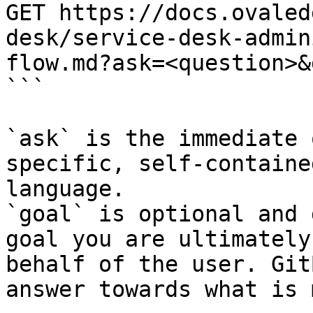
GET https://docs.ovaled
desk/service-desk-admin
flow.md?ask=<question>&
```

`ask` is the immediate 
specific, self-containe
language.

`goal` is optional and 
goal you are ultimately
behalf of the user. Git
answer towards what is 