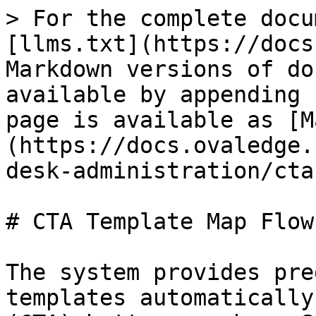
> For the complete docu
[llms.txt](https://docs
Markdown versions of do
available by appending 
page is available as [M
(https://docs.ovaledge.
desk-administration/cta
# CTA Template Map Flow

The system provides pre
templates automatically