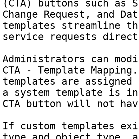
(CTA) buttons such as S
Change Request, and Dat
templates streamline th
service requests direct
Administrators can modi
CTA - Template Mapping.
templates are assigned 
a system template is in
CTA button will not hav
If custom templates exi
type and object type, a