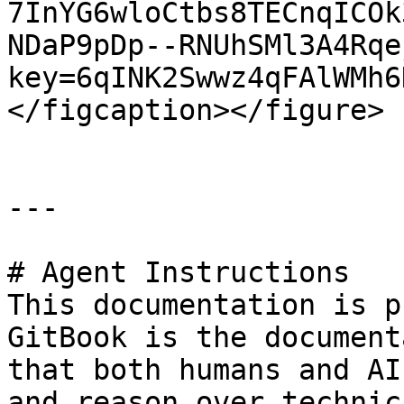
7InYG6wloCtbs8TECnqICOk
NDaP9pDp--RNUhSMl3A4Rqe
key=6qINK2Swwz4qFAlWMh6
</figcaption></figure>

---

# Agent Instructions

This documentation is p
GitBook is the document
that both humans and AI
and reason over technic