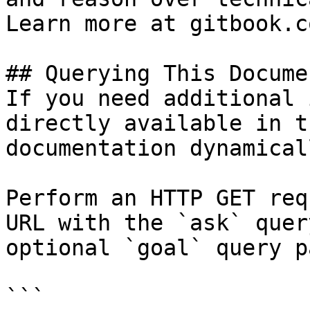
Learn more at gitbook.co
## Querying This Docume
If you need additional 
directly available in t
documentation dynamical
Perform an HTTP GET req
URL with the `ask` quer
optional `goal` query p
```
