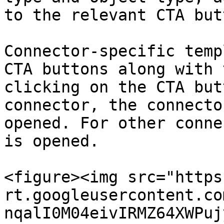
to the relevant CTA but
Connector-specific temp
CTA buttons along with 
clicking on the CTA but
connector, the connecto
opened. For other conne
is opened.

<figure><img src="https
rt.googleusercontent.co
nqalI0M04eivIRMZ64XWPuj