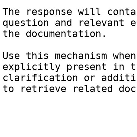
The response will conta
question and relevant e
the documentation.

Use this mechanism when
explicitly present in t
clarification or additi