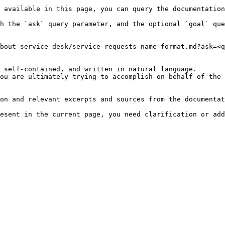
 available in this page, you can query the documentation
h the `ask` query parameter, and the optional `goal` que
bout-service-desk/service-requests-name-format.md?ask=<q
 self-contained, and written in natural language.

ou are ultimately trying to accomplish on behalf of the 
on and relevant excerpts and sources from the documentat
esent in the current page, you need clarification or add