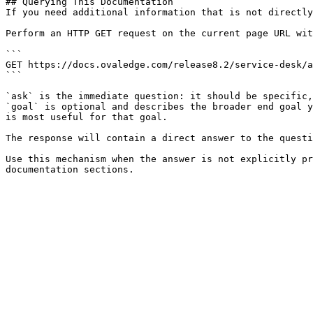
## Querying This Documentation

If you need additional information that is not directly
Perform an HTTP GET request on the current page URL wit
```

GET https://docs.ovaledge.com/release8.2/service-desk/a
```

`ask` is the immediate question: it should be specific,
`goal` is optional and describes the broader end goal y
is most useful for that goal.

The response will contain a direct answer to the questi
Use this mechanism when the answer is not explicitly pr