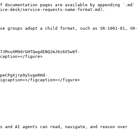
f documentation pages are available by appending `.md` 
ice-desk/service-requests-name-format.md).

se groups adopt a child format, such as SR-1001-01, SR-
7JMsoXM9drGHTQwgdENQ2mJ6z6X5w0f-
caption></figure>

peCPgXjrp9ySvgeRHd-
igcaption></figcaption></figure>

s and AI agents can read, navigate, and reason over 