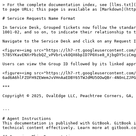
> For the complete documentation index, see [llms.txt](
to page URLs; this page is available as [Markdown](http
# Service Requests Name Format

In Service Desk, Grouped tickets now follow the standar
1001-02, and so on, to indicate their relationship to t
Navigate to the Service Desk and click on any Request I
<figure><img src="https://lh7-rt.googleusercontent.com/
578SYKavENXrPbzbQZ_vPVbrLvk0QX6bpID7P0Xse8_XjbgDY5ciCmg
Users can view the Group ID followed by its linked appr
<figure><img src="https://lh7-rt.googleusercontent.com/
6ad6A6hlFZOFH9ZEWemJvVHnAaEDBY65TWJdMU5OOwQBr-4N0nLZJPG
***

Copyright © 2025, OvalEdge LLC, Peachtree Corners, GA, 
---

# Agent Instructions

This documentation is published with GitBook. GitBook i
technical content effectively. Learn more at gitbook.co