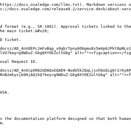
https://docs.ovaledge.com/llms.txt). Markdown versions o
s://docs.ovaledge.com/release8.2/service-desk/about-serv
d format (e.g., SR-1001). Approval tickets linked to the
he main ticket.&#x20;

D ticket.

docsz/AD_4nXdEPcJmFuBqp_v0gbrTpny6O6gmu8s5m4p6JPkt8pNLo1
lVU?key=g9WDuZ-Gbg8XYOEZultGbg" alt=""><figcaption></fig
oval Request ID.

docsz/AD_4nXcpXR82UDAQxEQAD9-NodU5k2QqLjsxh0oQig6r2rKy6P
RnB2mkyvjk0HjAQ1kQ?key=g9WDuZ-Gbg8XYOEZultGbg" alt=""><f
USA.

s the documentation platform designed so that both human
m.
