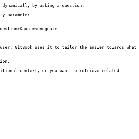
 dynamically by asking a question.

ry parameter:

uestion>&goal=<endgoal>

user. GitBook uses it to tailor the answer towards what 
ion.

itional context, or you want to retrieve related 