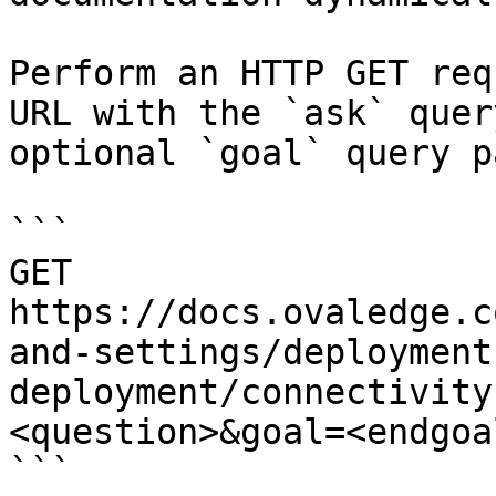
Perform an HTTP GET req
URL with the `ask` quer
optional `goal` query p
```

GET 
https://docs.ovaledge.c
and-settings/deployment
deployment/connectivity
<question>&goal=<endgoal
```
