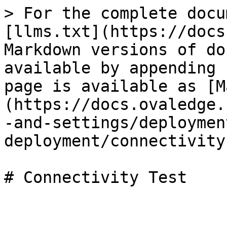
> For the complete docu
[llms.txt](https://docs
Markdown versions of do
available by appending 
page is available as [M
(https://docs.ovaledge.
-and-settings/deploymen
deployment/connectivity
# Connectivity Test
