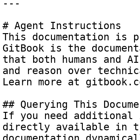
---

# Agent Instructions

This documentation is p
GitBook is the document
that both humans and AI
and reason over technic
Learn more at gitbook.co
## Querying This Docume
If you need additional 
directly available in t
documentation dynamical