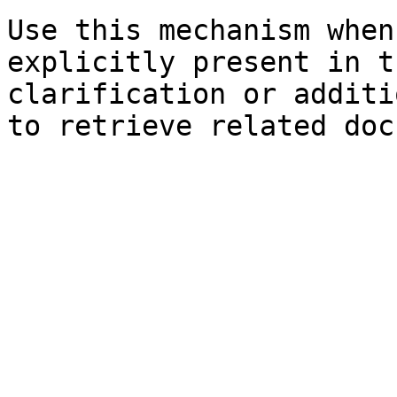
Use this mechanism when
explicitly present in t
clarification or additi