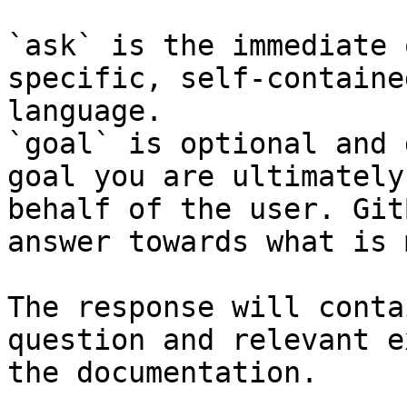
`ask` is the immediate 
specific, self-containe
language.

`goal` is optional and 
goal you are ultimately
behalf of the user. Git
answer towards what is 
The response will conta
question and relevant e
the documentation.
