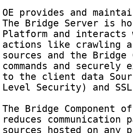
OE provides and maintai
The Bridge Server is ho
Platform and interacts 
actions like crawling a
sources and the Bridge 
commands and securely e
to the client data Sour
Level Security) and SSL.
The Bridge Component of
reduces communication p
sources hosted on any p