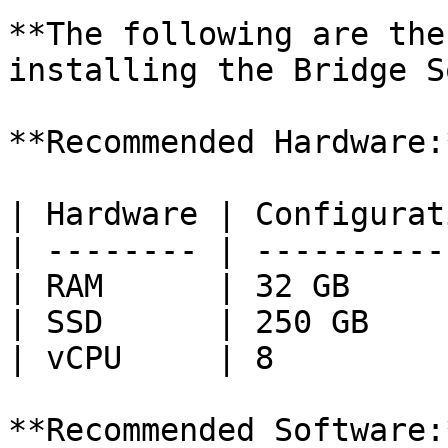
**The following are the
installing the Bridge S
**Recommended Hardware:*
| Hardware | Configurat
| -------- | ----------
| RAM      | 32 GB     
| SSD      | 250 GB    
| vCPU     | 8         
**Recommended Software:*