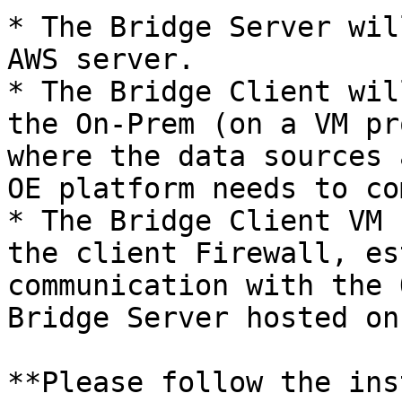
* The Bridge Server wil
AWS server.

* The Bridge Client wil
the On-Prem (on a VM pr
where the data sources 
OE platform needs to co
* The Bridge Client VM 
the client Firewall, es
communication with the 
Bridge Server hosted on
**Please follow the ins