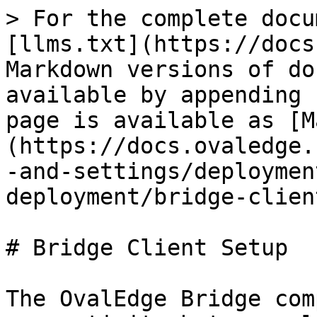
> For the complete docu
[llms.txt](https://docs
Markdown versions of do
available by appending 
page is available as [M
(https://docs.ovaledge.
-and-settings/deploymen
deployment/bridge-clien
# Bridge Client Setup

The OvalEdge Bridge com