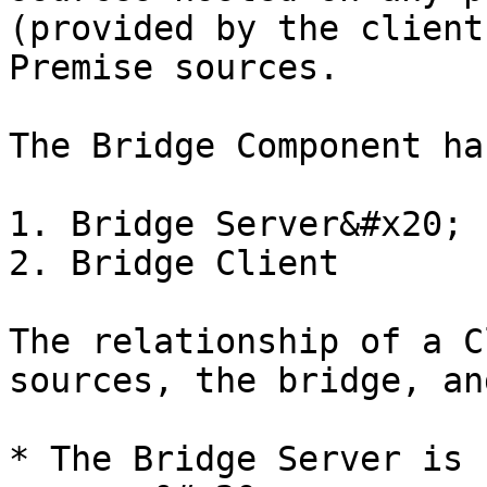
(provided by the client
Premise sources.

The Bridge Component ha
1. Bridge Server&#x20;

2. Bridge Client

The relationship of a C
sources, the bridge, an
* The Bridge Server is 