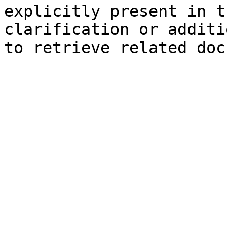
explicitly present in t
clarification or additi