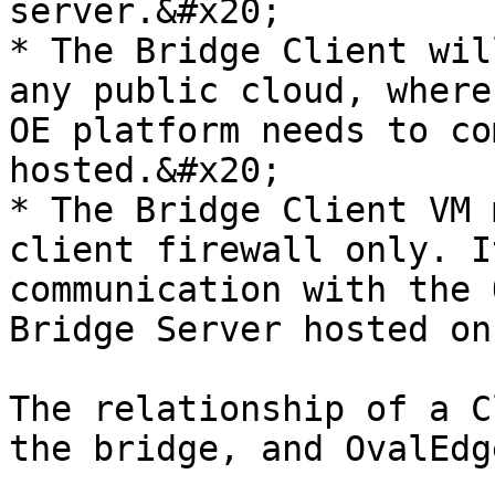
server.&#x20;

* The Bridge Client wil
any public cloud, where
OE platform needs to co
hosted.&#x20;

* The Bridge Client VM 
client firewall only. I
communication with the 
Bridge Server hosted on
The relationship of a C
the bridge, and OvalEdge