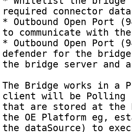
* Whitelist the bridge 
required connector data
* Outbound Open Port (9
to communicate with the
* Outbound Open Port (9
defender for the bridge
the bridge server and a
The Bridge works in a P
client will be Polling 
that are stored at the 
the OE Platform eg, est
the dataSource) to exec