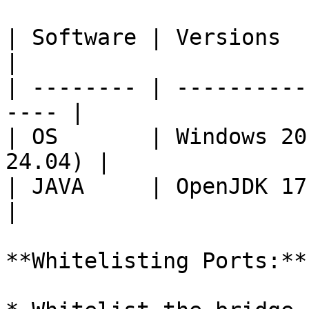
| Software | Versions                                  
|

| -------- | ----------
---- |

| OS       | Windows 20
24.04) |

| JAVA     | OpenJDK 17.0                         
|

**Whitelisting Ports:**
