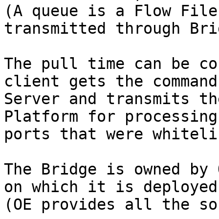
(A queue is a Flow File
transmitted through Bri
The pull time can be co
client gets the command
Server and transmits th
Platform for processing
ports that were whiteli
The Bridge is owned by 
on which it is deployed
(OE provides all the so