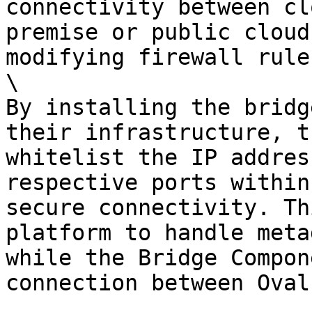
connectivity between cl
premise or public cloud
modifying firewall rules
\

By installing the bridg
their infrastructure, t
whitelist the IP addres
respective ports within
secure connectivity. Th
platform to handle meta
while the Bridge Compon
connection between Oval