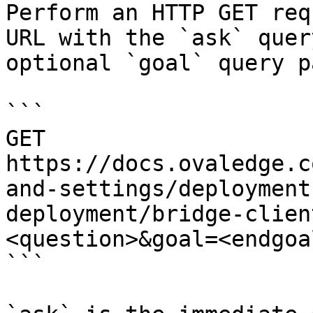
Perform an HTTP GET req
URL with the `ask` quer
optional `goal` query p
```

GET 
https://docs.ovaledge.c
and-settings/deployment
deployment/bridge-clien
<question>&goal=<endgoal
```
