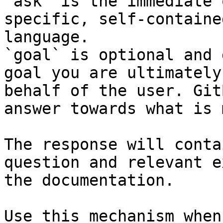
`ask` is the immediate 
specific, self-containe
language.

`goal` is optional and 
goal you are ultimately
behalf of the user. Git
answer towards what is 
The response will conta
question and relevant e
the documentation.

Use this mechanism when