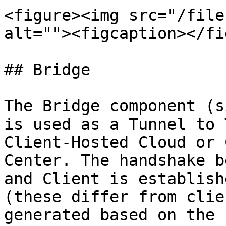
<figure><img src="/file
alt=""><figcaption></fi
## Bridge

The Bridge component (s
is used as a Tunnel to 
Client-Hosted Cloud or 
Center. The handshake b
and Client is establish
(these differ from clie
generated based on the 