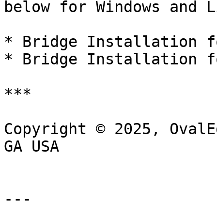
below for Windows and L
* Bridge Installation f
* Bridge Installation f
***

Copyright © 2025, OvalE
GA USA

---
