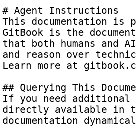
# Agent Instructions

This documentation is p
GitBook is the document
that both humans and AI
and reason over technic
Learn more at gitbook.co
## Querying This Docume
If you need additional 
directly available in t
documentation dynamical