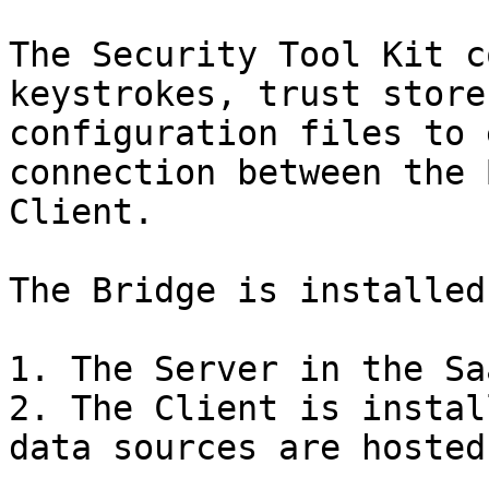
The Security Tool Kit c
keystrokes, trust store
configuration files to 
connection between the 
Client.

The Bridge is installed
1. The Server in the Sa
2. The Client is instal
data sources are hosted