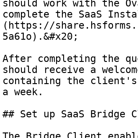
should work with the Ov
complete the SaaS Insta
(https://share.hsforms.
5a61o).&#x20;

After completing the qu
should receive a welcom
containing the client's
a week.

## Set up SaaS Bridge C
The Bridge Client enabl