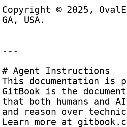
Copyright © 2025, OvalE
GA, USA.

---

# Agent Instructions

This documentation is p
GitBook is the document
that both humans and AI
and reason over technic
Learn more at gitbook.co