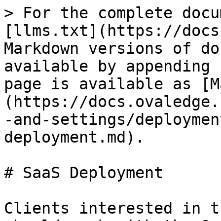
> For the complete docu
[llms.txt](https://docs
Markdown versions of do
available by appending 
page is available as [M
(https://docs.ovaledge.
-and-settings/deploymen
deployment.md).

# SaaS Deployment

Clients interested in t