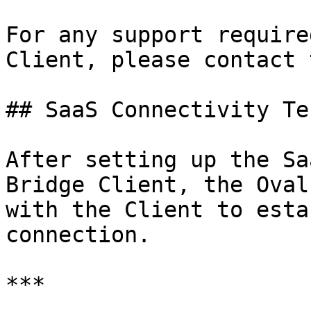
For any support require
Client, please contact 
## SaaS Connectivity Tes
After setting up the Sa
Bridge Client, the Oval
with the Client to esta
connection.

***
