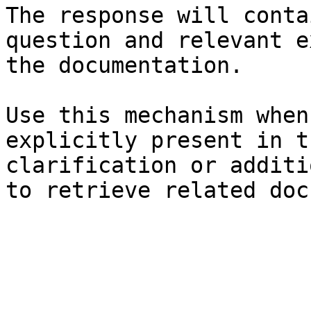
The response will conta
question and relevant e
the documentation.

Use this mechanism when
explicitly present in t
clarification or additi