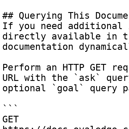
## Querying This Docume
If you need additional 
directly available in t
documentation dynamical
Perform an HTTP GET req
URL with the `ask` quer
optional `goal` query p
```

GET 