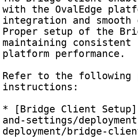
with the OvalEdge platf
integration and smooth 
Proper setup of the Bri
maintaining consistent 
platform performance.

Refer to the following 
instructions:

* [Bridge Client Setup]
and-settings/deployment
deployment/bridge-clien