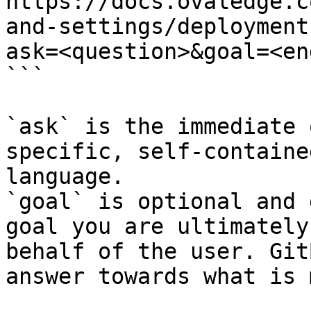
https://docs.ovaledge.c
and-settings/deployment
ask=<question>&goal=<en
```

`ask` is the immediate 
specific, self-containe
language.

`goal` is optional and 
goal you are ultimately
behalf of the user. Git
answer towards what is 