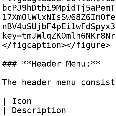
bcPJ9hDtbi9MpidTj5aPemT
17XmOlWlxNIsSw68Z6ImOfe
nBV4uSUjbF4pEi1wFdSpyx3
key=tmJWlqZKOmlh6NKr8Nr
</figcaption></figure>

### **Header Menu:**

The header menu consist
| Icon                                                                                                                                                                                                                                                                   
| Description                                                                                                                          