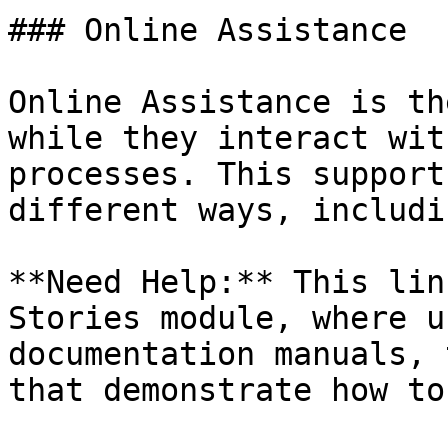
### Online Assistance

Online Assistance is th
while they interact wit
processes. This support
different ways, includin
**Need Help:** This lin
Stories module, where u
documentation manuals, 
that demonstrate how to