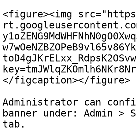
<figure><img src="https
rt.googleusercontent.co
y1oZENG9MdWHFNhN0gO0Xwq
w7wOeNZBZOPeB9vl65v86Yk
toD4gJKrELxx_RdpsK2OSvw
key=tmJWlqZKOmlh6NKr8Nr
</figcaption></figure>

Administrator can confi
banner under: Admin > S
tab.
