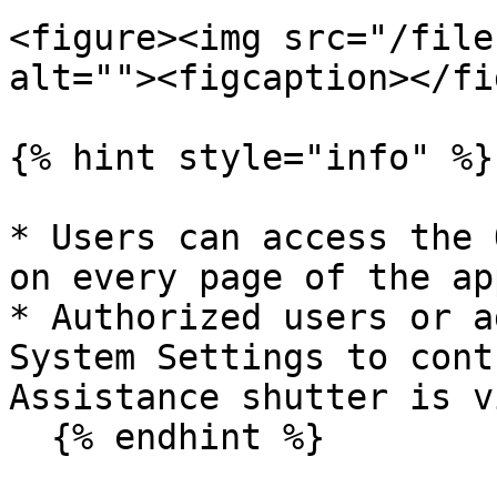
<figure><img src="/file
alt=""><figcaption></fi
{% hint style="info" %}

* Users can access the 
on every page of the ap
* Authorized users or a
System Settings to cont
Assistance shutter is v
  {% endhint %}
