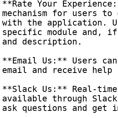
**Rate Your Experience:
mechanism for users to 
with the application. U
specific module and, if
and description.

**Email Us:** Users can
email and receive help 
**Slack Us:** Real-time
available through Slack
ask questions and get i