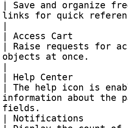
| Save and organize fre
links for quick reference.                                                  
|

| Access Cart                                                                                                                                                                                                                                                            
| Raise requests for ac
objects at once.                                                                          
|

| Help Center                                                                                                                                                                                                                                                            
| The help icon is enab
information about the p
fields.                
| Notifications                                                                                                                                                                                                                                                          