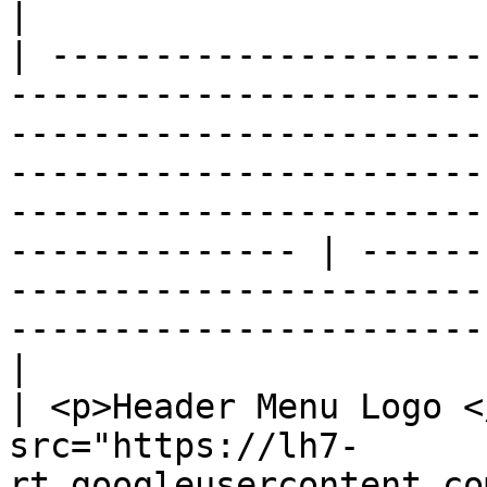
|

| ---------------------
-----------------------
-----------------------
-----------------------
-----------------------
-------------- | ------
-----------------------
-----------------------
|

| <p>Header Menu Logo <
src="https://lh7-
rt.googleusercontent.co