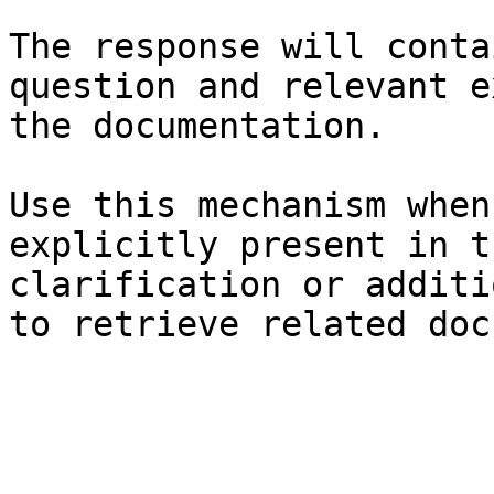
The response will conta
question and relevant e
the documentation.

Use this mechanism when
explicitly present in t
clarification or additi