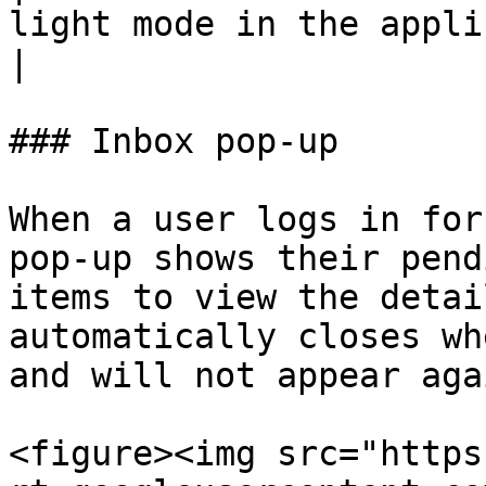
light mode in the application.                                   
|

### Inbox pop-up

When a user logs in for
pop-up shows their pend
items to view the detai
automatically closes wh
and will not appear aga
<figure><img src="https