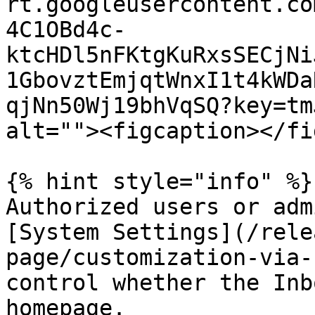
rt.googleusercontent.co
4C1OBd4c-
ktcHDl5nFKtgKuRxsSECjNi
1GbovztEmjqtWnxI1t4kWDa
qjNn50Wj19bhVqSQ?key=tm
alt=""><figcaption></fi
{% hint style="info" %}

Authorized users or adm
[System Settings](/rele
page/customization-via-
control whether the Inb
homepage.
