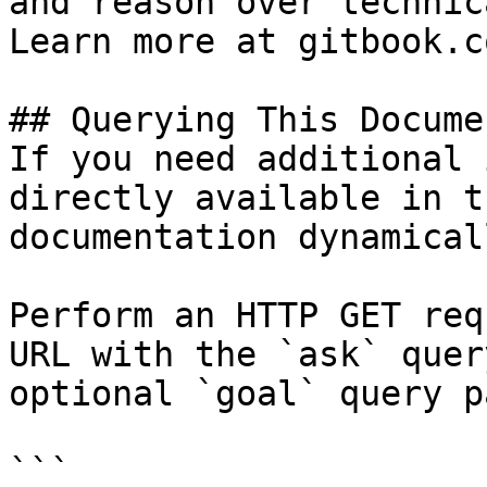
and reason over technic
Learn more at gitbook.co
## Querying This Docume
If you need additional 
directly available in t
documentation dynamical
Perform an HTTP GET req
URL with the `ask` quer
optional `goal` query p
```
