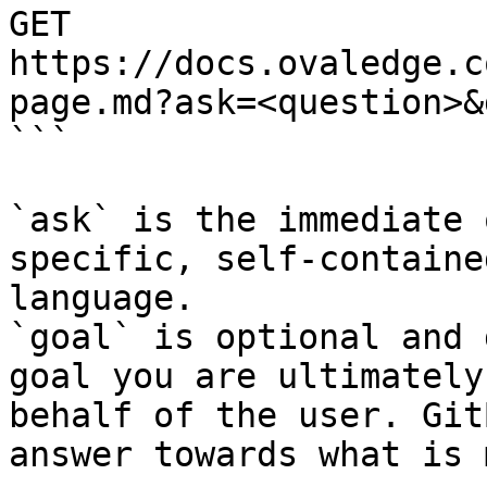
GET 
https://docs.ovaledge.c
page.md?ask=<question>&
```

`ask` is the immediate 
specific, self-containe
language.

`goal` is optional and 
goal you are ultimately
behalf of the user. Git
answer towards what is 