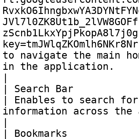
RvxkO6IhngbxwYA3DYNtFYN
JVl7l0ZK8Ut1b_2lVW8GOFf
zScnb1LkxYpjPkopA8l7j0g
key=tmJWlqZKOmlh6NKr8Nr
to navigate the main ho
in the application.                                                        
|

| Search Bar                                                                                                                                                                                                                                                             
| Enables to search for
information across the application quickly.        
|

| Bookmarks                                                                                                                                                                                                                                                              