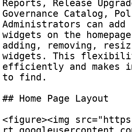
Reports, Release Upgrad
Governance Catalog, Pol
Administrators can add 
widgets on the homepage
adding, removing, resiz
widgets. This flexibili
efficiently and makes i
to find.

## Home Page Layout

<figure><img src="https
rt.googleusercontent.co