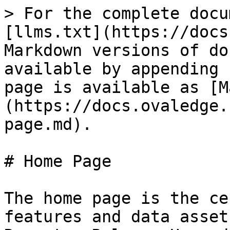
> For the complete docu
[llms.txt](https://docs
Markdown versions of do
available by appending 
page is available as [M
(https://docs.ovaledge.
page.md).

# Home Page

The home page is the ce
features and data asset