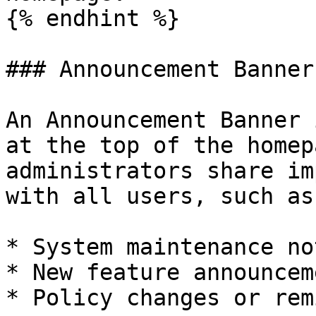
{% endhint %}

### Announcement Banner

An Announcement Banner 
at the top of the homep
administrators share im
with all users, such as:
* System maintenance no
* New feature announceme
* Policy changes or rem