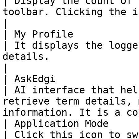
| Display the count of 
toolbar. Clicking the icon opens the Inbox.  
|

| My Profile                                                                                                                                                                                                                                                             
| It displays the logge
details.                                                                                    
|

| AskEdgi                                                                                                                                                                                                                                                                
| AI interface that hel
retrieve term details, 
information. It is a co
| Application Mode                                                                                                                                                                                                                                                       
| Click this icon to sw