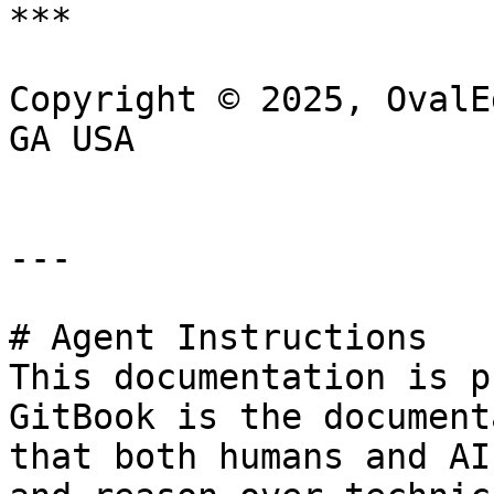
***

Copyright © 2025, OvalE
GA USA

---

# Agent Instructions

This documentation is p
GitBook is the document
that both humans and AI