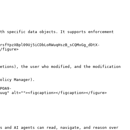
th specific data objects. It supports enforcement 
rsfYpzXBpl09Uj5iCDbLoRWuqHszB_sCQMxGg_dDtX-
/figure>

etions), the user who modified, and the modification 
olicy Manager).

POA9-
uug" alt=""><figcaption></figcaption></figure>

s and AI agents can read, navigate, and reason over 