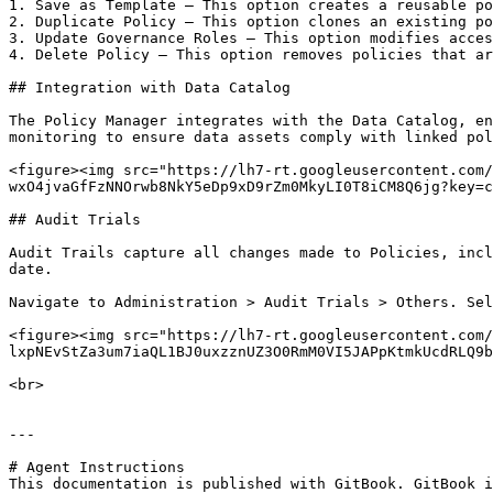
1. Save as Template – This option creates a reusable po
2. Duplicate Policy – This option clones an existing po
3. Update Governance Roles – This option modifies acces
4. Delete Policy – This option removes policies that ar
## Integration with Data Catalog

The Policy Manager integrates with the Data Catalog, en
monitoring to ensure data assets comply with linked pol
<figure><img src="https://lh7-rt.googleusercontent.com/
wxO4jvaGfFzNNOrwb8NkY5eDp9xD9rZm0MkyLI0T8iCM8Q6jg?key=c
## Audit Trials

Audit Trails capture all changes made to Policies, incl
date.

Navigate to Administration > Audit Trials > Others. Sel
<figure><img src="https://lh7-rt.googleusercontent.com/
lxpNEvStZa3um7iaQL1BJ0uxzznUZ3O0RmM0VI5JAPpKtmkUcdRLQ9b
<br>

---

# Agent Instructions

This documentation is published with GitBook. GitBook i