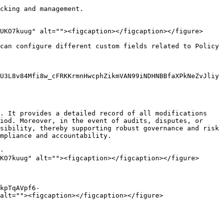
cking and management.

UKO7kuug" alt=""><figcaption></figcaption></figure>

can configure different custom fields related to Policy 
U3L8v84Mfi8w_cFRKKrmnHwcphZikmVAN99iNDHNBBfaXPkNeZvJliy
. It provides a detailed record of all modifications 
iod. Moreover, in the event of audits, disputes, or 
sibility, thereby supporting robust governance and risk 
mpliance and accountability.

-
KO7kuug" alt=""><figcaption></figcaption></figure>

kpTqAVpf6-
alt=""><figcaption></figcaption></figure>
