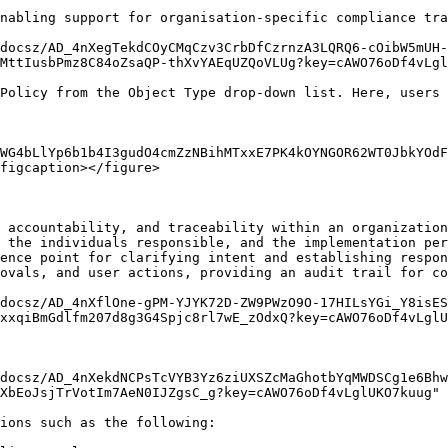
nabling support for organisation-specific compliance tra
docsz/AD_4nXegTekdCOyCMqCzv3CrbDfCzrnzA3LQRQ6-cOibW5mUH-
MttIusbPmz8C84oZsaQP-thXvYAEqUZQoVLUg?key=cAWO76oDf4vLgl
Policy from the Object Type drop-down list. Here, users 
WG4bLlYp6b1b4I3gudO4cmZzNBihMTxxE7PK4kOYNGOR62WT0JbkYOdF
figcaption></figure>

 accountability, and traceability within an organization
 the individuals responsible, and the implementation per
ence point for clarifying intent and establishing respon
ovals, and user actions, providing an audit trail for co
docsz/AD_4nXflOne-gPM-YJYK72D-ZW9PWzO9O-17HILsYGi_Y8isES
xxqiBmGdlfm207d8g3G4Spjc8rl7wE_zOdxQ?key=cAWO76oDf4vLglU
docsz/AD_4nXekdNCPsTcVYB3Yz6ziUXSZcMaGhotbYqMWDSCg1e6Bhw
XbEoJsjTrVotIm7AeN0IJZgsC_g?key=cAWO76oDf4vLglUKO7kuug" 
ions such as the following:
