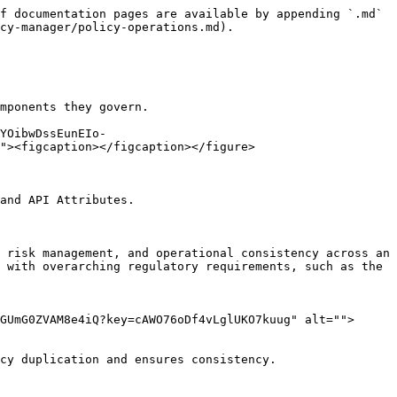
f documentation pages are available by appending `.md` 
cy-manager/policy-operations.md).

mponents they govern.

YOibwDssEunEIo-
"><figcaption></figcaption></figure>

and API Attributes.

 risk management, and operational consistency across an 
 with overarching regulatory requirements, such as the 
GUmG0ZVAM8e4iQ?key=cAWO76oDf4vLglUKO7kuug" alt="">
cy duplication and ensures consistency.
