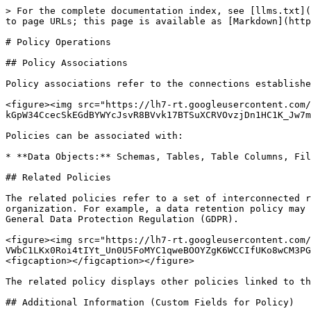
> For the complete documentation index, see [llms.txt](
to page URLs; this page is available as [Markdown](http
# Policy Operations

## Policy Associations

Policy associations refer to the connections establishe
<figure><img src="https://lh7-rt.googleusercontent.com/
kGpW34CcecSkEGdBYWYcJsvR8BVvk17BTSuXCRVOvzjDn1HC1K_Jw7m
Policies can be associated with:

* **Data Objects:** Schemas, Tables, Table Columns, Fil
## Related Policies

The related policies refer to a set of interconnected r
organization. For example, a data retention policy may 
General Data Protection Regulation (GDPR).

<figure><img src="https://lh7-rt.googleusercontent.com/
VWbC1LKx0Roi4tIYt_Un0U5FoMYC1qweBOOYZgK6WCCIfUKo8wCM3PG
<figcaption></figcaption></figure>

The related policy displays other policies linked to th
## Additional Information (Custom Fields for Policy)
