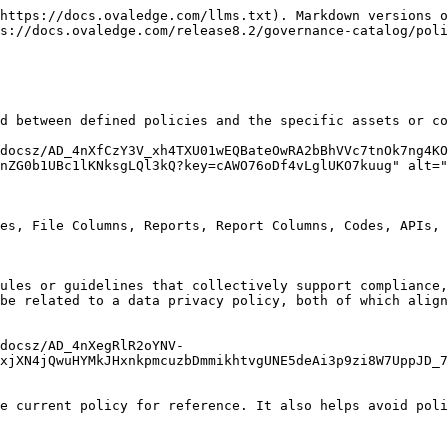
https://docs.ovaledge.com/llms.txt). Markdown versions o
s://docs.ovaledge.com/release8.2/governance-catalog/poli
d between defined policies and the specific assets or co
docsz/AD_4nXfCzY3V_xh4TXU01wEQBateOwRA2bBhVVc7tnOk7ng4KO
nZG0b1UBc1lKNksgLQl3kQ?key=cAWO76oDf4vLglUKO7kuug" alt="
es, File Columns, Reports, Report Columns, Codes, APIs, 
ules or guidelines that collectively support compliance,
be related to a data privacy policy, both of which align
docsz/AD_4nXegRlR2oYNV-
xjXN4jQwuHYMkJHxnkpmcuzbDmmikhtvgUNE5deAi3p9zi8W7UppJD_7
e current policy for reference. It also helps avoid poli