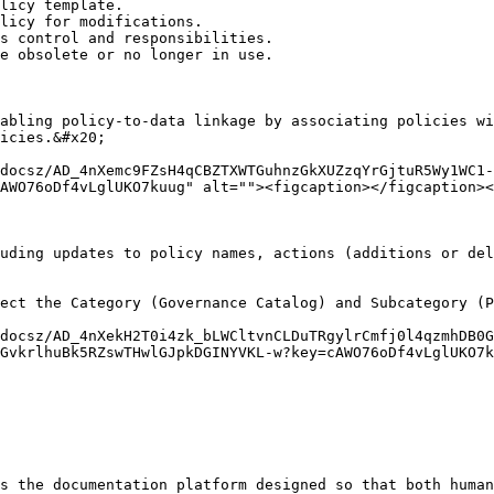
licy template.

licy for modifications.

s control and responsibilities.

e obsolete or no longer in use.

abling policy-to-data linkage by associating policies wi
icies.&#x20;

docsz/AD_4nXemc9FZsH4qCBZTXWTGuhnzGkXUZzqYrGjtuR5Wy1WC1-
AWO76oDf4vLglUKO7kuug" alt=""><figcaption></figcaption><
uding updates to policy names, actions (additions or del
ect the Category (Governance Catalog) and Subcategory (P
docsz/AD_4nXekH2T0i4zk_bLWCltvnCLDuTRgylrCmfj0l4qzmhDB0G
GvkrlhuBk5RZswTHwlGJpkDGINYVKL-w?key=cAWO76oDf4vLglUKO7k
s the documentation platform designed so that both human