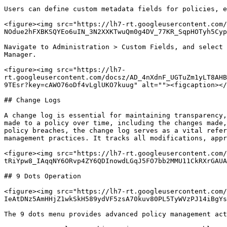
Users can define custom metadata fields for policies, e
<figure><img src="https://lh7-rt.googleusercontent.com/
NOdue2hFXBKSQYEo6uIN_3N2XXKTwuQm0g4DV_77KR_SqpHOTyh5Cyp
Navigate to Administration > Custom Fields, and select 
Manager.

<figure><img src="https://lh7-
rt.googleusercontent.com/docsz/AD_4nXdnF_UGTuZm1yLT8AHB
9TEsr?key=cAWO76oDf4vLglUKO7kuug" alt=""><figcaption></
## Change Logs

A change log is essential for maintaining transparency,
made to a policy over time, including the changes made,
policy breaches, the change log serves as a vital refer
management practices. It tracks all modifications, appr
<figure><img src="https://lh7-rt.googleusercontent.com/
tRiYpw8_IAqqNY6ORvp4ZY6QDInowdLGqJ5FO7bb2MMU11CkRXrGAUA
## 9 Dots Operation

<figure><img src="https://lh7-rt.googleusercontent.com/
IeAtDNz5AmHHjZ1wkSkH589ydVF5zsA70kuv80PL5TyWVzPJ14iBgYs
The 9 dots menu provides advanced policy management act