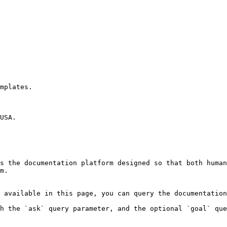
mplates.

USA.

s the documentation platform designed so that both human
m.

 available in this page, you can query the documentation
h the `ask` query parameter, and the optional `goal` que