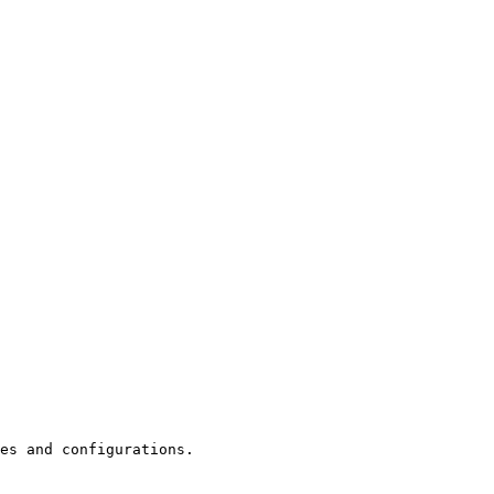
es and configurations.
