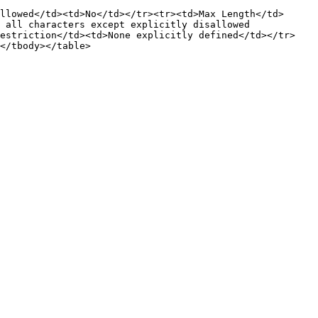
llowed</td><td>No</td></tr><tr><td>Max Length</td>
 all characters except explicitly disallowed 
Restriction</td><td>None explicitly defined</td></tr>
</tbody></table>
