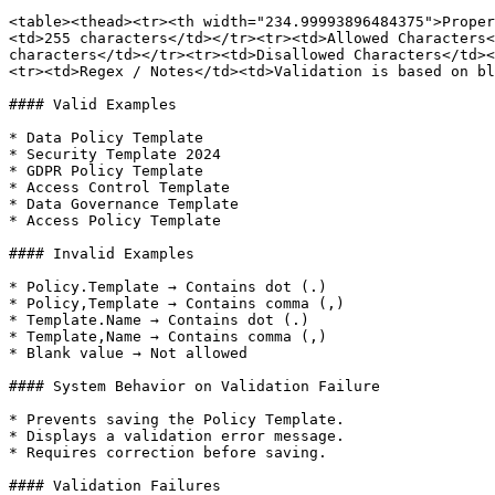
<table><thead><tr><th width="234.99993896484375">Proper
<td>255 characters</td></tr><tr><td>Allowed Characters<
characters</td></tr><tr><td>Disallowed Characters</td><
<tr><td>Regex / Notes</td><td>Validation is based on bl
#### Valid Examples

* Data Policy Template

* Security Template 2024

* GDPR Policy Template

* Access Control Template

* Data Governance Template

* Access Policy Template

#### Invalid Examples

* Policy.Template → Contains dot (.)

* Policy,Template → Contains comma (,)

* Template.Name → Contains dot (.)

* Template,Name → Contains comma (,)

* Blank value → Not allowed

#### System Behavior on Validation Failure

* Prevents saving the Policy Template.

* Displays a validation error message.

* Requires correction before saving.

#### Validation Failures
