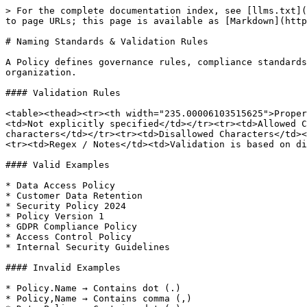
> For the complete documentation index, see [llms.txt](
to page URLs; this page is available as [Markdown](http
# Naming Standards & Validation Rules

A Policy defines governance rules, compliance standards
organization.

#### Validation Rules

<table><thead><tr><th width="235.00006103515625">Proper
<td>Not explicitly specified</td></tr><tr><td>Allowed C
characters</td></tr><tr><td>Disallowed Characters</td><
<tr><td>Regex / Notes</td><td>Validation is based on di
#### Valid Examples

* Data Access Policy

* Customer Data Retention

* Security Policy 2024

* Policy Version 1

* GDPR Compliance Policy

* Access Control Policy

* Internal Security Guidelines

#### Invalid Examples

* Policy.Name → Contains dot (.)

* Policy,Name → Contains comma (,)
