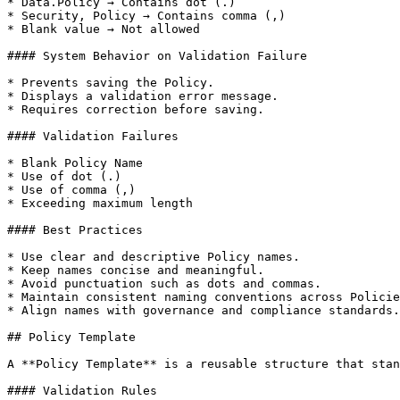
* Data.Policy → Contains dot (.)

* Security, Policy → Contains comma (,)

* Blank value → Not allowed

#### System Behavior on Validation Failure

* Prevents saving the Policy.

* Displays a validation error message.

* Requires correction before saving.

#### Validation Failures

* Blank Policy Name

* Use of dot (.)

* Use of comma (,)

* Exceeding maximum length

#### Best Practices

* Use clear and descriptive Policy names.

* Keep names concise and meaningful.

* Avoid punctuation such as dots and commas.

* Maintain consistent naming conventions across Policie
* Align names with governance and compliance standards.

## Policy Template

A **Policy Template** is a reusable structure that stan
#### Validation Rules
