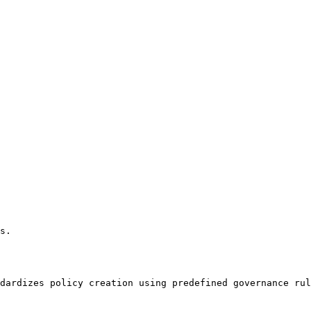
s.

dardizes policy creation using predefined governance rul