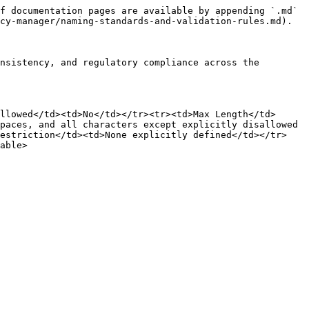
f documentation pages are available by appending `.md` 
cy-manager/naming-standards-and-validation-rules.md).

nsistency, and regulatory compliance across the 
llowed</td><td>No</td></tr><tr><td>Max Length</td>
paces, and all characters except explicitly disallowed 
Restriction</td><td>None explicitly defined</td></tr>
able>
