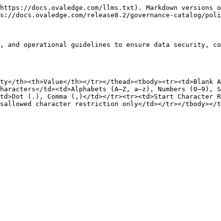
https://docs.ovaledge.com/llms.txt). Markdown versions o
s://docs.ovaledge.com/release8.2/governance-catalog/poli
, and operational guidelines to ensure data security, co
ty</th><th>Value</th></tr></thead><tbody><tr><td>Blank A
haracters</td><td>Alphabets (A–Z, a–z), Numbers (0–9), S
td>Dot (.), Comma (,)</td></tr><tr><td>Start Character 
sallowed character restriction only</td></tr></tbody></t