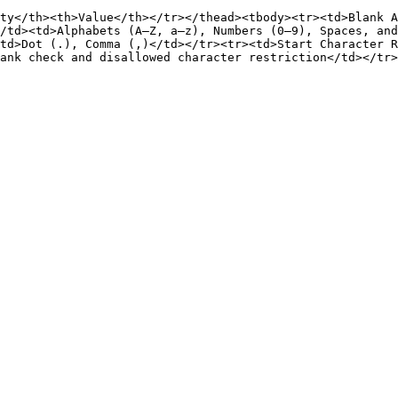
ty</th><th>Value</th></tr></thead><tbody><tr><td>Blank A
/td><td>Alphabets (A–Z, a–z), Numbers (0–9), Spaces, and
td>Dot (.), Comma (,)</td></tr><tr><td>Start Character 
ank check and disallowed character restriction</td></tr>