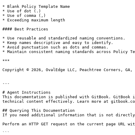
* Blank Policy Template Name

* Use of dot (.)

* Use of comma (,)

* Exceeding maximum length

#### Best Practices

* Use reusable and standardized naming conventions.

* Keep names descriptive and easy to identify.

* Avoid punctuation such as dots and commas.

* Maintain consistent naming standards across Policy Te
***

Copyright © 2026, OvalEdge LLC, Peachtree Corners, GA, 
---

# Agent Instructions

This documentation is published with GitBook. GitBook i
technical content effectively. Learn more at gitbook.co
## Querying This Documentation

If you need additional information that is not directly
Perform an HTTP GET request on the current page URL wit
```
