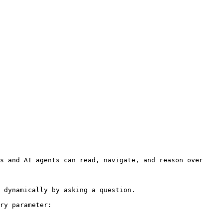
s and AI agents can read, navigate, and reason over 
 dynamically by asking a question.

ry parameter:
