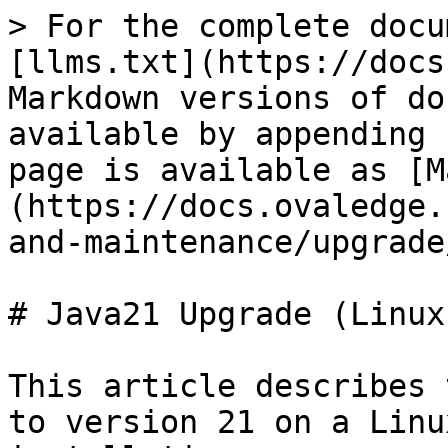
> For the complete docu
[llms.txt](https://docs
Markdown versions of do
available by appending 
page is available as [M
(https://docs.ovaledge.
and-maintenance/upgrade
# Java21 Upgrade (Linux)
This article describes 
to version 21 on a Linu