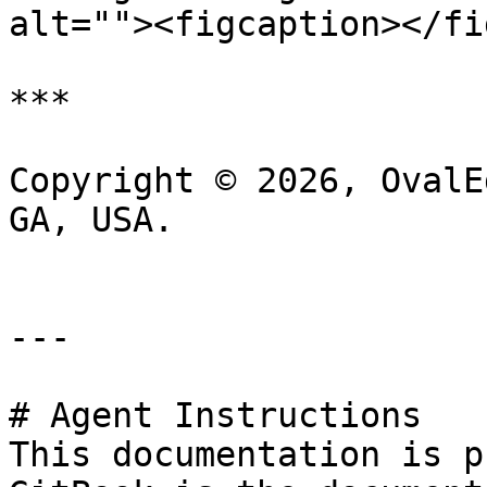
alt=""><figcaption></fi
***

Copyright © 2026, OvalE
GA, USA.

---

# Agent Instructions

This documentation is p