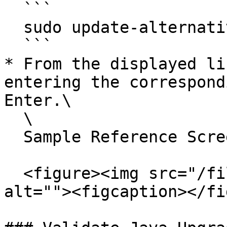
  ```

  sudo update-alternatives --config java

  ```

* From the displayed li
entering the correspond
Enter.\

  \

  Sample Reference Screenshot:

  <figure><img src="/files/P0FuovAs38KMzD1VemmF" 
alt=""><figcaption></fi