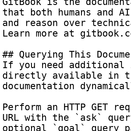
GitBook is the document
that both humans and AI
and reason over technic
Learn more at gitbook.co
## Querying This Docume
If you need additional 
directly available in t
documentation dynamical
Perform an HTTP GET req
URL with the `ask` quer
optional `goal` query p