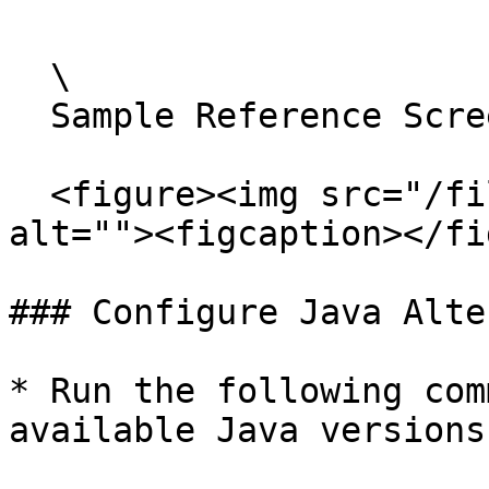
  \

  Sample Reference Screenshot:

  <figure><img src="/files/jkjo0In9W5Ba6FZQTOtQ" 
alt=""><figcaption></fi
### Configure Java Alte
* Run the following com
available Java versions