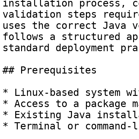
installation process, c
validation steps requir
uses the correct Java v
follows a structured ap
standard deployment pra
## Prerequisites

* Linux-based system wi
* Access to a package m
* Existing Java install
* Terminal or command-l