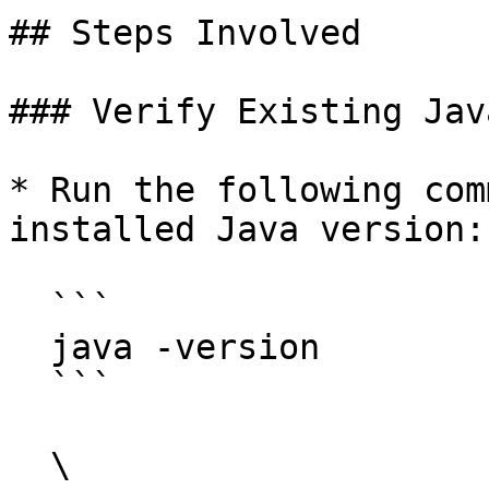
## Steps Involved

### Verify Existing Jav
* Run the following com
installed Java version:

  ```

  java -version

  ```

  \
