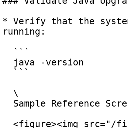
### Validate Java Upgrad
* Verify that the syste
running:

  ```

  java -version

  ```

  \

  Sample Reference Screenshot:

  <figure><img src="/files/su6ZkGAKidyBpCiqROJ5" 