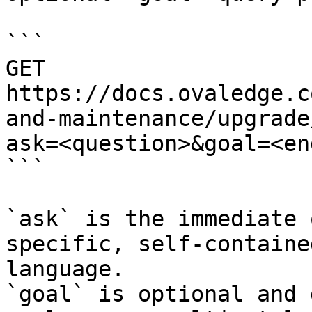
```

GET 
https://docs.ovaledge.c
and-maintenance/upgrade
ask=<question>&goal=<en
```

`ask` is the immediate 
specific, self-containe
language.

`goal` is optional and 