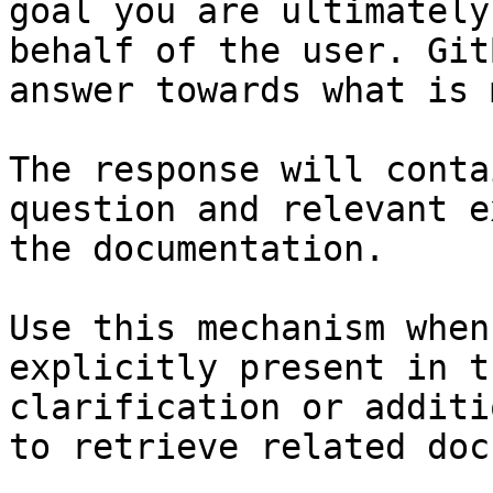
goal you are ultimately
behalf of the user. Git
answer towards what is 
The response will conta
question and relevant e
the documentation.

Use this mechanism when
explicitly present in t
clarification or additi