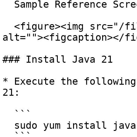
  Sample Reference Screenshot:

  <figure><img src="/files/jKUdsg4YGCqqbZO9rZOu" 
alt=""><figcaption></fi
### Install Java 21

* Execute the following
21:

  ```

  sudo yum install java-21-openjdk-devel -y

  ```
