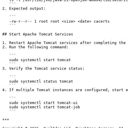
   ```

2. Expected output:

   ```

   -rw-r--r-- 1 root root <size> <date> cacerts

   ```

## Start Apache Tomcat Services

1. Restart Apache Tomcat services after completing the 
2. Run the following command:

   ```

   sudo systemctl start tomcat

   ```

3. Verify the Tomcat service status:

   ```

   sudo systemctl status tomcat

   ```

4. If multiple Tomcat instances are configured, start e
   ```

   sudo systemctl start tomcat-ui

   sudo systemctl start tomcat-job

   ```

***
