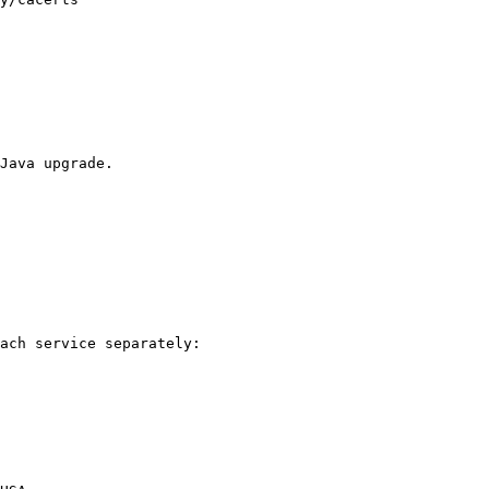
Java upgrade.

ach service separately:
