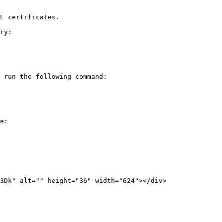
L certificates.

ry:

 run the following command:

e:
