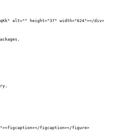
ackages.

ry.
