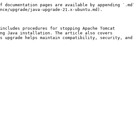
f documentation pages are available by appending `.md` 
nce/upgrade/java-upgrade-21.x-ubuntu.md).

includes procedures for stopping Apache Tomcat 
ng Java installation. The article also covers 
s upgrade helps maintain compatibility, security, and 