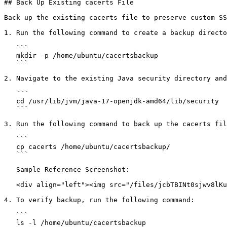
## Back Up Existing cacerts File

Back up the existing cacerts file to preserve custom SS
1. Run the following command to create a backup directo
   ```

   mkdir -p /home/ubuntu/cacertsbackup

   ```

2. Navigate to the existing Java security directory and
   ```

   cd /usr/lib/jvm/java-17-openjdk-amd64/lib/security

   ```

3. Run the following command to back up the cacerts fil
   ```

   cp cacerts /home/ubuntu/cacertsbackup/

   ```

   Sample Reference Screenshot:

   <div align="left"><img src="/files/jcbTBINt0sjwv8lKu3Dk" alt="" height="36" width="624"></div>

4. To verify backup, run the following command:

   ```

   ls -l /home/ubuntu/cacertsbackup
