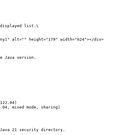
displayed list.\

e Java version.

Java 21 security directory.
