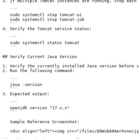
3. If multiple Tomcat instances are running, stop each 
   ```

   sudo systemctl stop tomcat-ui

   sudo systemctl stop tomcat-job

   ```

4. Verify the Tomcat service status:

   ```

   sudo systemctl status tomcat

   ```

## Verify Current Java Version

1. Verify the currently installed Java version before s
2. Run the following command:

   ```

   java -version

   ```

3. Expected output:

   ```

   openjdk version "17.x.x"

   ```

   Sample Reference Screenshot:

   <div align="left"><img src="/files/Q9WxbA9Aerhvnocjyk7s" alt="" height="65" width="624"></div>
