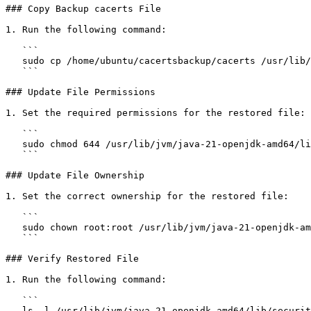
### Copy Backup cacerts File

1. Run the following command:

   ```

   sudo cp /home/ubuntu/cacertsbackup/cacerts /usr/lib/jvm/java-21-openjdk-amd64/lib/security/

   ```

### Update File Permissions

1. Set the required permissions for the restored file:

   ```

   sudo chmod 644 /usr/lib/jvm/java-21-openjdk-amd64/lib/security/cacerts

   ```

### Update File Ownership

1. Set the correct ownership for the restored file:

   ```

   sudo chown root:root /usr/lib/jvm/java-21-openjdk-amd64/lib/security/cacerts

   ```

### Verify Restored File

1. Run the following command:

   ```

   ls -l /usr/lib/jvm/java-21-openjdk-amd64/lib/security/cacerts
