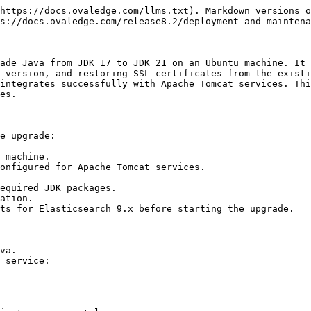
https://docs.ovaledge.com/llms.txt). Markdown versions o
s://docs.ovaledge.com/release8.2/deployment-and-maintena
ade Java from JDK 17 to JDK 21 on an Ubuntu machine. It 
 version, and restoring SSL certificates from the existi
integrates successfully with Apache Tomcat services. Thi
es.

e upgrade:

 machine.

onfigured for Apache Tomcat services.

equired JDK packages.

ation.

ts for Elasticsearch 9.x before starting the upgrade.

va.

 service:
