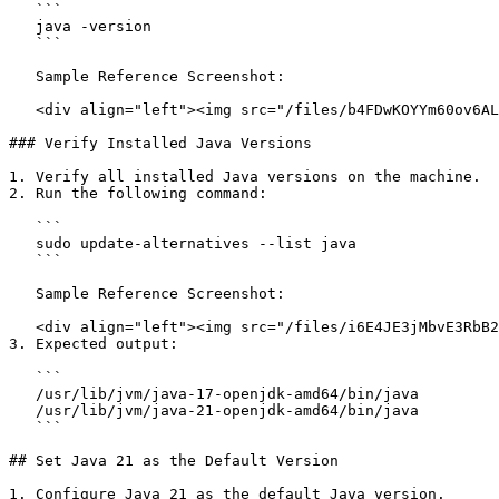
   ```

   java -version

   ```

   Sample Reference Screenshot:

   <div align="left"><img src="/files/b4FDwKOYYm60ov6ALGE1" alt="" height="72" width="624"></div>

### Verify Installed Java Versions

1. Verify all installed Java versions on the machine.

2. Run the following command:

   ```

   sudo update-alternatives --list java

   ```

   Sample Reference Screenshot:

   <div align="left"><img src="/files/i6E4JE3jMbvE3RbB2URV" alt="" height="73" width="624"></div>

3. Expected output:

   ```

   /usr/lib/jvm/java-17-openjdk-amd64/bin/java

   /usr/lib/jvm/java-21-openjdk-amd64/bin/java

   ```

## Set Java 21 as the Default Version

1. Configure Java 21 as the default Java version.
