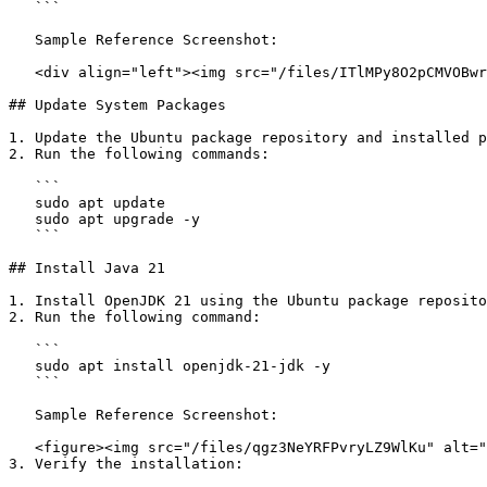
   ```

   Sample Reference Screenshot:

   <div align="left"><img src="/files/ITlMPy8O2pCMVOBwrqKk" alt="" height="37" width="624"></div>

## Update System Packages

1. Update the Ubuntu package repository and installed p
2. Run the following commands:

   ```

   sudo apt update

   sudo apt upgrade -y

   ```

## Install Java 21

1. Install OpenJDK 21 using the Ubuntu package reposito
2. Run the following command:

   ```

   sudo apt install openjdk-21-jdk -y

   ```

   Sample Reference Screenshot:

   <figure><img src="/files/qgz3NeYRFPvryLZ9WlKu" alt=""><figcaption></figcaption></figure>

3. Verify the installation:
