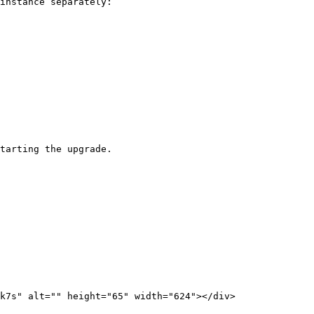
instance separately:

tarting the upgrade.
