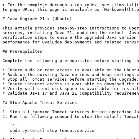
> For the complete documentation index, see [llms.txt](
to page URLs; this page is available as [Markdown](http
# Java Upgrade 21.x (Ubuntu)

This article provides step-by-step instructions to upgr
services, installing Java 21, updating the default Java
verification steps to ensure the upgraded Java version 
performance for OvalEdge deployments and related servic
## Prerequisites

Complete the following prerequisites before starting th
* Ensure sudo or root access is available on the Ubuntu
* Back up the existing Java options and heap settings c
* Stop all Tomcat services before starting the upgrade.

* Ensure internet access is available to download the r
* Verify sufficient disk space is available for install
* Validate Java 17 and Java 21 compatibility requiremen
## Stop Apache Tomcat Services

1. Stop all running Tomcat services before upgrading Ja
2. Run the following command to stop the default Tomcat
   ```

   sudo systemctl stop tomcat.service

   ```
