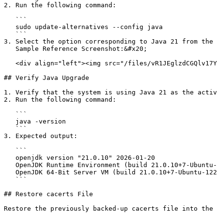
2. Run the following command:

   ```

   sudo update-alternatives --config java

   ```

3. Select the option corresponding to Java 21 from the 
   Sample Reference Screenshot:&#x20;

   <div align="left"><img src="/files/vR1JEglzdCGQlv17Yny1" alt="" height="179" width="624"></div>

## Verify Java Upgrade

1. Verify that the system is using Java 21 as the activ
2. Run the following command:

   ```

   java -version

   ```

3. Expected output:

   ```

   openjdk version "21.0.10" 2026-01-20

   OpenJDK Runtime Environment (build 21.0.10+7-Ubuntu-122.04)

   OpenJDK 64-Bit Server VM (build 21.0.10+7-Ubuntu-122.04, mixed mode, sharing)

   ```

## Restore cacerts File

Restore the previously backed-up cacerts file into the 