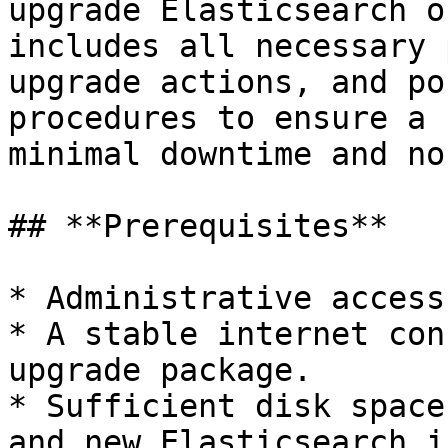
upgrade Elasticsearch o
includes all necessary 
upgrade actions, and po
procedures to ensure a 
minimal downtime and no
## **Prerequisites**

* Administrative access
* A stable internet con
upgrade package.

* Sufficient disk space
and new Elasticsearch i