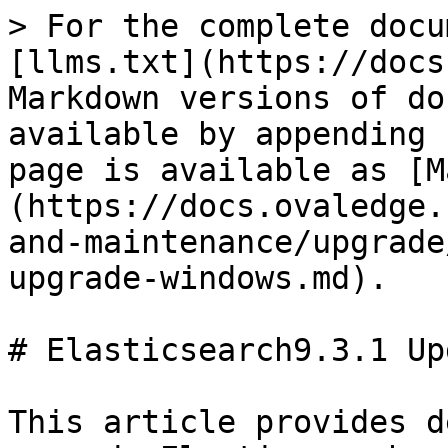
> For the complete docu
[llms.txt](https://docs
Markdown versions of do
available by appending 
page is available as [M
(https://docs.ovaledge.
and-maintenance/upgrade
upgrade-windows.md).

# Elasticsearch9.3.1 Up
This article provides d