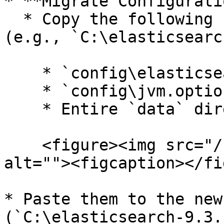
* **Migrate Configurati
  * Copy the following from the old installation 
(e.g., `C:\elasticsearc
    * `config\elasticsearch.yml`

    * `config\jvm.options`

    * Entire `data` directory

    <figure><img src="/files/6llgPG7YnUmX2slRkoW5" 
alt=""><figcaption></fi
* Paste them to the new
(`C:\elasticsearch-9.3.1