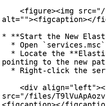
    <figure><img src="/files/kOp6Zs5gWehKlHXoacDe" 
alt=""><figcaption></fi
* **Start the New Elast
  * Open `services.msc`.

  * Locate the **Elasticsearch** service (now 
pointing to the new path
  * Right-click the service and select **Start**.

    <div align="left"><figure><img 
src="/files/T9lVuApAozv
<figcaption></figcaptio