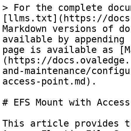
> For the complete docu
[llms.txt](https://docs
Markdown versions of do
available by appending 
page is available as [M
(https://docs.ovaledge.
and-maintenance/configu
access-point.md).

# EFS Mount with Access
This article provides t