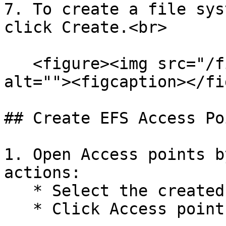
7. To create a file sys
click Create.<br>

   <figure><img src="/files/bk5HO7RhdpBnOiJ1nruV" 
alt=""><figcaption></fi
## Create EFS Access Poi
1. Open Access points b
actions:

   * Select the created EFS file system

   * Click Access points<br>
