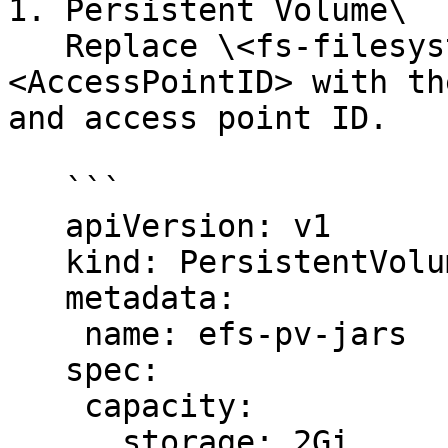
1. Persistent Volume\

   Replace \<fs-filesystem\_ID> and \
<AccessPointID> with th
and access point ID.

   ```

   apiVersion: v1

   kind: PersistentVolume

   metadata:

    name: efs-pv-jars

   spec:

    capacity:

      storage: 2Gi
