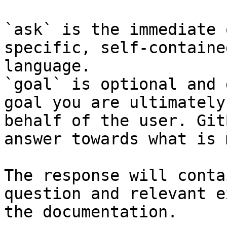
`ask` is the immediate 
specific, self-containe
language.

`goal` is optional and 
goal you are ultimately
behalf of the user. Git
answer towards what is 
The response will conta
question and relevant e
the documentation.
