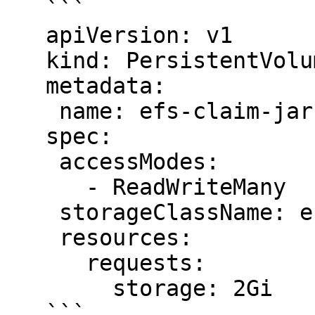
   ```

   apiVersion: v1

   kind: PersistentVolumeClaim

   metadata:

    name: efs-claim-jars

   spec:

    accessModes:

      - ReadWriteMany

    storageClassName: efs-sc

    resources:

      requests:

        storage: 2Gi

   ```
