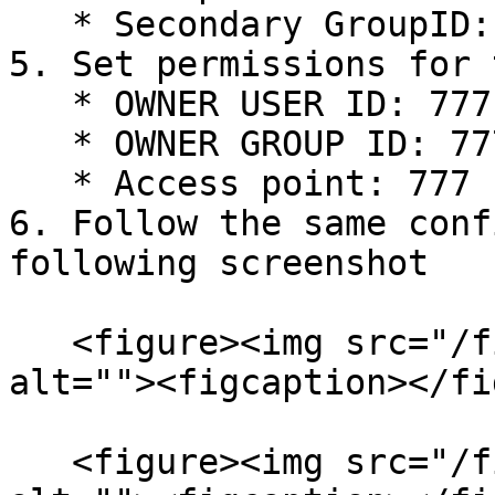
   * Secondary GroupID: 777

5. Set permissions for 
   * OWNER USER ID: 777

   * OWNER GROUP ID: 777

   * Access point: 777

6. Follow the same conf
following screenshot

   <figure><img src="/files/ZqeF24SFR4m9LdmQFBoL" 
alt=""><figcaption></fi
   <figure><img src="/files/EJzGmz9i0LUrmDX7cXDb" 