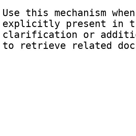
Use this mechanism when
explicitly present in t
clarification or additi