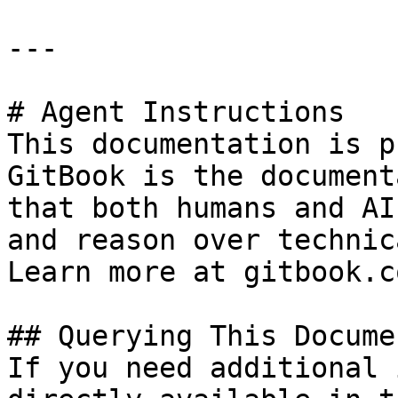
---

# Agent Instructions

This documentation is p
GitBook is the document
that both humans and AI
and reason over technic
Learn more at gitbook.co
## Querying This Docume
If you need additional 