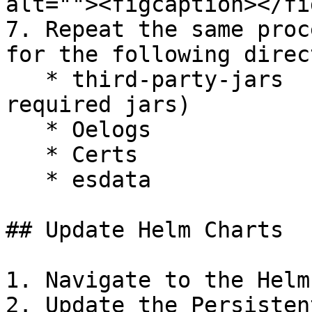
alt=""><figcaption></fi
7. Repeat the same proc
for the following direc
   * third-party-jars  (csp-lib.jar, lineage.jar, 
required jars)

   * Oelogs

   * Certs

   * esdata

## Update Helm Charts

1. Navigate to the Helm
2. Update the Persisten