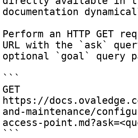
directly available in t
documentation dynamical
Perform an HTTP GET req
URL with the `ask` quer
optional `goal` query p
```

GET 
https://docs.ovaledge.c
and-maintenance/configu
access-point.md?ask=<qu
```
