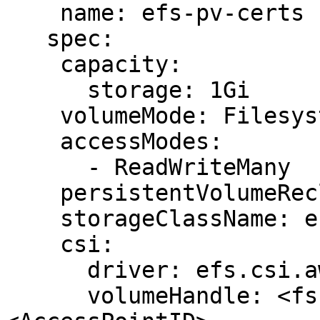
    name: efs-pv-certs

   spec:

    capacity:

      storage: 1Gi

    volumeMode: Filesystem

    accessModes:

      - ReadWriteMany

    persistentVolumeReclaimPolicy: Retain

    storageClassName: efs-sc

    csi:

      driver: efs.csi.aws.com

      volumeHandle: <fs-filesystem_ID>::