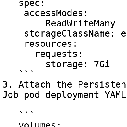
   spec:

    accessModes:

      - ReadWriteMany

    storageClassName: efs-sc

    resources:

      requests:

        storage: 7Gi

   ```

3. Attach the Persisten
Job pod deployment YAML
   ```

   volumes:
