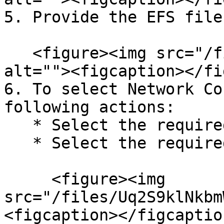
5. Provide the EFS file
   <figure><img src="/files/fyafOGTqv3eADVD1ae6B" 
alt=""><figcaption></fi
6. To select Network Co
following actions:

   * Select the required VPC

   * Select the required Security Groups<br>

     <figure><img 
src="/files/Uq2S9klNkbm
<figcaption></figcaptio