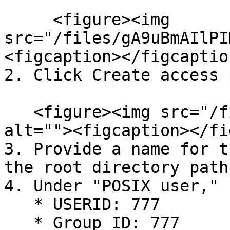
     <figure><img 
src="/files/gA9uBmAIlPI
<figcaption></figcaptio
2. Click Create access 
   <figure><img src="/files/2PGGacE8pSTaM7zq8fu8" 
alt=""><figcaption></fi
3. Provide a name for t
the root directory path
4. Under "POSIX user," s
   * USERID: 777

   * Group ID: 777
