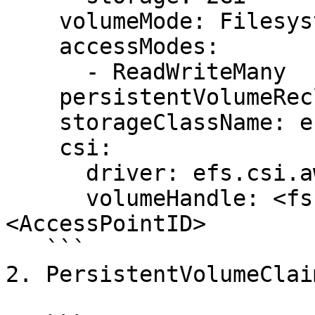
    volumeMode: Filesystem

    accessModes:

      - ReadWriteMany

    persistentVolumeReclaimPolicy: Retain

    storageClassName: efs-sc

    csi:

      driver: efs.csi.aws.com

      volumeHandle: <fs-filesystem_ID>::
<AccessPointID>

   ```

2. PersistentVolumeClaim