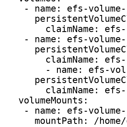
    - name: efs-volume-jars

      persistentVolumeClaim:

        claimName: efs-claim-jars

    - name: efs-volume-certs

      persistentVolumeClaim:

        claimName: efs-claim-certs

        - name: efs-volume-files

      persistentVolumeClaim:

        claimName: efs-claim-files

   volumeMounts:

    - name: efs-volume-jars

      mountPath: /home/ovaledge/third_party_jars
