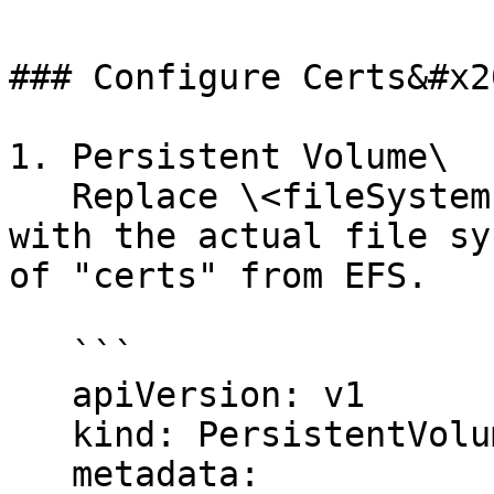
### Configure Certs&#x20
1. Persistent Volume\

   Replace \<fileSystem-id> & \<AccessPointID> 
with the actual file sy
of "certs" from EFS.

   ```

   apiVersion: v1

   kind: PersistentVolume

   metadata:
