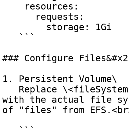
    resources:

      requests:

        storage: 1Gi

   ```

### Configure Files&#x20
1. Persistent Volume\

   Replace \<fileSystem-id> & \<AccessPointID> 
with the actual file sy
of "files" from EFS.<br>