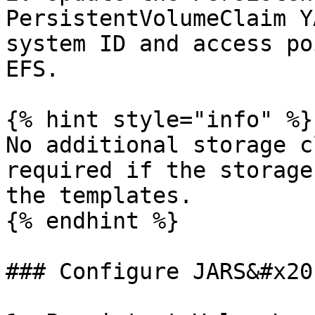
PersistentVolumeClaim Y
system ID and access po
EFS.

{% hint style="info" %}

No additional storage c
required if the storage
the templates.

{% endhint %}

### Configure JARS&#x20;