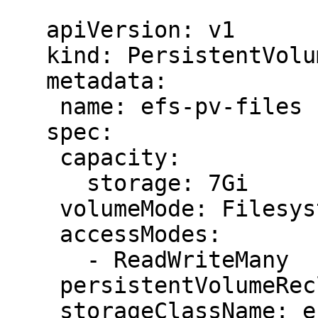
   ```

   apiVersion: v1

   kind: PersistentVolume

   metadata:

    name: efs-pv-files

   spec:

    capacity:

      storage: 7Gi

    volumeMode: Filesystem

    accessModes:

      - ReadWriteMany

    persistentVolumeReclaimPolicy: Retain

    storageClassName: efs-sc
