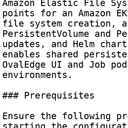
Amazon Elastic File Sys
points for an Amazon EK
file system creation, a
PersistentVolume and Pe
updates, and Helm chart
enables shared persiste
OvalEdge UI and Job pod
environments.

### Prerequisites

Ensure the following pr
starting the configurati