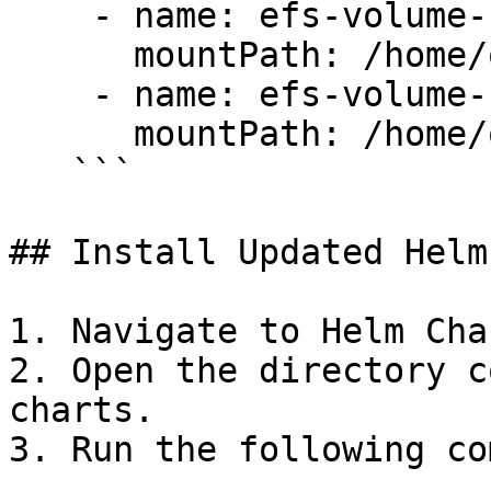
    - name: efs-volume-certs

      mountPath: /home/ovaledge/certificates

    - name: efs-volume-files

      mountPath: /home/ovaledgefiles 

   ```

## Install Updated Helm
1. Navigate to Helm Cha
2. Open the directory c
charts.

3. Run the following co