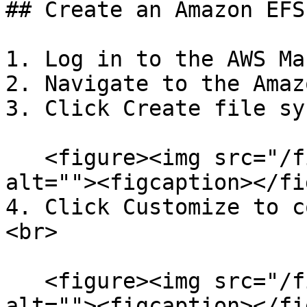
## Create an Amazon EFS
1. Log in to the AWS Ma
2. Navigate to the Amaz
3. Click Create file sy
   <figure><img src="/files/FLgR3LFveBOALZafmxyU" 
alt=""><figcaption></fi
4. Click Customize to c
<br>

   <figure><img src="/files/oUn5YxUWgGMMu0XHUQea" 
alt=""><figcaption></fi