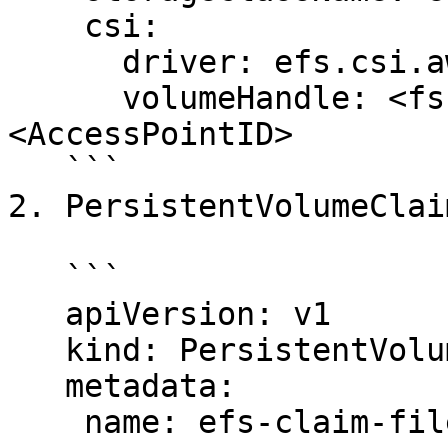
    csi:

      driver: efs.csi.aws.com

      volumeHandle: <fs-filesystem_ID>::
<AccessPointID>

   ```

2. PersistentVolumeClaim
   ```

   apiVersion: v1

   kind: PersistentVolumeClaim

   metadata:

    name: efs-claim-files
