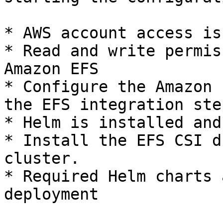
* AWS account access is
* Read and write permis
Amazon EFS

* Configure the Amazon 
the EFS integration step
* Helm is installed and
* Install the EFS CSI d
cluster.

* Required Helm charts 
deployment
