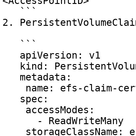
<AccessPointID>

   ```

2. PersistentVolumeClaim
   ```

   apiVersion: v1

   kind: PersistentVolumeClaim

   metadata:

    name: efs-claim-certs

   spec:

    accessModes:

      - ReadWriteMany

    storageClassName: efs-sc
