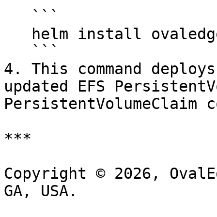
   ```

   helm install ovaledge ovaledge

   ```

4. This command deploys
updated EFS PersistentV
PersistentVolumeClaim c
***

Copyright © 2026, OvalE
GA, USA.
