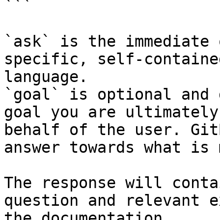
```

`ask` is the immediate 
specific, self-containe
language.

`goal` is optional and 
goal you are ultimately
behalf of the user. Git
answer towards what is 
The response will conta
question and relevant e
the documentation.
