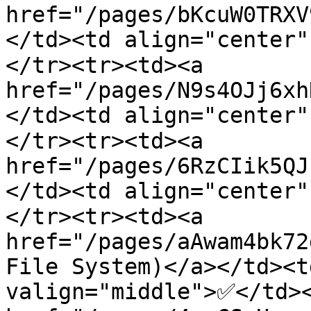
href="/pages/bKcuW0TRXV
</td><td align="center
</tr><tr><td><a 
href="/pages/N9s4OJj6xh
</td><td align="center
</tr><tr><td><a 
href="/pages/6RzCIik5QJ
</td><td align="center
</tr><tr><td><a 
href="/pages/aAwam4bk72
File System)</a></td><t
valign="middle">✅</td><