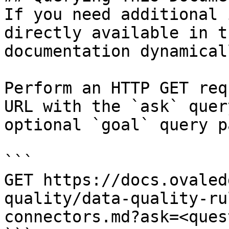
If you need additional 
directly available in t
documentation dynamical
Perform an HTTP GET req
URL with the `ask` quer
optional `goal` query p
```

GET https://docs.ovaled
quality/data-quality-ru
connectors.md?ask=<ques