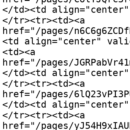
</td><td align="center
</tr><tr><td><a 
href="/pages/n6C6g6ZCDf
<td align="center" val
<td><a 
href="/pages/JGRPabVr41
</td><td align="center
</tr><tr><td><a 
href="/pages/6lQ23vPI3P
</td><td align="center
</tr><tr><td><a 
href="/pages/yJ54H9xIAU