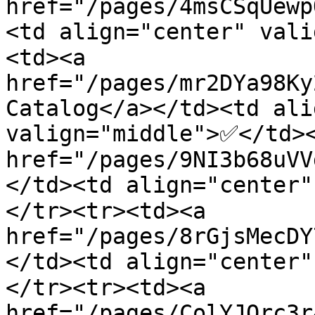
href="/pages/4msCSqUewp
<td align="center" val
<td><a 
href="/pages/mr2DYa98Ky
Catalog</a></td><td ali
valign="middle">✅</td><
href="/pages/9NI3b68uVV
</td><td align="center
</tr><tr><td><a 
href="/pages/8rGjsMecDY
</td><td align="center
</tr><tr><td><a 
href="/pages/ColYJQrc3r