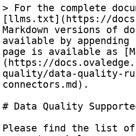
> For the complete docu
[llms.txt](https://docs
Markdown versions of do
available by appending 
page is available as [M
(https://docs.ovaledge.
quality/data-quality-ru
connectors.md).

# Data Quality Supporte
Please find the list of