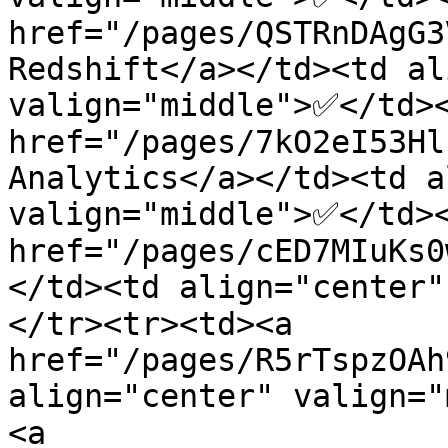
href="/pages/QSTRnDAgG3
Redshift</a></td><td al
valign="middle">✅</td><
href="/pages/7kO2eI53Hl
Analytics</a></td><td a
valign="middle">✅</td><
href="/pages/cED7MIuKs0
</td><td align="center
</tr><tr><td><a 
href="/pages/R5rTspzOAh
align="center" valign=
<a 