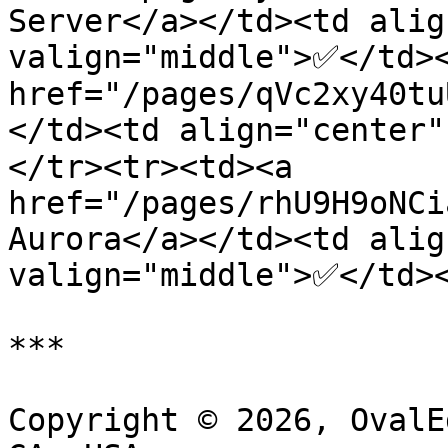
Server</a></td><td alig
valign="middle">✅</td><
href="/pages/qVc2xy40tu
</td><td align="center
</tr><tr><td><a 
href="/pages/rhU9H9oNCi
Aurora</a></td><td alig
valign="middle">✅</td><
***

Copyright © 2026, OvalE