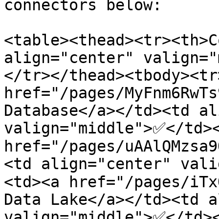
connectors below:

<table><thead><tr><th>C
align="center" valign="
</tr></thead><tbody><tr
href="/pages/MyFnm6RwTs
Database</a></td><td al
valign="middle">✅</td><
href="/pages/uAAlQMzsa9
<td align="center" val
<td><a href="/pages/iTx
Data Lake</a></td><td a
valign="middle">✅</td><