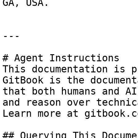
GA, USA.

---

# Agent Instructions

This documentation is p
GitBook is the document
that both humans and AI
and reason over technic
Learn more at gitbook.co
## Querying This Docume