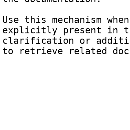
Use this mechanism when
explicitly present in t
clarification or additi