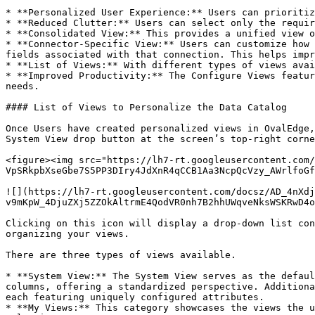
* **Personalized User Experience:** Users can prioritiz
* **Reduced Clutter:** Users can select only the requir
* **Consolidated View:** This provides a unified view o
* **Connector-Specific View:** Users can customize how 
fields associated with that connection. This helps impr
* **List of Views:** With different types of views avai
* **Improved Productivity:** The Configure Views featur
needs.

#### List of Views to Personalize the Data Catalog

Once Users have created personalized views in OvalEdge,
System View drop button at the screen’s top-right corne
<figure><img src="https://lh7-rt.googleusercontent.com/
VpSRkpbXseGbe7S5PP3DIry4JdXnR4qCCB1Aa3NcpQcVzy_AWrlfoGf
![](https://lh7-rt.googleusercontent.com/docsz/AD_4nXdj
v9mKpW_4DjuZXj5ZZOkAltrmE4QodVR0nh7B2hhUWqveNksWSKRwD4o
Clicking on this icon will display a drop-down list con
organizing your views.

There are three types of views available.

* **System View:** The System View serves as the defaul
columns, offering a standardized perspective. Additiona
each featuring uniquely configured attributes.

* **My Views:** This category showcases the views the u