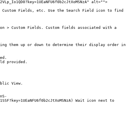
2VLp_Io1QD0?key=1UEaNFU6f0b2cJtXoMSNzA" alt="">
 Custom Fields, etc. Use the Search Field icon to find 
on > Custom Fields. Custom fields associated with a 
ing them up or down to determine their display order in 
nS-
1SSF?key=1UEaNFU6f0b2cJtXoMSNzA) Wait icon next to 