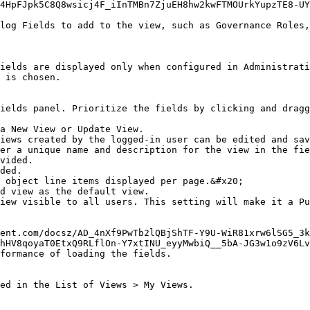
4HpFJpk5C8Q8wsicj4F_iInTMBn7ZjuEH8hw2kwFTMOUrkYupzTE8-UY
log Fields to add to the view, such as Governance Roles,
ields are displayed only when configured in Administrati
 is chosen.

ields panel. Prioritize the fields by clicking and dragg
a New View or Update View.

ent.com/docsz/AD_4nXf9PwTb2lQBjShTF-Y9U-WiR81xrw6lSG5_3k
hHV8qoyaT0EtxQ9RLflOn-Y7xtINU_eyyMwbiQ__5bA-JG3w1o9zV6Lv
formance of loading the fields.

ed in the List of Views > My Views.
