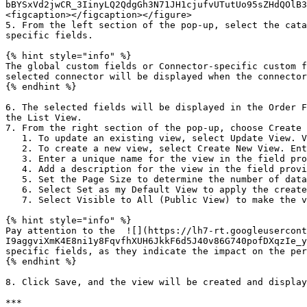
bBYSxVd2jwCR_3IinyLQ2QdgGh3N71JH1cjufvUTutUo95sZHdQOlB3
<figcaption></figcaption></figure>

5. From the left section of the pop-up, select the cata
specific fields.

{% hint style="info" %}

The global custom fields or Connector-specific custom f
selected connector will be displayed when the connector
{% endhint %}

6. The selected fields will be displayed in the Order F
the List View.

7. From the right section of the pop-up, choose Create 
   1. To update an existing view, select Update View. Views created by the logged-in user can be edited and saved.

   2. To create a new view, select Create New View. Enter a unique name and description for the view in the field provided.

   3. Enter a unique name for the view in the field provided.

   4. Add a description for the view in the field provided.

   5. Set the Page Size to determine the number of data object line items displayed per page.&#x20;

   6. Select Set as my Default View to apply the created view as the default view.

   7. Select Visible to All (Public View) to make the view visible to all users. This setting will make it a Public View.

{% hint style="info" %}

Pay attention to the  ![](https://lh7-rt.googleusercont
I9aggviXmK4E8ni1y8FqvfhXUH6JkkF6d5J40v86G740pofDXqzIe_y
specific fields, as they indicate the impact on the per
{% endhint %}

8. Click Save, and the view will be created and display
***
