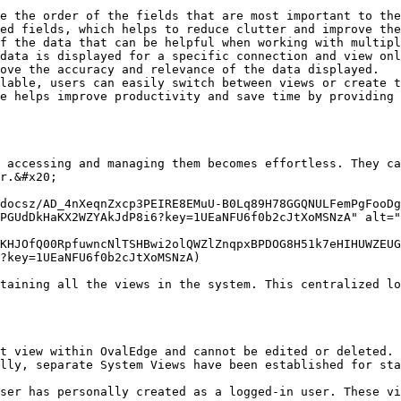
e the order of the fields that are most important to the
ed fields, which helps to reduce clutter and improve the
f the data that can be helpful when working with multipl
data is displayed for a specific connection and view onl
ove the accuracy and relevance of the data displayed.

lable, users can easily switch between views or create t
e helps improve productivity and save time by providing 
 accessing and managing them becomes effortless. They ca
r.&#x20;

docsz/AD_4nXeqnZxcp3PEIRE8EMuU-B0Lq89H78GGQNULFemPgFooDg
PGUdDkHaKX2WZYAkJdP8i6?key=1UEaNFU6f0b2cJtXoMSNzA" alt="
KHJOfQ00RpfuwncNlTSHBwi2olQWZlZnqpxBPDOG8H51k7eHIHUWZEUG
?key=1UEaNFU6f0b2cJtXoMSNzA)

taining all the views in the system. This centralized lo
t view within OvalEdge and cannot be edited or deleted. 
lly, separate System Views have been established for sta
ser has personally created as a logged-in user. These vi