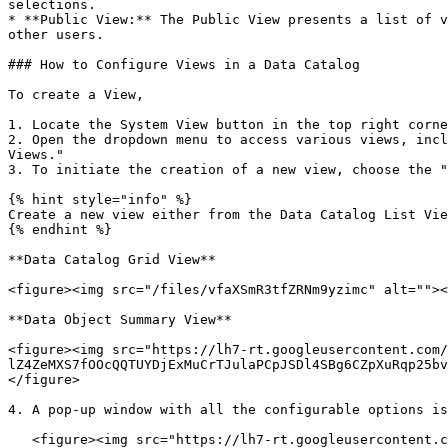
selections.

* **Public View:** The Public View presents a list of v
other users.

### How to Configure Views in a Data Catalog

To create a View,

1. Locate the System View button in the top right corne
2. Open the dropdown menu to access various views, incl
Views."

3. To initiate the creation of a new view, choose the "
{% hint style="info" %}

Create a new view either from the Data Catalog List Vie
{% endhint %}

**Data Catalog Grid View**

<figure><img src="/files/vfaXSmR3tfZRNm9yzimc" alt=""><
**Data Object Summary View**

<figure><img src="https://lh7-rt.googleusercontent.com/
lZ4ZeMXS7fOOcQQTUYDjExMuCrTJulaPCpJSDl4SBg6CZpXuRqp25bv
</figure>

4. A pop-up window with all the configurable options is
   <figure><img src="https://lh7-rt.googleusercontent.com/docsz/AD_4nXeomK4ODLai2eXqtNE1GfSnri8KBUT9-