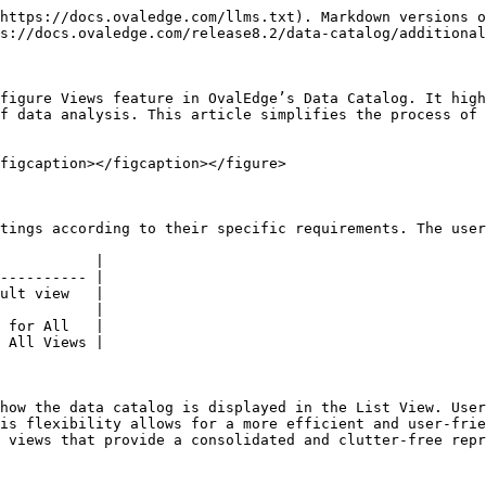
https://docs.ovaledge.com/llms.txt). Markdown versions o
s://docs.ovaledge.com/release8.2/data-catalog/additional
figure Views feature in OvalEdge’s Data Catalog. It high
f data analysis. This article simplifies the process of 
figcaption></figcaption></figure>

tings according to their specific requirements. The user
           |

---------- |

ult view   |

           |

 for All   |

 All Views |

how the data catalog is displayed in the List View. User
is flexibility allows for a more efficient and user-frie
 views that provide a consolidated and clutter-free repr