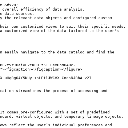
m.&#x20;

 overall efficiency of data analysis.

e data sources.

y the relevant data objects and configured custom 
heir own customized views to suit their specific needs.

a customized view of the data tailored to the user's 
n easily navigate to the data catalog and find the 
BL7tvrJOaivL2YRuD1z51_0exHhmH40c-
"><figcaption></figcaption></figure>

X-uHqRgOAY5KUy_isLEtlJWCVX_CnosNJRbA_v2I-
cation streamlines the process of accessing and 
It comes pre-configured with a set of predefined 
ndard, virtual objects, and temporary lineage objects, 
ews reflect the user’s individual preferences and 