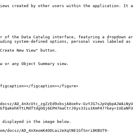
iews created by other users within the application. It a
r of the Data Catalog interface, featuring a dropdown ar
uding system-defined options, personal views labeled as 
Create New View" button.

w or any Object Summary view.

figcaption></figcaption></figure>

docsz/AD_4nXcUtc_zgZzEd9xbsjA0oehv-GvYJG7sJpVqbpAJWAiNyU
GfQaKehKYtLMdftdgOQj6EPH7maCtrJ0ys33iu1KmP47?key=1UEaNFU
 displayed in the image below.
