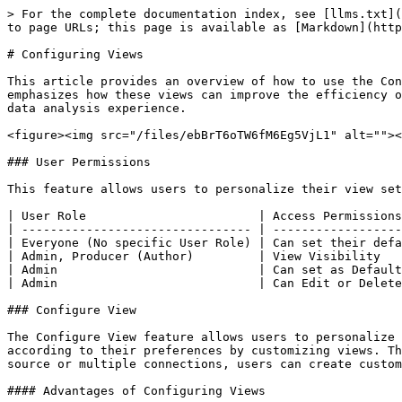
> For the complete documentation index, see [llms.txt](
to page URLs; this page is available as [Markdown](http
# Configuring Views

This article provides an overview of how to use the Con
emphasizes how these views can improve the efficiency o
data analysis experience.

<figure><img src="/files/ebBrT6oTW6fM6Eg5VjL1" alt=""><
### User Permissions

This feature allows users to personalize their view set
| User Role                        | Access Permissions
| -------------------------------- | ------------------
| Everyone (No specific User Role) | Can set their defa
| Admin, Producer (Author)         | View Visibility   
| Admin                            | Can set as Default
| Admin                            | Can Edit or Delete
### Configure View

The Configure View feature allows users to personalize 
according to their preferences by customizing views. Th
source or multiple connections, users can create custom
#### Advantages of Configuring Views
