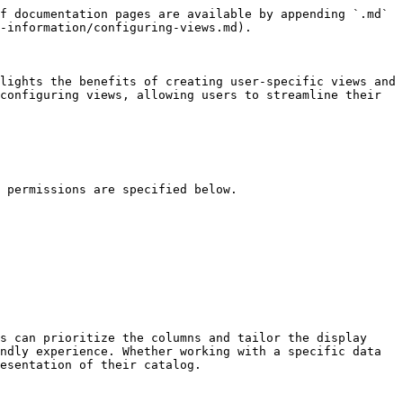
f documentation pages are available by appending `.md` 
-information/configuring-views.md).

lights the benefits of creating user-specific views and 
configuring views, allowing users to streamline their 
 permissions are specified below.

s can prioritize the columns and tailor the display 
ndly experience. Whether working with a specific data 
esentation of their catalog.
