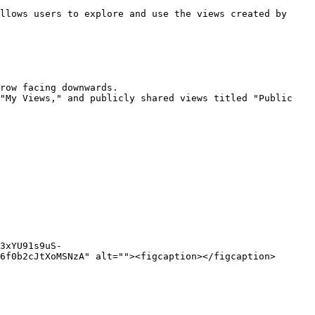
llows users to explore and use the views created by 
row facing downwards.

"My Views," and publicly shared views titled "Public 
3xYU91s9uS-
6f0b2cJtXoMSNzA" alt=""><figcaption></figcaption>