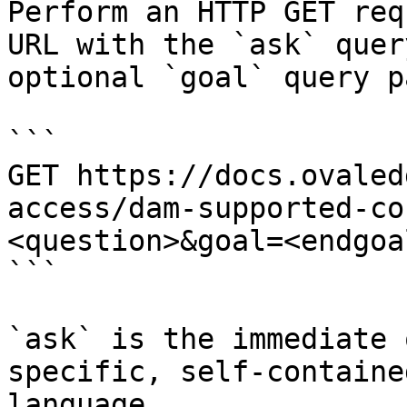
Perform an HTTP GET req
URL with the `ask` quer
optional `goal` query p
```

GET https://docs.ovaled
access/dam-supported-co
<question>&goal=<endgoal
```

`ask` is the immediate 
specific, self-containe
language.
