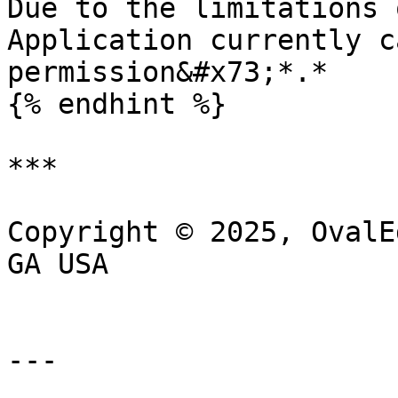
Due to the limitations 
Application currently c
permission&#x73;*.*

{% endhint %}

***

Copyright © 2025, OvalE
GA USA

---
