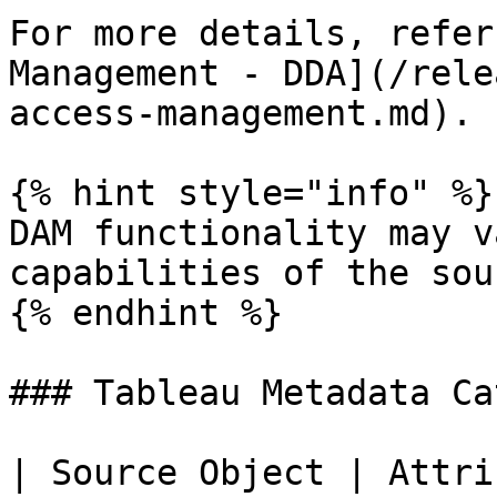
For more details, refer
Management - DDA](/rele
access-management.md).

{% hint style="info" %}

DAM functionality may v
capabilities of the sou
{% endhint %}

### Tableau Metadata Ca
| Source Object | Attri