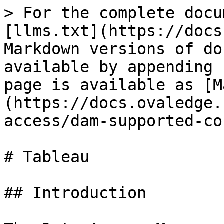
> For the complete docu
[llms.txt](https://docs
Markdown versions of do
available by appending 
page is available as [M
(https://docs.ovaledge.
access/dam-supported-co
# Tableau

## Introduction
