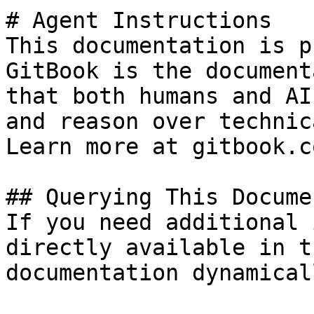
# Agent Instructions

This documentation is p
GitBook is the document
that both humans and AI
and reason over technic
Learn more at gitbook.co
## Querying This Docume
If you need additional 
directly available in t
documentation dynamical