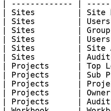
| ------------- | -----
| Sites         | Site 
| Sites         | Users
| Sites         | Group
| Sites         | Users
| Sites         | Site 
| Sites         | Audit
| Projects      | Top L
| Projects      | Sub P
| Projects      | Proje
| Projects      | Owner
| Projects      | Audit
| Workbook      | Workb