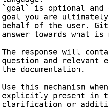
`goal` is optional and 
goal you are ultimately
behalf of the user. Git
answer towards what is 
The response will conta
question and relevant e
the documentation.

Use this mechanism when
explicitly present in t
clarification or additi