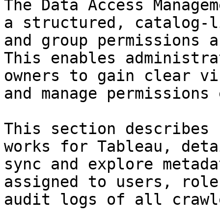
The Data Access Managem
a structured, catalog-l
and group permissions a
This enables administra
owners to gain clear vi
and manage permissions 
This section describes 
works for Tableau, deta
sync and explore metada
assigned to users, role
audit logs of all crawl