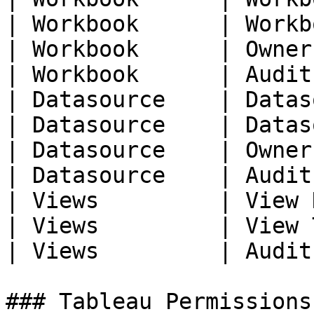
| Workbook      | Workb
| Workbook      | Owner
| Workbook      | Audit
| Datasource    | Datas
| Datasource    | Datas
| Datasource    | Owner
| Datasource    | Audit
| Views         | View 
| Views         | View 
| Views         | Audit
### Tableau Permissions
