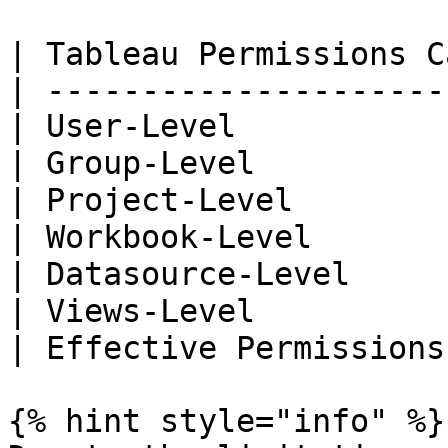
| Tableau Permissions C
| ---------------------
| User-Level           
| Group-Level          
| Project-Level        
| Workbook-Level       
| Datasource-Level     
| Views-Level          
| Effective Permissions
{% hint style="info" %}
