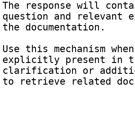
The response will conta
question and relevant e
the documentation.

Use this mechanism when
explicitly present in t
clarification or additi