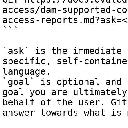
access/dam-supported-co
access-reports.md?ask=<
```

`ask` is the immediate 
specific, self-containe
language.

`goal` is optional and 
goal you are ultimately
behalf of the user. Git
answer towards what is 