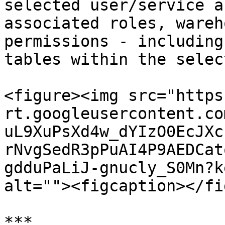
selected user/service a
associated roles, wareh
permissions - including
tables within the selec
<figure><img src="https
rt.googleusercontent.co
uL9XuPsXd4w_dYIzO0EcJXc
rNvgSedR3pPuAI4P9AEDCat
gdduPaLiJ-gnucly_S0Mn?k
alt=""><figcaption></fi
***
