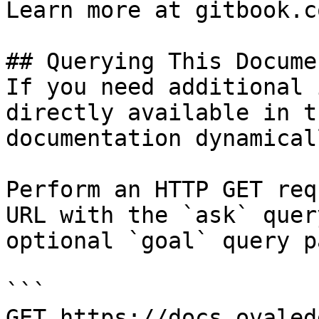
Learn more at gitbook.co
## Querying This Docume
If you need additional 
directly available in t
documentation dynamical
Perform an HTTP GET req
URL with the `ask` quer
optional `goal` query p
```

GET https://docs.ovaled