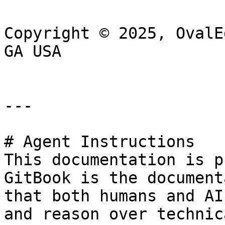
Copyright © 2025, OvalE
GA USA

---

# Agent Instructions

This documentation is p
GitBook is the document
that both humans and AI
and reason over technic