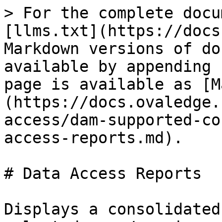
> For the complete docu
[llms.txt](https://docs
Markdown versions of do
available by appending 
page is available as [M
(https://docs.ovaledge.
access/dam-supported-co
access-reports.md).

# Data Access Reports

Displays a consolidated