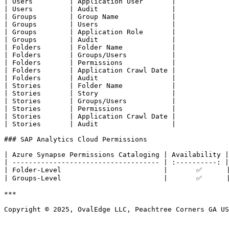
| Users         | Application User       |

| Users         | Audit                  |

| Groups        | Group Name             |

| Groups        | Users                  |

| Groups        | Application Role       |

| Groups        | Audit                  |

| Folders       | Folder Name            |

| Folders       | Groups/Users           |

| Folders       | Permissions            |

| Folders       | Application Crawl Date |

| Folders       | Audit                  |

| Stories       | Folder Name            |

| Stories       | Story                  |

| Stories       | Groups/Users           |

| Stories       | Permissions            |

| Stories       | Application Crawl Date |

| Stories       | Audit                  |

### SAP Analytics Cloud Permissions

| Azure Synapse Permissions Cataloging | Availability |

| ------------------------------------ | :----------: |

| Folder-Level                         |       ✅      |
| Groups-Level                         |       ✅      |
***

Copyright © 2025, OvalEdge LLC, Peachtree Corners GA US