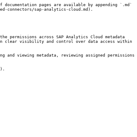
f documentation pages are available by appending `.md` 
ed-connectors/sap-analytics-cloud.md).

the permissions across SAP Analytics Cloud metadata 
n clear visibility and control over data access within 
ng and viewing metadata, reviewing assigned permissions 
).
