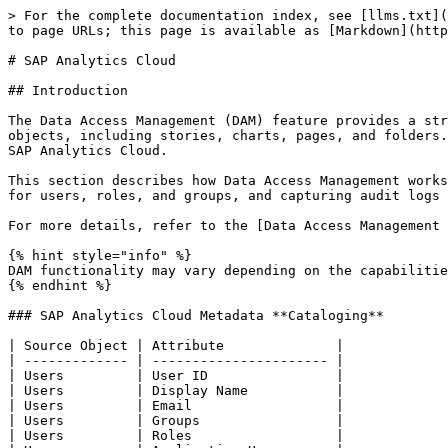
> For the complete documentation index, see [llms.txt](
to page URLs; this page is available as [Markdown](http
# SAP Analytics Cloud

## Introduction

The Data Access Management (DAM) feature provides a str
objects, including stories, charts, pages, and folders.
SAP Analytics Cloud.

This section describes how Data Access Management works
for users, roles, and groups, and capturing audit logs 
For more details, refer to the [Data Access Management 
{% hint style="info" %}

DAM functionality may vary depending on the capabilitie
{% endhint %}

### SAP Analytics Cloud Metadata **Cataloging**

| Source Object | Attribute              |

| ------------- | ---------------------- |

| Users         | User ID                |

| Users         | Display Name           |

| Users         | Email                  |

| Users         | Groups                 |

| Users         | Roles                  |
