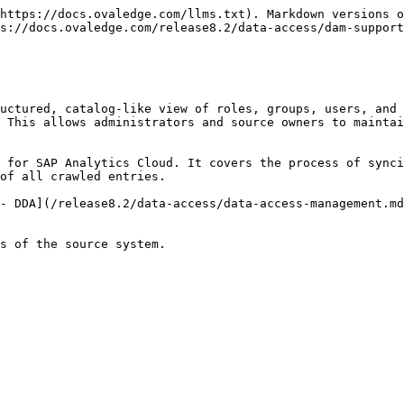
https://docs.ovaledge.com/llms.txt). Markdown versions o
s://docs.ovaledge.com/release8.2/data-access/dam-support
uctured, catalog-like view of roles, groups, users, and 
 This allows administrators and source owners to maintai
 for SAP Analytics Cloud. It covers the process of synci
of all crawled entries.

- DDA](/release8.2/data-access/data-access-management.md
s of the source system.
