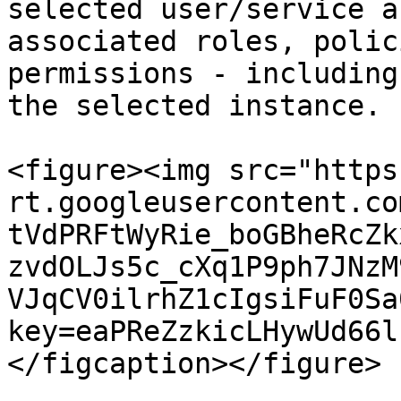
selected user/service a
associated roles, polic
permissions - including
the selected instance.

<figure><img src="https
rt.googleusercontent.co
tVdPRFtWyRie_boGBheRcZk
zvdOLJs5c_cXq1P9ph7JNzM
VJqCV0ilrhZ1cIgsiFuF0Sa
key=eaPReZzkicLHywUd66l
</figcaption></figure>
