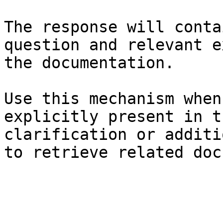
The response will conta
question and relevant e
the documentation.

Use this mechanism when
explicitly present in t
clarification or additi