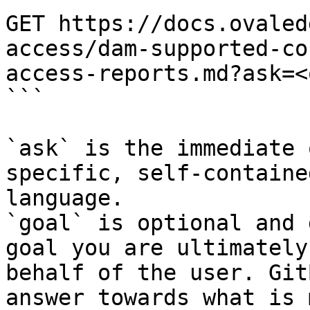
GET https://docs.ovaled
access/dam-supported-co
access-reports.md?ask=<
```

`ask` is the immediate 
specific, self-containe
language.

`goal` is optional and 
goal you are ultimately
behalf of the user. Git
answer towards what is 