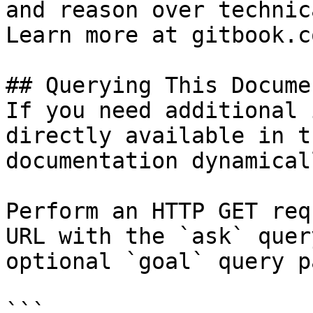
and reason over technic
Learn more at gitbook.co
## Querying This Docume
If you need additional 
directly available in t
documentation dynamical
Perform an HTTP GET req
URL with the `ask` quer
optional `goal` query p
```
