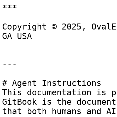
***

Copyright © 2025, OvalE
GA USA

---

# Agent Instructions

This documentation is p
GitBook is the document
that both humans and AI