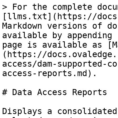
> For the complete docu
[llms.txt](https://docs
Markdown versions of do
available by appending 
page is available as [M
(https://docs.ovaledge.
access/dam-supported-co
access-reports.md).

# Data Access Reports

Displays a consolidated