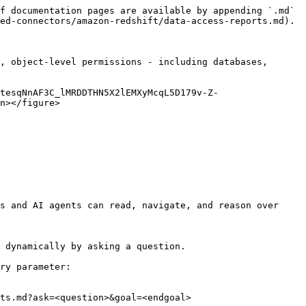
f documentation pages are available by appending `.md` 
ed-connectors/amazon-redshift/data-access-reports.md).

, object-level permissions - including databases, 
tesqNnAF3C_lMRDDTHN5X2lEMXyMcqL5D179v-Z-
n></figure>

s and AI agents can read, navigate, and reason over 
 dynamically by asking a question.

ry parameter:

ts.md?ask=<question>&goal=<endgoal>
