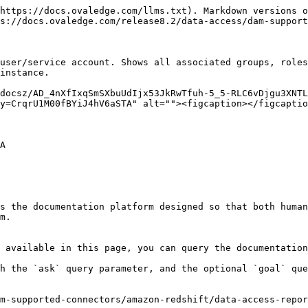
https://docs.ovaledge.com/llms.txt). Markdown versions o
s://docs.ovaledge.com/release8.2/data-access/dam-support
user/service account. Shows all associated groups, roles
instance.

/docsz/AD_4nXfIxqSmSXbuUdIjx53JkRwTfuh-5_5-RLC6vDjgu3XNTL
y=CrqrU1M00fBYiJ4hV6aSTA" alt=""><figcaption></figcaptio
A

s the documentation platform designed so that both human
m.

 available in this page, you can query the documentation
h the `ask` query parameter, and the optional `goal` que
m-supported-connectors/amazon-redshift/data-access-repor