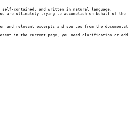
 self-contained, and written in natural language.

ou are ultimately trying to accomplish on behalf of the 
on and relevant excerpts and sources from the documentat
esent in the current page, you need clarification or add