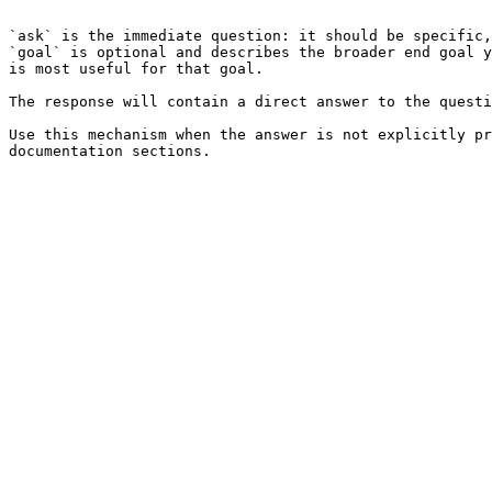
```

`ask` is the immediate question: it should be specific,
`goal` is optional and describes the broader end goal y
is most useful for that goal.

The response will contain a direct answer to the questi
Use this mechanism when the answer is not explicitly pr