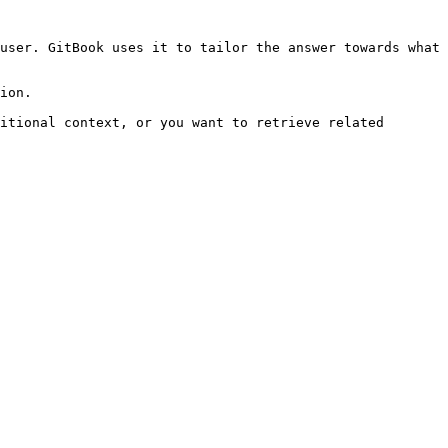
user. GitBook uses it to tailor the answer towards what 
ion.

itional context, or you want to retrieve related 