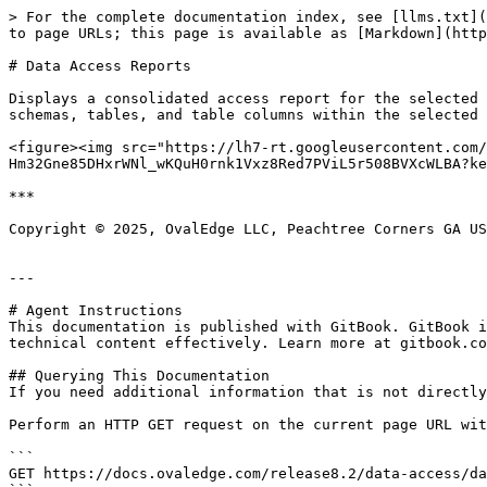
> For the complete documentation index, see [llms.txt](
to page URLs; this page is available as [Markdown](http
# Data Access Reports

Displays a consolidated access report for the selected 
schemas, tables, and table columns within the selected 
<figure><img src="https://lh7-rt.googleusercontent.com
Hm32Gne85DHxrWNl_wKQuH0rnk1Vxz8Red7PViL5r508BVXcWLBA?ke
***

Copyright © 2025, OvalEdge LLC, Peachtree Corners GA US
---

# Agent Instructions

This documentation is published with GitBook. GitBook i
technical content effectively. Learn more at gitbook.co
## Querying This Documentation

If you need additional information that is not directly
Perform an HTTP GET request on the current page URL wit
```

GET https://docs.ovaledge.com/release8.2/data-access/da