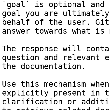
`goal` is optional and 
goal you are ultimately
behalf of the user. Git
answer towards what is 
The response will conta
question and relevant e
the documentation.

Use this mechanism when
explicitly present in t
clarification or additi