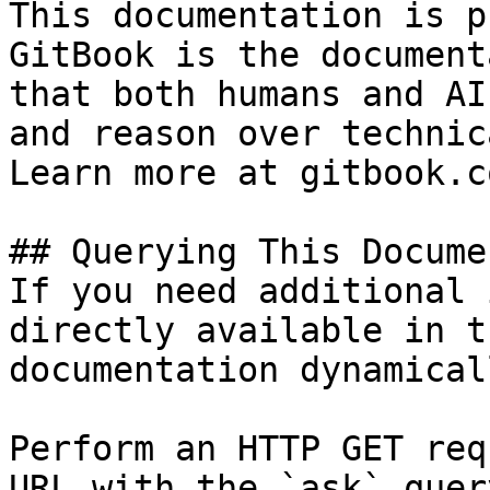
This documentation is p
GitBook is the document
that both humans and AI
and reason over technic
Learn more at gitbook.co
## Querying This Docume
If you need additional 
directly available in t
documentation dynamical
Perform an HTTP GET req
URL with the `ask` quer