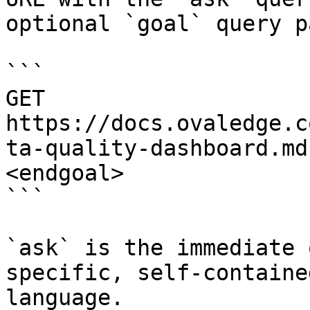
optional `goal` query p
```

GET 
https://docs.ovaledge.c
ta-quality-dashboard.md
<endgoal>

```

`ask` is the immediate 
specific, self-containe
language.
