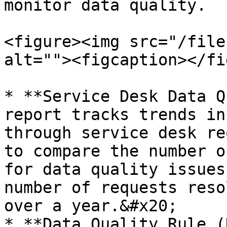
monitor data quality.

<figure><img src="/file
alt=""><figcaption></fi
* **Service Desk Data Q
report tracks trends in
through service desk re
to compare the number o
for data quality issues
number of requests reso
over a year.&#x20;

* **Data Quality Rule (