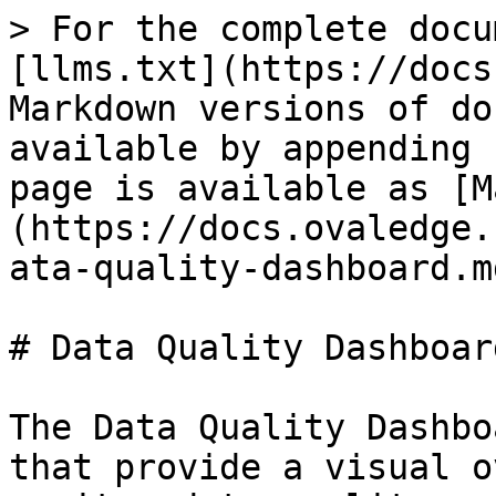
> For the complete docu
[llms.txt](https://docs
Markdown versions of do
available by appending 
page is available as [M
(https://docs.ovaledge.
ata-quality-dashboard.md
# Data Quality Dashboard
The Data Quality Dashbo
that provide a visual o