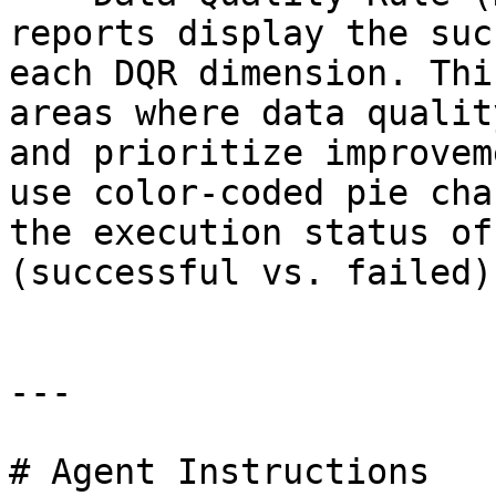
reports display the suc
each DQR dimension. Thi
areas where data qualit
and prioritize improvem
use color-coded pie cha
the execution status of
(successful vs. failed).
---

# Agent Instructions
