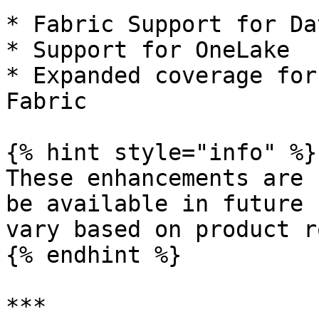
* Fabric Support for Da
* Support for OneLake

* Expanded coverage for
Fabric

{% hint style="info" %}

These enhancements are 
be available in future 
vary based on product r
{% endhint %}

***
