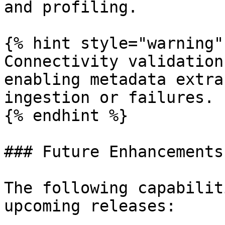
and profiling.

{% hint style="warning" 
Connectivity validation
enabling metadata extra
ingestion or failures.

{% endhint %}

### Future Enhancements

The following capabilit
upcoming releases:
