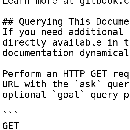
Learn more at gitbook.co
## Querying This Docume
If you need additional 
directly available in t
documentation dynamical
Perform an HTTP GET req
URL with the `ask` quer
optional `goal` query p
```

GET 