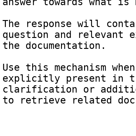
answer towards what is 
The response will conta
question and relevant e
the documentation.

Use this mechanism when
explicitly present in t
clarification or additi