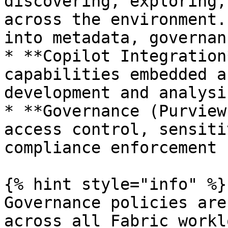
discovering, exploring,
across the environment.
into metadata, governan
* **Copilot Integration
capabilities embedded a
development and analysi
* **Governance (Purview
access control, sensiti
compliance enforcement

{% hint style="info" %}

Governance policies are
across all Fabric workl