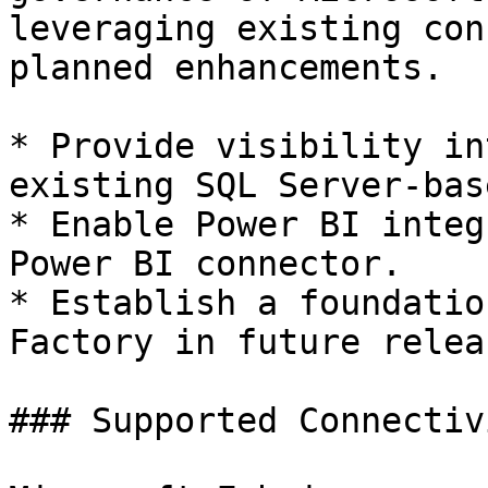
leveraging existing con
planned enhancements.

* Provide visibility in
existing SQL Server-bas
* Enable Power BI integ
Power BI connector.

* Establish a foundatio
Factory in future releas
### Supported Connectivi