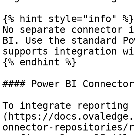
{% hint style="info" %}

No separate connector i
BI. Use the standard Po
supports integration wi
{% endhint %}

#### Power BI Connector
To integrate reporting 
(https://docs.ovaledge.
onnector-repositories/r