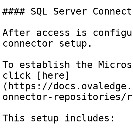
#### SQL Server Connect
After access is configu
connector setup.

To establish the Micros
click [here]
(https://docs.ovaledge.
onnector-repositories/r
This setup includes:
