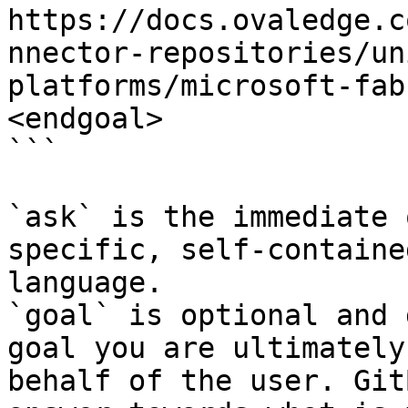
https://docs.ovaledge.c
nnector-repositories/un
platforms/microsoft-fab
<endgoal>

```

`ask` is the immediate 
specific, self-containe
language.

`goal` is optional and 
goal you are ultimately
behalf of the user. Git