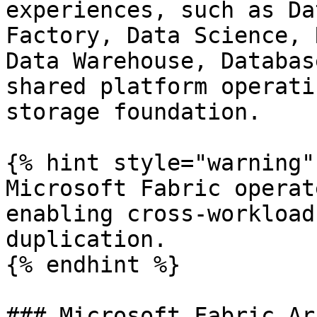
experiences, such as Da
Factory, Data Science, 
Data Warehouse, Databas
shared platform operati
storage foundation.

{% hint style="warning" 
Microsoft Fabric operat
enabling cross-workload
duplication.

{% endhint %}

### Microsoft Fabric Ar