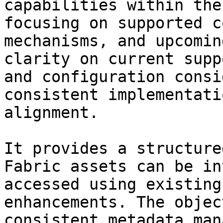
capabilities within the
focusing on supported c
mechanisms, and upcomin
clarity on current supp
and configuration consi
consistent implementati
alignment.

It provides a structure
Fabric assets can be in
accessed using existing
enhancements. The objec
consistent metadata man