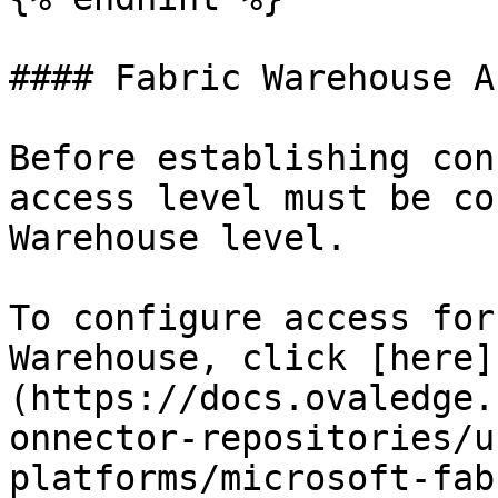
#### Fabric Warehouse A
Before establishing con
access level must be co
Warehouse level.

To configure access for
Warehouse, click [here]
(https://docs.ovaledge.
onnector-repositories/u
platforms/microsoft-fab