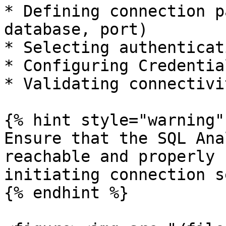
* Defining connection p
database, port)

* Selecting authenticat
* Configuring Credentia
* Validating connectivit
{% hint style="warning" 
Ensure that the SQL Ana
reachable and properly 
initiating connection s
{% endhint %}
