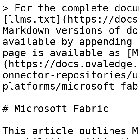
> For the complete docu
[llms.txt](https://docs
Markdown versions of do
available by appending 
page is available as [M
(https://docs.ovaledge.
onnector-repositories/u
platforms/microsoft-fab
# Microsoft Fabric

This article outlines M