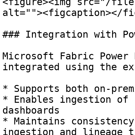
<figure><img src="/file
alt=""><figcaption></fi
### Integration with Po
Microsoft Fabric Power 
integrated using the ex
* Supports both on-prem
* Enables ingestion of 
dashboards

* Maintains consistency
ingestion and lineage t