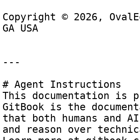
Copyright © 2026, OvalE
GA USA

---

# Agent Instructions

This documentation is p
GitBook is the document
that both humans and AI
and reason over technic