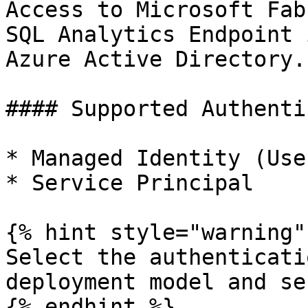
Access to Microsoft Fab
SQL Analytics Endpoint 
Azure Active Directory.

#### Supported Authenti
* Managed Identity (Use
* Service Principal

{% hint style="warning" 
Select the authenticati
deployment model and se
{% endhint %}
