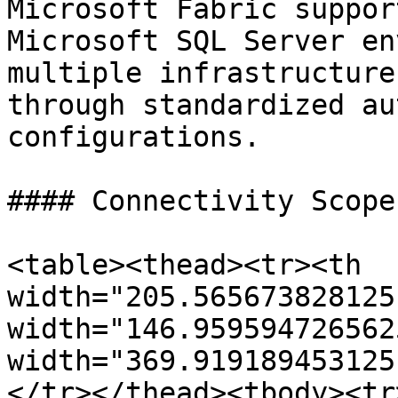
Microsoft Fabric suppor
Microsoft SQL Server en
multiple infrastructure
through standardized au
configurations.

#### Connectivity Scope

<table><thead><tr><th 
width="205.565673828125
width="146.959594726562
width="369.919189453125
</tr></thead><tbody><tr