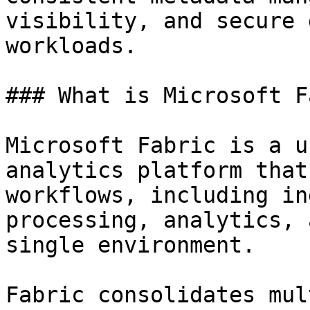
visibility, and secure 
workloads.

### What is Microsoft F
Microsoft Fabric is a u
analytics platform that
workflows, including in
processing, analytics, 
single environment.

Fabric consolidates mul