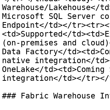
Warehouse/Lakehouse</td
Microsoft SQL Server co
Endpoint</td></tr><tr><
<td>Supported</td><td>E
(on-premises and cloud)
Data Factory</td><td>Co
native integration</td>
OneLake</td><td>Coming 
integration</td></tr></
### Fabric Warehouse In