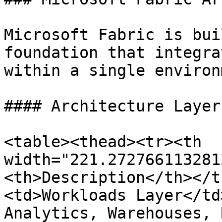
Microsoft Fabric is bui
foundation that integra
within a single environ
#### Architecture Layers
<table><thead><tr><th 
width="221.272766113281
<th>Description</th></t
<td>Workloads Layer</td
Analytics, Warehouses, 