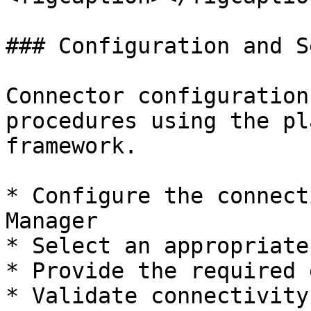
### Configuration and Se
Connector configuration
procedures using the pl
framework.

* Configure the connect
Manager

* Select an appropriate
* Provide the required 
* Validate connectivity