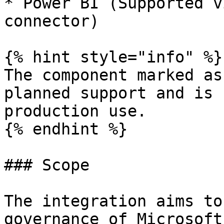
* Power BI (Supported v
connector)

{% hint style="info" %}

The component marked as
planned support and is 
production use.

{% endhint %}

### Scope

The integration aims to
governance of Microsoft