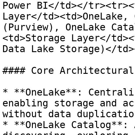
Power BI</td></tr><tr><
Layer</td><td>OneLake, 
(Purview), OneLake Cata
<td>Storage Layer</td><
Data Lake Storage)</td>
#### Core Architectural
* **OneLake**: Centrali
enabling storage and ac
without data duplication
* **OneLake Catalog**: 