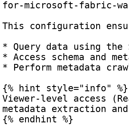
for-microsoft-fabric-wa
This configuration ensu
* Query data using the 
* Access schema and met
* Perform metadata craw
{% hint style="info" %}

Viewer-level access (Re
metadata extraction and
{% endhint %}
