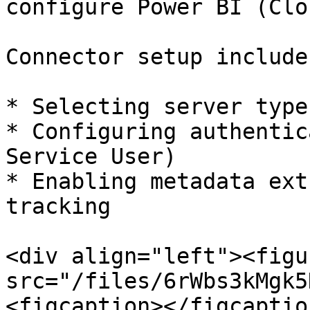
configure Power BI (Clo
Connector setup includes
* Selecting server type
* Configuring authentic
Service User)

* Enabling metadata ext
tracking

<div align="left"><figu
src="/files/6rWbs3kMgk5
<figcaption></figcaptio