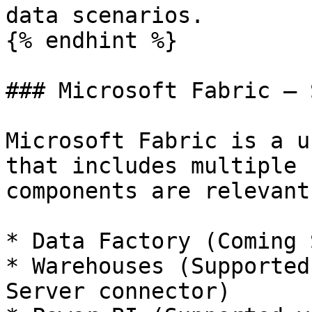
data scenarios.

{% endhint %}

### Microsoft Fabric – 
Microsoft Fabric is a u
that includes multiple 
components are relevant
* Data Factory (Coming 
* Warehouses (Supported
Server connector)
