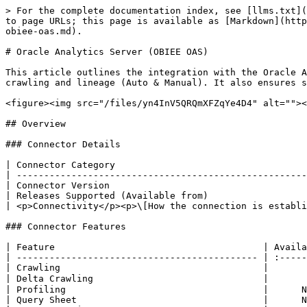
> For the complete documentation index, see [llms.txt](https://docs.ovaledge.com/llms.txt). Markdown versions of documentation pages are available by appending `.md` to page URLs; this page is available as [Markdown](https://docs.ovaledge.com/release8.2/connectors/connector-repositories/reporting-tool/oracle-analytics-server-obiee-oas.md).

# Oracle Analytics Server (OBIEE OAS)

This article outlines the integration with the Oracle Analytics Server (OBIEE OAS) connector, enabling streamlined metadata management through features such as crawling and lineage (Auto & Manual). It also ensures secure authentication via Credential Manager.

<figure><img src="/files/yn4InV5QRQmXFZqYe4D4" alt=""><figcaption></figcaption></figure>

## Overview

### Connector Details

| Connector Category                                                            | Reporting Tools       |
| ----------------------------------------------------------------------------- | --------------------- |
| Connector Version                                                             | Release6.3            |
| Releases Supported (Available from)                                           | Release6.3            |
| <p>Connectivity</p><p>\[How the connection is established with OBIEE OAS]</p> | GreenPlum JDBC Driver |

### Connector Features

| Feature                                      | Availability |
| -------------------------------------------- | :----------: |
| Crawling                                     |       ✅      |
| Delta Crawling                               |       ❌      |
| Profiling                                    |      NA      |
| Query Sheet                                  |      NA      |
| Report Preview                               |       ❌      |
| Auto Lineage                                 |       ✅      |
| Manual Lineage                               |       ✅      |
| Secure Authentication via Credential Manager |       ✅      |
| Data Quality                                 |       ❌      |
| DAM (Data Access Management)                 |      NA      |

{% hint style="info" %}
'NA' indicates that the respective feature is 'Not Applicable.'
{% endhint %}

### Metadata Mapping

The following objects are crawled from OBIEE OAS and mapped to the corresponding UI assets.

<table><thead><tr><th width="186.88885498046875">OBIEE OAS Object</th><th width="330.3333740234375">OBIEE OAS Attribute</th><th width="179.5555419921875">OvalEdge Attribute</th><th width="171.5555419921875">OvalEdge Category</th><th width="179.5555419921875">OvalEdge Type</th></tr></thead><tbody><tr><td>Dashboard (Domain)</td><td>catalog_dashboardpages_data.folder</td><td>Report Group</td><td>Reports</td><td>Report Group</td></tr><tr><td>Dashboard (Domain)</td><td>catalog_dashboardpages_data.type</td><td>Report Group Type</td><td>              -</td><td>              -</td></tr><tr><td>Catalog Folder (Domain)</td><td>rpt_catalog_fold_data_table.folder</td><td>Report Group</td><td>Reports</td><td>Report Group</td></tr><tr><td>Catalog Folder (Domain)</td><td>rpt_catalog_fold_data_table.type</td><td>Report Group Type</td><td>              -</td><td>              -</td></tr><tr><td>Catalog Analysis Folder (Domain)</td><td>rpt_catalog_analy_data_table.folder</td><td>Report Group</td><td>Reports</td><td>Report Gr