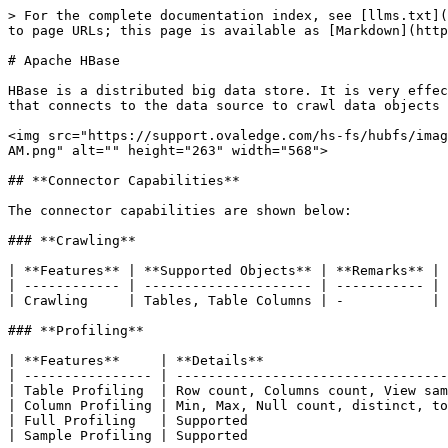
> For the complete documentation index, see [llms.txt](https://docs.ovaledge.com/llms.txt). Markdown versions of documentation pages are available by appending `.md` to page URLs; this page is available as [Markdown](https://docs.ovaledge.com/release8.2/connectors/connector-repositories/nosql/apache-hbase.md).

# Apache HBase

HBase is a distributed big data store. It is very effective for handling large and sparse datasets. OvalEdge uses an HBase client jar with Kerberos authentication that connects to the data source to crawl data objects and profile the sample data.

<img src="https://support.ovaledge.com/hs-fs/hubfs/image-png-Apr-26-2024-11-21-30-8340-AM.png?width=568&#x26;height=263&#x26;name=image-png-Apr-26-2024-11-21-30-8340-AM.png" alt="" height="263" width="568">

## **Connector Capabilities**

The connector capabilities are shown below:

### **Crawling**

| **Features** | **Supported Objects** | **Remarks** |
| ------------ | --------------------- | ----------- |
| Crawling     | Tables, Table Columns | -           |

### **Profiling**

| **Features**     | **Details**                                   | **Remarks** |
| ---------------- | --------------------------------------------- | ----------- |
| Table Profiling  | Row count, Columns count, View sample data    |             |
| Column Profiling | Min, Max, Null count, distinct, top 50 values | -           |
| Full Profiling   | Supported                                     | -           |
| Sample Profiling | Supported                                     | -           |

### **Lineage Building**

| **Lineage Entities** | **Details**   |
| -------------------- | ------------- |
| Table Lineage        | Not Supported |
| Column Lineage       | Not Supported |

## **Prerequisites**

The following are prerequisites for connecting to the Hbase Connector:

### **Connection Details**

The following connection settings should be added for connecting to a Hbase database:

* #### **Kerberos Authentication**

  If opting for Kerberos authentication, users should ensure they have the following path details prepared.

  * Krb5.config file
  * keytab file&#x20;
* #### **Non Kerberos Authentication:**

### **Drivers**

The drivers used by the connector are given below:

<table data-header-hidden><thead><tr><th width="178.09088134765625"></th><th width="150.36370849609375"></th><th></th></tr></thead><tbody><tr><td><strong>Driver / API</strong></td><td><strong>Version</strong></td><td><strong>Details</strong></td></tr><tr><td>Hbase driver</td><td>2.2.3</td><td><p><a href="https://mvnrepository.com/artifact/org.apache.hbase/hbase/2.4.3">https://mvnrepository.com/artifact/org.apache.hbase/hbase/</a></p><p><em>Note</em>: The latest version is 2.4.4</p></td></tr><tr><td>Hbase Client Driver</td><td>2.2.3</td><td><p><a href="https://mvnrepository.com/artifact/org.apache.hbase/hbase-client">https://mvnrepository.com/artifact/org.apache.hbase/hbase-client</a></p><p><em>Note</em>: The latest version is 2.4.4</p></td></tr></tbody></table>

### **Configuring Environment Variables**

Configuring environment names enables you to select the appropriate environment from the drop-down list when adding a connector. This allows for consistent crawling of schemas across different environments, such as production (PROD), staging (STG), or temp