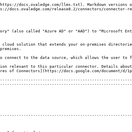
----------------------------------------------------------------------------------------------------------------------------------------------------------------------------------------------------------------------------------------------------------------------------------------- | -------------------------------- |
| Metadata Source                                                                                                                                                                                                                                                                                                                               | Not Applicable                   |
| Supported Data Types:                                                                                                                                                                                                                                                                                                                         | Not Applicable                   |
| Profiling                                                                                                                                                                                                                                                                                                                                     | Not Applicable                   |
| Data Preview                                                                                                                                                                                                                                                                                                                                  | Not Supported                    |
| <p>Data Quality Module</p><p>More info: Data Quality</p>                                                                                                                                                                                                                                                                                      | Not Supported                    |
| <p>DAM (Data Access Management) Support</p><p>More info: RDAM</p>                                                                                                                                                                                                                                                                             | Supported                        |
| <p>Bridge Support</p><p>\[The Bridge component is used as a Tunnel to Transfer Data from the Client-Hosted Cloud or Client-on-Premises Data Center. The handshake between the Bridge Server and Client is established with a Security Tool Kit (these differ from client to client and are generated based on the IP address/DNS, etc.).]</p> | Supported                        |
| <p>Crawl of Usage Statistics (Source System)</p><p>\[This involves systematically collecting, analyzing, and reporting on data related to user activities, including details on which users are accessing the system, their actions, and the frequency of their access.]</p>                                                                  | <p><br></p><p>Not Supported </p> |
| <p>Certifications at Source (Source System)<br>\[This refers to endorsing metadata object