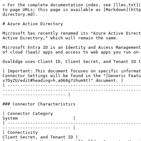
> For the complete documentation index, see [llms.txt](https://docs.ovaledge.com/llms.txt). Markdown versions of documentation pages are available by appending `.md` to page URLs; this page is available as [Markdown](https://docs.ovaledge.com/release8.2/connectors/connector-repositories/identity-access-management/azure-active-directory.md).

# Azure Active Directory

Microsoft has recently renamed its "Azure Active Directory" (also called "Azure AD" or "AAD") to "Microsoft Entra ID". This is not to be confused with "Windows Server Active Directory," which will remain the same.

Microsoft Entra ID is an Identity and Access Management cloud solution that extends your on-premises directories to the cloud and provides single sign-on to thousands of cloud (SaaS) apps and access to web apps you run on-premises.

OvalEdge uses Client ID, Client Secret, and Tenant ID to connect to the data source, which allows the user to fetch the user details.

| Important: This document focuses on specific information relevant to this particular connector. Details about Establishing Connections, Connector Parameters, and Connector Settings will be found in the "[Generic Features of Connectors](https://docs.google.com/document/d/1p-qODOxHwnfLO-M1lag4TLpO2S6cZvq7oz3f-v7DyZU/edit#heading=h.a068g7zhum9t)" document. |
| ------------------------------------------------------------------------------------------------------------------------------------------------------------------------------------------------------------------------------------------------------------------------------------------------------------------------------------------------------------------- |

### Connector Characteristics

| Connector Category                                                                                                                                    | Integration System                      |
| ----------------------------------------------------------------------------------------------------------------------------------------------------- | --------------------------------------- |
| Connectivity                                                                                                                                          | Client ID, Client Secret, and Tenant ID |
| <p>Connector Version</p><p>\[OvalEdge Connector Version Information]</p>                                                                              | 7.0                                     |
| <p>Microsoft Entra ID Source Versions Supported </p><p>\[Data Source Version from which OvalEdge started providing support]</p>                       | V2.0 Azure AD                           |
| <p>OvalEdge Releases Supported (Available from)</p><p>\[OvalEdge Release Version in which the connector was included in the OvalEdge Application]</p> | 5.0 Onwards                             |

### Supported Features

| <p>Crawling of Metadata Objects </p><p><br></p>                                                                                                                                                                                                                                                                                               | Not Applicable                   |
| ----------------------------------------------------