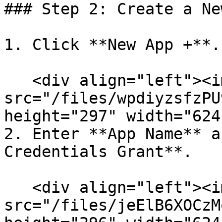
### Step 2: Create a Ne
1. Click **New App +**.

   <div align="left"><img 
src="/files/wpdiyzsfzPU
height="297" width="624
2. Enter **App Name** a
Credentials Grant**.

   <div align="left"><img 
src="/files/jeElB6XOCzM