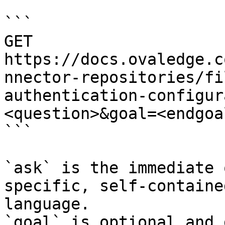
```

GET 
https://docs.ovaledge.c
nnector-repositories/fi
authentication-configur
<question>&goal=<endgoal
```

`ask` is the immediate 
specific, self-containe
language.

`goal` is optional and 