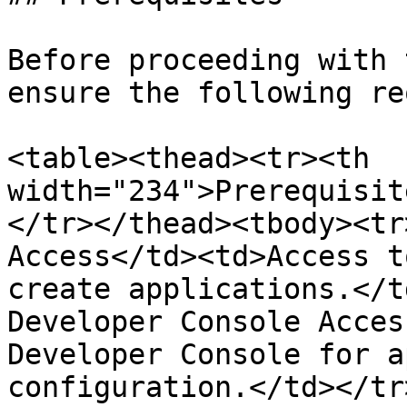
Before proceeding with 
ensure the following re
<table><thead><tr><th 
width="234">Prerequisit
</tr></thead><tbody><tr
Access</td><td>Access t
create applications.</t
Developer Console Acces
Developer Console for a
configuration.</td></tr