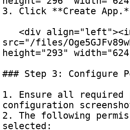
height="296" width="624
3. Click **Create App.**
   <div align="left"><img 
src="/files/Oge5GJFv89w
height="293" width="624
### Step 3: Configure P
1. Ensure all required 
configuration screensho
2. The following permis
selected:
