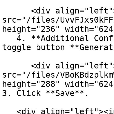
      <div align="left"><img 
src="/files/UvvFJxs0kFF
height="236" width="624
   4. **Additional Configuration**: Enable the 
toggle button **Generat
      <div align="left"><img 
src="/files/VBoKBdzplkm
height="288" width="624
3. Click **Save**.

   <div align="left"><img 