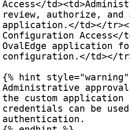
Access</td><td>Administ
review, authorize, and 
application.</td></tr><
Configuration Access</t
OvalEdge application fo
configuration.</td></tr
{% hint style="warning" 
Administrative approval
the custom application 
credentials can be used
authentication.

{% endhint %}
