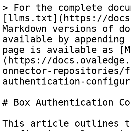
> For the complete docu
[llms.txt](https://docs
Markdown versions of do
available by appending 
page is available as [M
(https://docs.ovaledge.
onnector-repositories/f
authentication-configur
# Box Authentication Co
This article outlines t