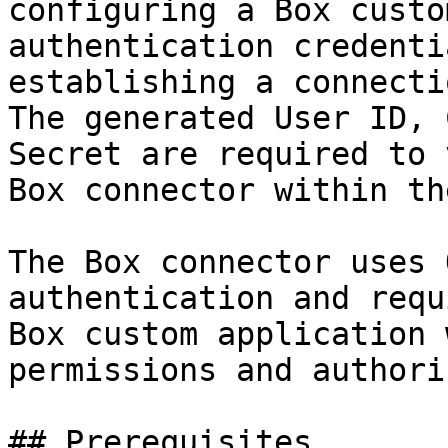
configuring a Box custo
authentication credenti
establishing a connecti
The generated User ID, 
Secret are required to 
Box connector within th
The Box connector uses 
authentication and requ
Box custom application 
permissions and authori
## Prerequisites
