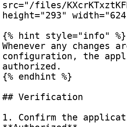
src="/files/KXcrKTxztKF
height="293" width="624
{% hint style="info" %}

Whenever any changes ar
configuration, the appl
authorized.

{% endhint %}

## Verification

1. Confirm the applicat