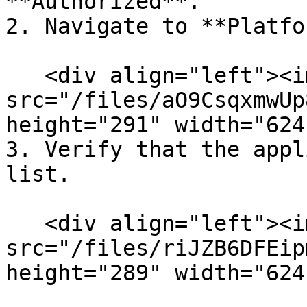
**Authorized**.

2. Navigate to **Platfo
   <div align="left"><img 
src="/files/aO9CsqxmwUp
height="291" width="624
3. Verify that the appl
list.

   <div align="left"><img 
src="/files/riJZB6DFEip
height="289" width="624