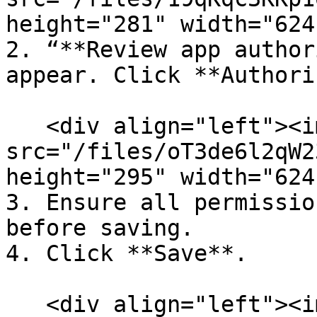
height="281" width="624
2. “**Review app author
appear. Click **Authori
   <div align="left"><img 
src="/files/oT3de6l2qW2
height="295" width="624
3. Ensure all permissio
before saving.

4. Click **Save**.

   <div align="left"><img 