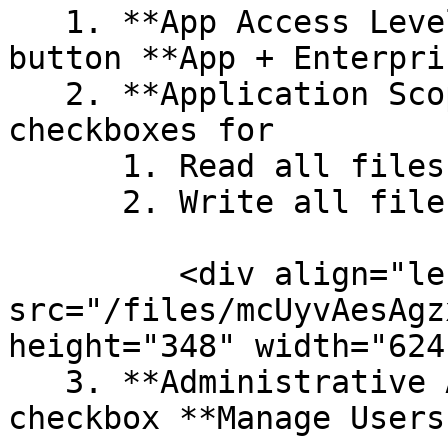
   1. **App Access Level**: Select the radio 
button **App + Enterpri
   2. **Application Scopes**: Enable the 
checkboxes for

      1. Read all files and folders stored in Box

      2. Write all files and folders stored in Box

         <div align="left"><img 
src="/files/mcUyvAesAgz
height="348" width="624
   3. **Administrative Actions**: Enable the 
checkbox **Manage Users.