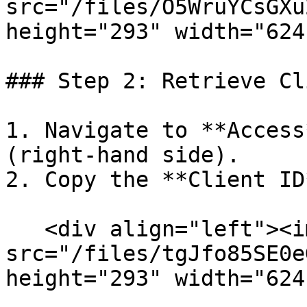
src="/files/O5WruYCsGXu
height="293" width="624
### Step 2: Retrieve Cl
1. Navigate to **Access
(right-hand side).

2. Copy the **Client ID*
   <div align="left"><img 
src="/files/tgJfo85SE0e
height="293" width="624