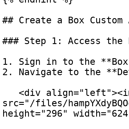
## Create a Box Custom 
### Step 1: Access the 
1. Sign in to the **Box
2. Navigate to the **De
   <div align="left"><img 
src="/files/hampYXdyBQO
height="296" width="624