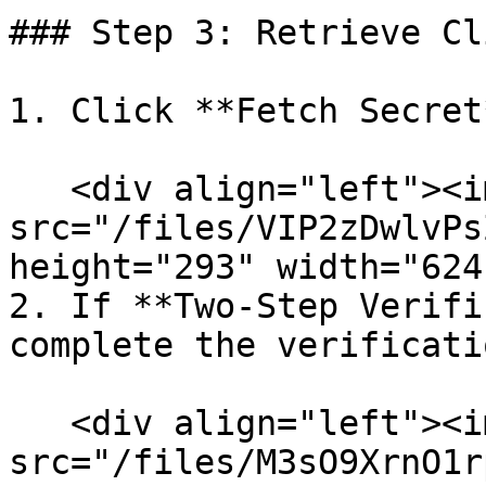
### Step 3: Retrieve Cl
1. Click **Fetch Secret*
   <div align="left"><img 
src="/files/VIP2zDwlvPs
height="293" width="624
2. If **Two-Step Verifi
complete the verificati
   <div align="left"><img 
src="/files/M3sO9XrnO1r