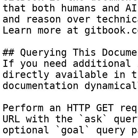
that both humans and AI
and reason over technic
Learn more at gitbook.co
## Querying This Docume
If you need additional 
directly available in t
documentation dynamical
Perform an HTTP GET req
URL with the `ask` quer
optional `goal` query p