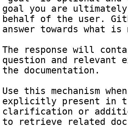
goal you are ultimately
behalf of the user. Git
answer towards what is 
The response will conta
question and relevant e
the documentation.

Use this mechanism when
explicitly present in t
clarification or additi