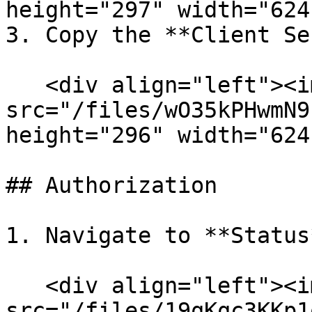
height="297" width="624
3. Copy the **Client Se
   <div align="left"><img 
src="/files/wO35kPHwmN9
height="296" width="624
## Authorization

1. Navigate to **Status
   <div align="left"><img 
src="/files/19qKqc3KKp1