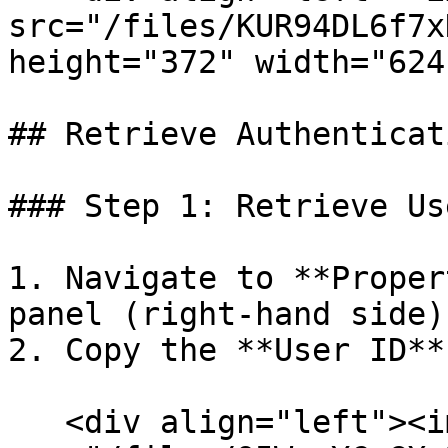
src="/files/KUR94DL6f7x
height="372" width="624
## Retrieve Authenticat
### Step 1: Retrieve Us
1. Navigate to **Proper
panel (right-hand side).
2. Copy the **User ID**.
   <div align="left"><img 