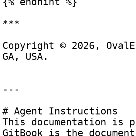
{% endhint %}

***

Copyright © 2026, OvalE
GA, USA.

---

# Agent Instructions

This documentation is p
GitBook is the document