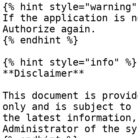
{% hint style="warning" 
If the application is n
Authorize again.

{% endhint %}

{% hint style="info" %}

**Disclaimer**

This document is provid
only and is subject to 
the latest information,
Administrator of the sy