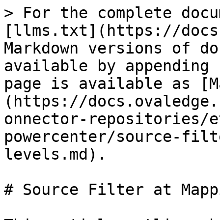
> For the complete docu
[llms.txt](https://docs
Markdown versions of do
available by appending 
page is available as [M
(https://docs.ovaledge.
onnector-repositories/e
powercenter/source-filt
levels.md).

# Source Filter at Mapp