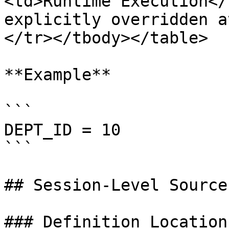
<td>Runtime Execution</
explicitly overridden a
</tr></tbody></table>

**Example**

```

DEPT_ID = 10

```

## Session-Level Source
### Definition Location
