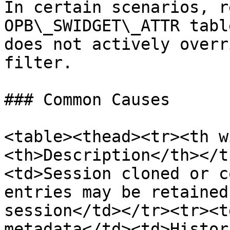
In certain scenarios, r
OPB\_SWIDGET\_ATTR tabl
does not actively overr
filter.

### Common Causes

<table><thead><tr><th w
<th>Description</th></t
<td>Session cloned or c
entries may be retained
session</td></tr><tr><t
metadata</td><td>Histor