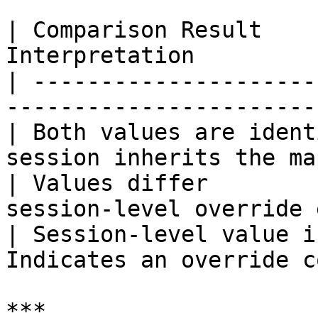
| Comparison Result    
Interpretation         
| ---------------------
-----------------------
| Both values are ident
session inherits the ma
| Values differ        
session-level override 
| Session-level value i
Indicates an override c
***
