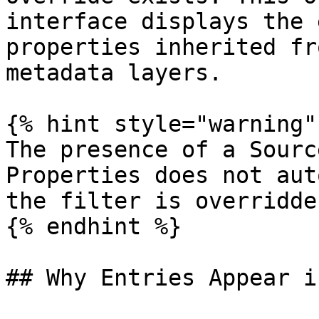
interface displays the 
properties inherited fr
metadata layers.

{% hint style="warning" 
The presence of a Sourc
Properties does not aut
the filter is overridde
{% endhint %}

## Why Entries Appear i