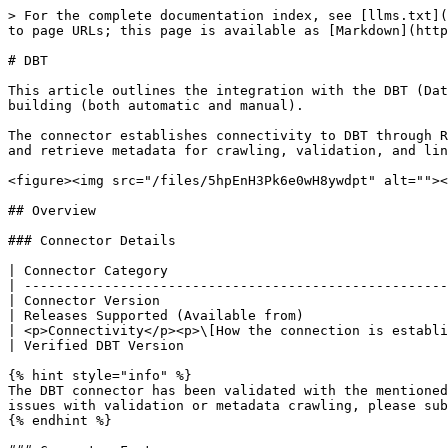
> For the complete documentation index, see [llms.txt](https://docs.ovaledge.com/llms.txt). Markdown versions of documentation pages are available by appending `.md` to page URLs; this page is available as [Markdown](https://docs.ovaledge.com/release8.2/connectors/connector-repositories/etl-tool/dbt.md).

# DBT

This article outlines the integration with the DBT (Data Build Tool) connector, enabling streamlined metadata management through features such as crawling and lineage building (both automatic and manual).

The connector establishes connectivity to DBT through REST APIs. Authentication is performed using a service token with the required permissions to access DBT APIs and retrieve metadata for crawling, validation, and lineage generation.

<figure><img src="/files/5hpEnH3Pk6e0wH8ywdpt" alt=""><figcaption></figcaption></figure>

## Overview

### Connector Details

| Connector Category                                                      | ETL Tool     |
| ----------------------------------------------------------------------- | ------------ |
| Connector Version                                                       | Release7.2.3 |
| Releases Supported (Available from)                                     | Release6.1   |
| <p>Connectivity</p><p>\[How the connection is established with DBT]</p> | REST APIs    |
| Verified DBT Version                                                    | 1.7.6        |

{% hint style="info" %}
The DBT connector has been validated with the mentioned "Verified DBT Versions" and is expected to be compatible with other supported DBT versions. If there are any issues with validation or metadata crawling, please submit a support ticket for investigation and feedback.
{% endhint %}

### Connector Features

| Feature                                      | Availability |
| -------------------------------------------- | :----------: |
| Crawling                                     |       ✅      |
| Delta Crawling                               |       ❌      |
| Data Preview                                 |       ❌      |
| Auto Lineage                                 |       ✅      |
| Manual Lineage                               |       ✅      |
| Secure Authentication via Credential Manager |       ✅      |
| Data Quality                                 |       ❌      |
| DAM (Data Access Management)                 |       ❌      |
| Bridge                                       |       ✅      |

### Metadata Mapping

The following objects are crawled from DBT and mapped to the corresponding UI assets.

<table><thead><tr><th width="142.6666259765625">DBT Object</th><th width="151">DBT Attribute</th><th width="172">OvalEdge Attribute</th><th width="169">OvaEdge Category</th><th>OvalEdge Type</th></tr></thead><tbody><tr><td>Manifest.json</td><td>Manifest.json</td><td>Code Name</td><td>Codes</td><td>DBT_JOB</td></tr><tr><td>SQL's inside Manifest file</td><td>Raw_code</td><td>Code Name</td><td>Codes</td><td>DBT_RUN_SQL</td></tr></tbody></table>

## Set up a Connection

### Prerequisites

The following are the prerequisites to establish a connection:

#### **Service Account User Permissions**

{% hint style="warning" %}
It is recommended to use a dedicated service Token to establish the connection to the data source, configured with the following 